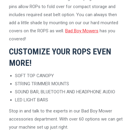
pins allow ROPs to fold over for compact storage and
includes required seat belt option. You can always then
add a little shade by mounting on our our hard mounted
covers on the ROPS as well.
Bad Boy Mowers
has you
covered!
CUSTOMIZE YOUR ROPS EVEN
MORE!
SOFT TOP CANOPY
STRING TRIMMER MOUNTS
SOUND BAR, BLUETOOTH AND HEADPHONE AUDIO
LED LIGHT BARS
Stop in and talk to the experts in our Bad Boy Mower
accessories department. With over 60 options we can get
your machine set up just right.