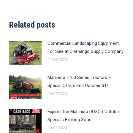
on
on
on
on
on
Facebook
X
Pinterest
LinkedIn
WhatsApp
Related posts
Commercial Landscaping Equipment
For Sale at Chenango Supply Company
11/02/2024
Mahindra 1100 Series Tractors –
Special Offers End October 31!
10/05/2024
Explore the Mahindra ROXOR October
Specials Expiring Soon!
10/02/2024