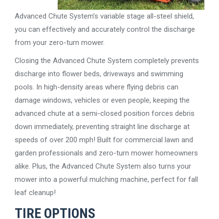
Advanced Chute System’s variable stage all-steel shield,
you can effectively and accurately control the discharge
from your zero-turn mower.
Closing the Advanced Chute System completely prevents
discharge into flower beds, driveways and swimming
pools. In high-density areas where flying debris can
damage windows, vehicles or even people, keeping the
advanced chute at a semi-closed position forces debris
down immediately, preventing straight line discharge at
speeds of over 200 mph! Built for commercial lawn and
garden professionals and zero-turn mower homeowners
alike. Plus, the Advanced Chute System also turns your
mower into a powerful mulching machine, perfect for fall
leaf cleanup!
TIRE OPTIONS