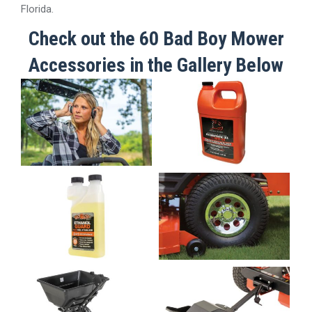
Florida.
Check out the 60 Bad Boy Mower
Accessories in the Gallery Below