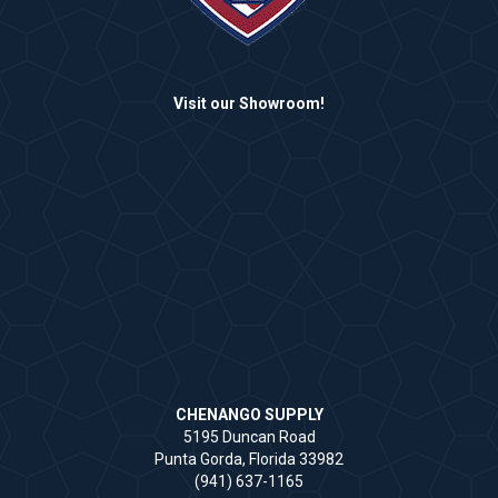
Visit our Showroom!
CHENANGO SUPPLY
5195 Duncan Road
Punta Gorda, Florida 33982
(941) 637-1165