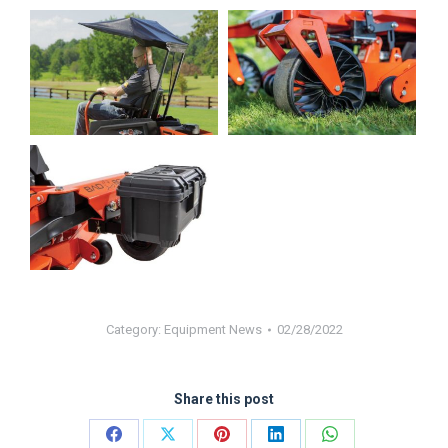
Category:
Equipment News
02/28/2022
Share this post
Share
Share
Share
Share
Share