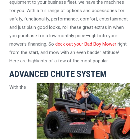
equipment to your business fleet, we have the machines
for you. With a full range of options and accessories for
safety, functionality, performance, comfort, entertainment
and just plain good looks, roll these great extras in when
you purchase for a low monthly price—right into your
mower’s financing. So
deck out your Bad Boy Mower
right
from the start, and mow with an even badder attitude!
Here are highlights of a few of the most popular.
ADVANCED CHUTE SYSTEM
With the