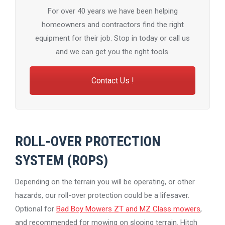
For over 40 years we have been helping
homeowners and contractors find the right
equipment for their job. Stop in today or call us
and we can get you the right tools.
Contact Us !
ROLL-OVER PROTECTION
SYSTEM (ROPS)
Depending on the terrain you will be operating, or other
hazards, our roll-over protection could be a lifesaver.
Optional for
Bad Boy Mowers ZT and MZ Class mowers
,
and recommended for mowing on sloping terrain. Hitch