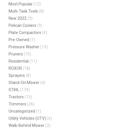
Most Popular
(12)
Multi-Task Tools
(8)
New 2022
(3)
Pelican Coolers
(9)
Plate Compactors
(4)
Pre-Owned
(1)
Pressure Washer
(13)
Pruners
(10)
Residential
(11)
ROXOR
(18)
Sprayers
(8)
Stand-On Mower
(4)
STIHL
(174)
Tractors
(15)
Trimmers
(26)
Uncategorized
(1)
Utility Vehicles (UTV)
(6)
Walk-Behind Mower
(2)