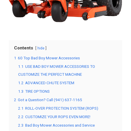
Contents
hide
1
60 Top Bad Boy Mower Accessories
1.1
USE BAD BOY MOWER ACCESSORIES TO
CUSTOMIZE THE PERFECT MACHINE
1.2
ADVANCED CHUTE SYSTEM
1.3
TIRE OPTIONS
2
Got a Question? Call (941) 637-1165
2.1
ROLL-OVER PROTECTION SYSTEM (ROPS)
2.2
CUSTOMIZE YOUR ROPS EVEN MORE!
2.3
Bad Boy Mower Accessories and Service