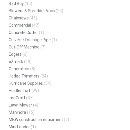
Bad Boy
(16)
Blowers & Shredder Vacs
(25)
Chainsaws
(46)
Commercial
(47)
Concrete Cutter
(1)
Culvert / Drainage Pipe
(1)
Cut-Off Machine
(7)
Edgers
(6)
eXmark
(19)
Generators
(8)
Hedge Trimmers
(24)
Hurricane Supplies
(54)
Hustler Turf
(29)
IronCraft
(37)
Lawn Mower
(4)
Mahindra
(15)
MBW construction equipment
(7)
Mini Loader
(1)