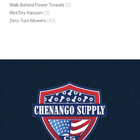
Walk-Behind Power Trowels
(3)
Wet/Dry Vacuum
(3)
Zero-Turn Mowers
(43)