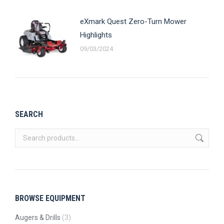
eXmark Quest Zero-Turn Mower
Highlights
09/03/2024
SEARCH
BROWSE EQUIPMENT
Augers & Drills
(3)