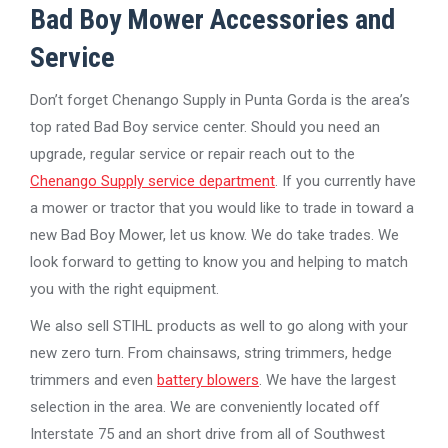
Bad Boy Mower Accessories and
Service
Don’t forget Chenango Supply in Punta Gorda is the area’s
top rated Bad Boy service center. Should you need an
upgrade, regular service or repair reach out to the
Chenango Supply service department
. If you currently have
a mower or tractor that you would like to trade in toward a
new Bad Boy Mower, let us know. We do take trades. We
look forward to getting to know you and helping to match
you with the right equipment.
We also sell STIHL products as well to go along with your
new zero turn. From chainsaws, string trimmers, hedge
trimmers and even
battery blowers
. We have the largest
selection in the area. We are conveniently located off
Interstate 75 and an short drive from all of Southwest