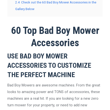
2.4
Check out the 60 Bad Boy Mower Accessories in the
Gallery Below
60 Top Bad Boy Mower
Accessories
USE BAD BOY MOWER
ACCESSORIES TO CUSTOMIZE
THE PERFECT MACHINE
Bad Boy Mowers are awesome machines. From the great
looks to amazing power and TONS of accessories, these
machines are a real hit. If you are looking for a new zero
turn mower for your property, or need to add new