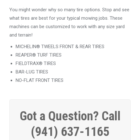
You might wonder why so many tire options. Stop and see
what tires are best for your typical mowing jobs. These
machines can be customized to work with any size yard
and terrain!
MICHELIN® TWEELS FRONT & REAR TIRES
REAPER® TURF TIRES
FIELDTRAX® TIRES
BAR-LUG TIRES
NO-FLAT FRONT TIRES
Got a Question? Call
(941) 637-1165