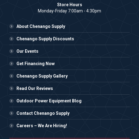
Store Hours
Monday-Friday 7:00am - 4:30pm
About Chenango Supply
Chenango Supply Discounts
Our Events
Get Financing Now
Chenango Supply Gallery
Read Our Reviews
Outdoor Power Equipment Blog
Contact Chenango Supply
Careers – We Are Hiring!