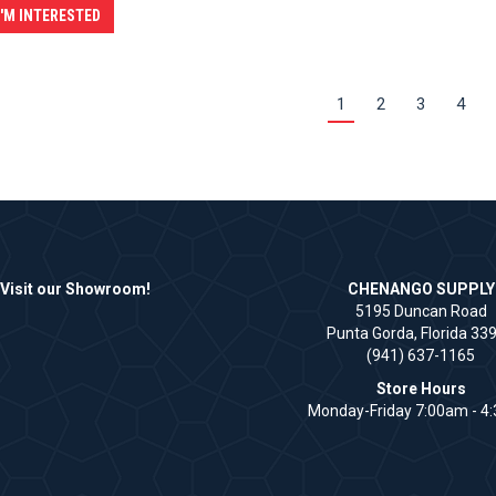
I'M INTERESTED
1
2
3
4
Visit our Showroom!
CHENANGO SUPPLY
5195 Duncan Road
Punta Gorda, Florida 33
(941) 637-1165
Store Hours
Monday-Friday 7:00am - 4