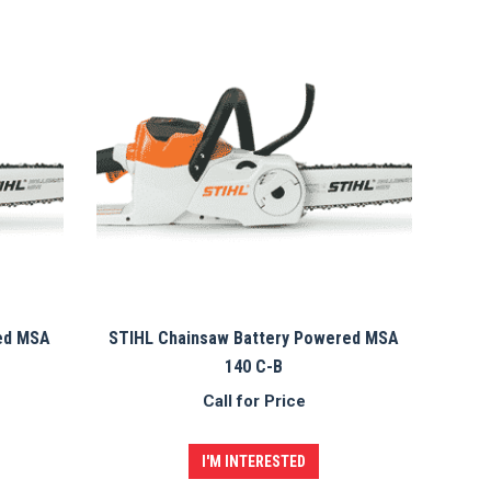
ed MSA
STIHL Chainsaw Battery Powered MSA
140 C-B
Call for Price
I'M INTERESTED