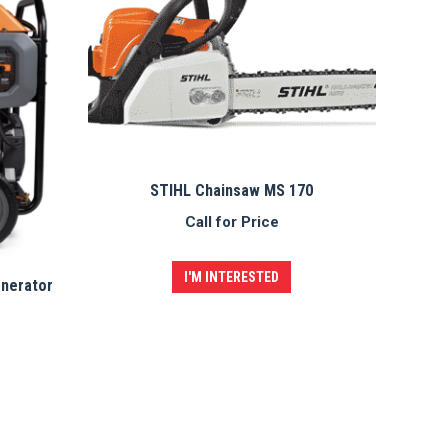
STIHL Chainsaw MS 170
Call for Price
I'M INTERESTED
enerator