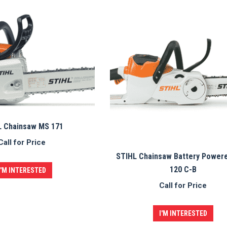
L Chainsaw MS 171
Call for Price
STIHL Chainsaw Battery Power
120 C-B
I'M INTERESTED
Call for Price
I'M INTERESTED