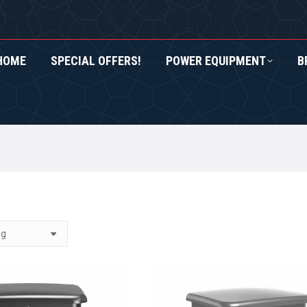
HOME
SPECIAL OFFERS!
POWER EQUIPMENT
B
RS!
POWER EQUIPMENT
BRANDS
ROXOR UTV