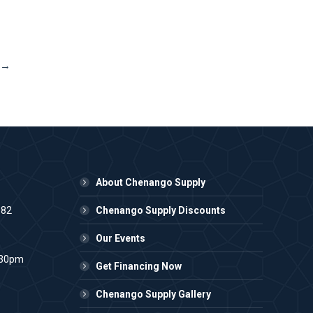
→
About Chenango Supply
982
Chenango Supply Discounts
Our Events
:30pm
Get Financing Now
Chenango Supply Gallery