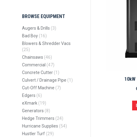
BROWSE EQUIPMENT
Augers & Drills
(3)
Bad Boy
(16)
Blowers & Shredder Vacs
(25)
Chainsaws
(46)
Commercial
(47)
Concrete Cutter
(1)
10kW 
Culvert / Drainage Pipe
(1)
Cut-Off Machine
(7)
Edgers
(6)
eXmark
(19)
Generators
(8)
Hedge Trimmers
(24)
Hurricane Supplies
(54)
Hustler Turf
(29)