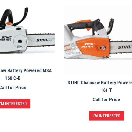
saw Battery Powered MSA
160 C-B
STIHL Chainsaw Battery Power
Call for Price
161 T
Call for Price
I'M INTERESTED
I'M INTERESTED