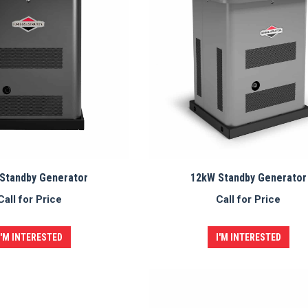
Standby Generator
12kW Standby Generator
Call for Price
Call for Price
I'M INTERESTED
I'M INTERESTED