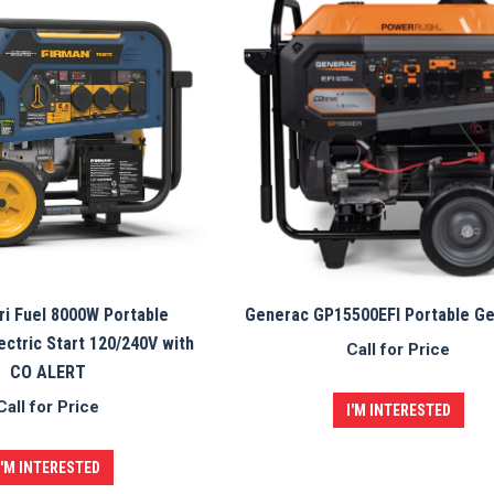
i Fuel 8000W Portable
Generac GP15500EFI Portable G
ectric Start 120/240V with
Call for Price
CO ALERT
Call for Price
I'M INTERESTED
I'M INTERESTED