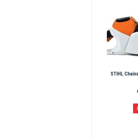
STIHL Chain