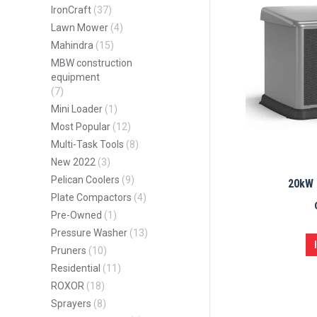
IronCraft
(37)
Lawn Mower
(4)
Mahindra
(15)
MBW construction
equipment
(7)
Mini Loader
(1)
Most Popular
(12)
Multi-Task Tools
(8)
New 2022
(3)
Pelican Coolers
(9)
20kW 
Plate Compactors
(4)
Pre-Owned
(1)
Pressure Washer
(13)
Pruners
(10)
Residential
(11)
ROXOR
(18)
Sprayers
(8)