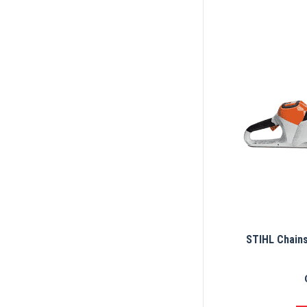
STIHL Chain