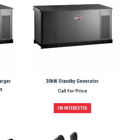
arger
30kW Standby Generator
ss
Call for Price
I'M INTERESTED