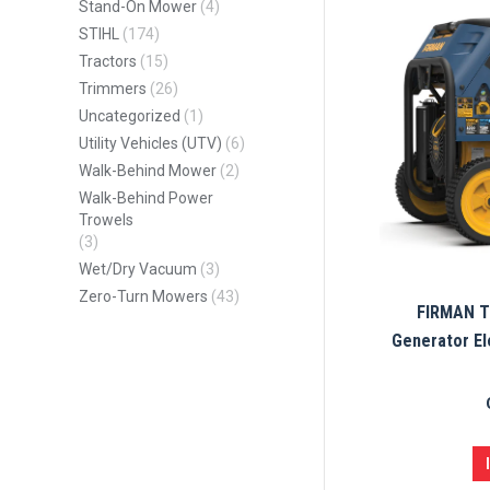
Stand-On Mower
(4)
STIHL
(174)
Tractors
(15)
Trimmers
(26)
Uncategorized
(1)
Utility Vehicles (UTV)
(6)
Walk-Behind Mower
(2)
Walk-Behind Power
Trowels
(3)
Wet/Dry Vacuum
(3)
Zero-Turn Mowers
(43)
FIRMAN Tr
Generator El