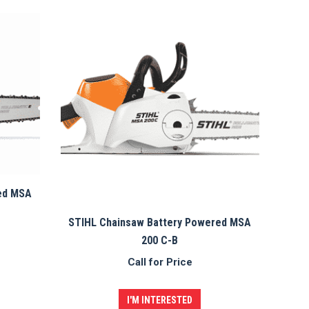
ed MSA
STIHL Chainsaw Battery Powered MSA
200 C-B
Call for Price
I'M INTERESTED