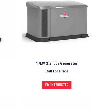
17kW Standby Generator
Call for Price
I'M INTERESTED