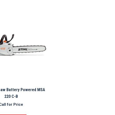
saw Battery Powered MSA
220 C-B
Call for Price