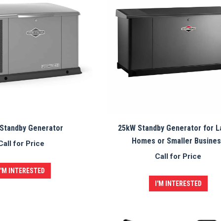
Standby Generator
25kW Standby Generator for L
Homes or Smaller Busine
Call for Price
Call for Price
I'M INTERESTED
I'M INTERESTED