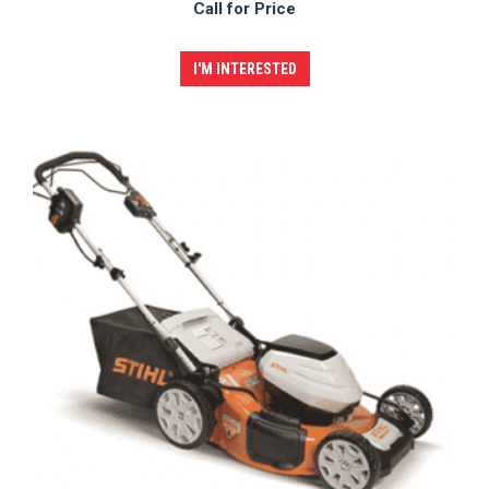
Call for Price
I'M INTERESTED