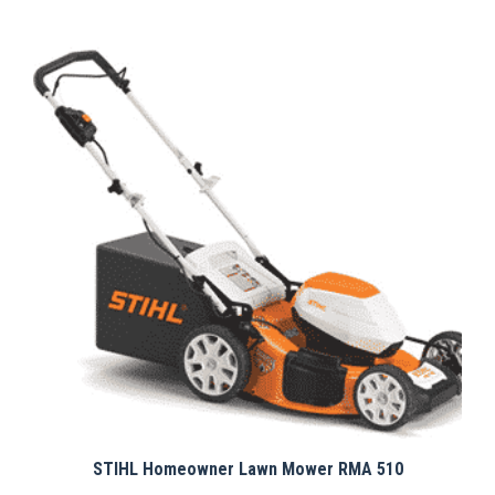
STIHL Homeowner Lawn Mower RMA 510