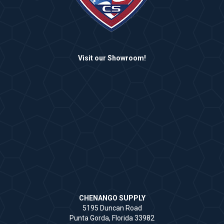
Visit our Showroom!
CHENANGO SUPPLY
5195 Duncan Road
Punta Gorda, Florida 33982