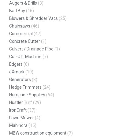
Augers & Drills
(3)
Bad Boy
(16)
Blowers & Shredder Vacs
(25)
Chainsaws
(46)
Commercial
(47)
Concrete Cutter
(1)
Culvert / Drainage Pipe
(1)
Cut-Off Machine
(7)
Edgers
(6)
eXmark
(19)
Generators
(8)
Hedge Trimmers
(24)
Hurricane Supplies
(54)
Hustler Turf
(29)
IronCraft
(37)
Lawn Mower
(4)
Mahindra
(15)
MBW construction equipment
(7)