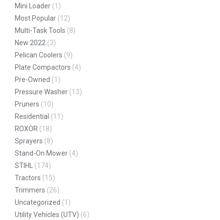
Mini Loader
(1)
Most Popular
(12)
Multi-Task Tools
(8)
New 2022
(3)
Pelican Coolers
(9)
Plate Compactors
(4)
Pre-Owned
(1)
Pressure Washer
(13)
Pruners
(10)
Residential
(11)
ROXOR
(18)
Sprayers
(8)
Stand-On Mower
(4)
STIHL
(174)
Tractors
(15)
Trimmers
(26)
Uncategorized
(1)
Utility Vehicles (UTV)
(6)