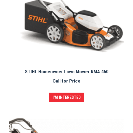
STIHL Homeowner Lawn Mower RMA 460
Call for Price
I'M INTERESTED