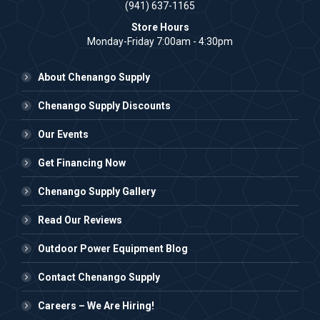
(941) 637-1165
Store Hours
Monday-Friday 7:00am - 4:30pm
About Chenango Supply
Chenango Supply Discounts
Our Events
Get Financing Now
Chenango Supply Gallery
Read Our Reviews
Outdoor Power Equipment Blog
Contact Chenango Supply
Careers – We Are Hiring!