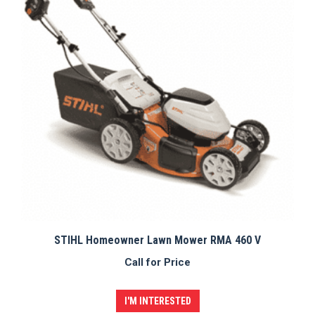
STIHL Homeowner Lawn Mower RMA 460 V
Call for Price
I'M INTERESTED