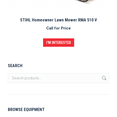
STIHL Homeowner Lawn Mower RMA 510 V
Call for Price
I'M INTERESTED
SEARCH
BROWSE EQUIPMENT