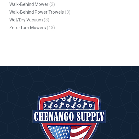
Walk-Behind Mower
(2)
Walk-Behind Power Trowels
(3)
Wet/Dry Vacuum
(3)
Zero-Turn Mowers
(43)