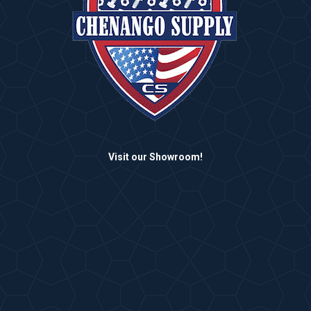
Visit our Showroom!