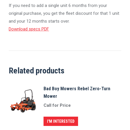
If you need to add a single unit 6 months from your
original purchase, you get the fleet discount for that 1 unit
and your 12 months starts over.
Download specs PDF
Related products
Bad Boy Mowers Rebel Zero-Turn
Mower
Call for Price
I'M INTERESTED