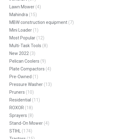
Lawn Mower
(4)
Mahindra
(15)
MBW construction equipment
(7)
Mini Loader
(1)
Most Popular
(12)
Multi-Task Tools
(8)
New 2022
(3)
Pelican Coolers
(9)
Plate Compactors
(4)
Pre-Owned
(1)
Pressure Washer
(13)
Pruners
(10)
Residential
(11)
ROXOR
(18)
Sprayers
(8)
Stand-On Mower
(4)
STIHL
(174)
Tractors
(15)