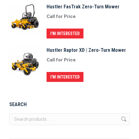
Hustler FasTrak Zero-Turn Mower
Call for Price
I'M INTERESTED
Hustler Raptor XD | Zero-Turn Mower
Call for Price
I'M INTERESTED
SEARCH