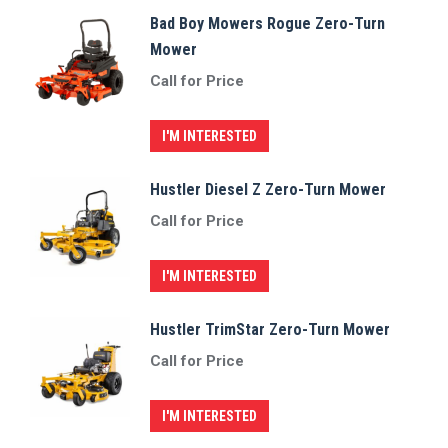
Bad Boy Mowers Rogue Zero-Turn
Mower
Call for Price
I'M INTERESTED
Hustler Diesel Z Zero-Turn Mower
Call for Price
I'M INTERESTED
Hustler TrimStar Zero-Turn Mower
Call for Price
I'M INTERESTED