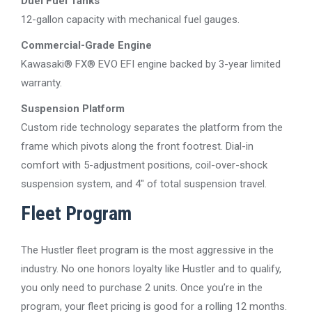
Duel Fuel Tanks
12-gallon capacity with mechanical fuel gauges.
Commercial-Grade Engine
Kawasaki® FX® EVO EFI engine backed by 3-year limited
warranty.
Suspension Platform
Custom ride technology separates the platform from the
frame which pivots along the front footrest. Dial-in
comfort with 5-adjustment positions, coil-over-shock
suspension system, and 4″ of total suspension travel.
Fleet Program
The Hustler fleet program is the most aggressive in the
industry. No one honors loyalty like Hustler and to qualify,
you only need to purchase 2 units. Once you’re in the
program, your fleet pricing is good for a rolling 12 months.