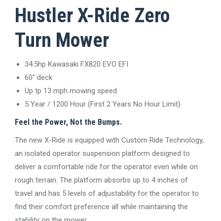
Hustler X-Ride Zero
Turn Mower
34.5hp Kawasaki FX820 EVO EFI
60″ deck
Up tp 13 mph mowing speed
5 Year / 1200 Hour (First 2 Years No Hour Limit)
Feel the Power, Not the Bumps.
The new X-Ride is equipped with Custom Ride Technology,
an isolated operator suspension platform designed to
deliver a comfortable ride for the operator even while on
rough terrain. The platform absorbs up to 4 inches of
travel and has 5 levels of adjustability for the operator to
find their comfort preference all while maintaining the
stability on the mower.