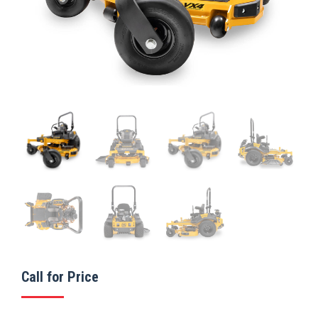
Call for Price