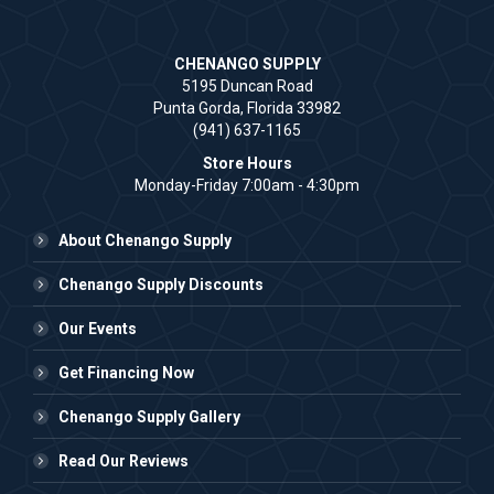
CHENANGO SUPPLY
5195 Duncan Road
Punta Gorda, Florida 33982
(941) 637-1165
Store Hours
Monday-Friday 7:00am - 4:30pm
About Chenango Supply
Chenango Supply Discounts
Our Events
Get Financing Now
Chenango Supply Gallery
Read Our Reviews