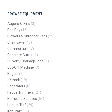
BROWSE EQUIPMENT
Augers & Drills
(3)
Bad Boy
(16)
Blowers & Shredder Vacs
(25)
Chainsaws
(46)
Commercial
(47)
Concrete Cutter
(1)
Culvert / Drainage Pipe
(1)
Cut-Off Machine
(7)
Edgers
(6)
eXmark
(19)
Generators
(8)
Hedge Trimmers
(24)
Hurricane Supplies
(54)
Hustler Turf
(29)
IronCraft
(37)