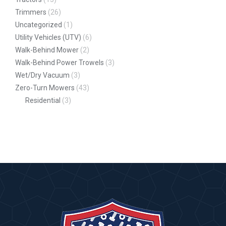
Trimmers
(26)
Uncategorized
(1)
Utility Vehicles (UTV)
(6)
Walk-Behind Mower
(2)
Walk-Behind Power Trowels
(3)
Wet/Dry Vacuum
(3)
Zero-Turn Mowers
(43)
Residential
(3)