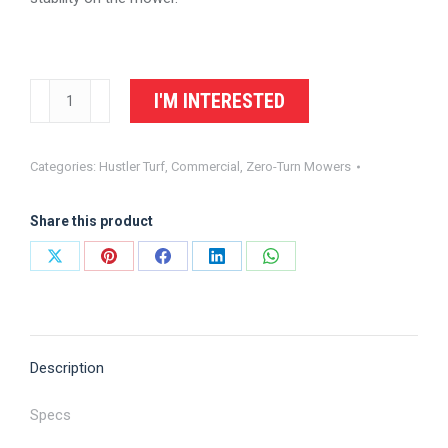
Hustler
I'M INTERESTED
X-
RIDE
Categories:
Hustler Turf
,
Commercial
,
Zero-Turn Mowers
Zero
Turn
Share this product
Mower
quantity
Share
Share
Share
Share
Share
on
on
on
on
on
X
Pinterest
Facebook
LinkedIn
WhatsApp
Description
Specs