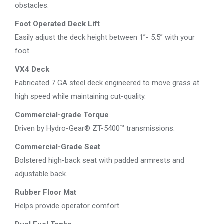
obstacles.
Foot Operated Deck Lift
Easily adjust the deck height between 1”- 5.5” with your
foot.
VX4 Deck
Fabricated 7 GA steel deck engineered to move grass at
high speed while maintaining cut-quality.
Commercial-grade Torque
Driven by Hydro-Gear® ZT-5400™ transmissions.
Commercial-Grade Seat
Bolstered high-back seat with padded armrests and
adjustable back.
Rubber Floor Mat
Helps provide operator comfort.