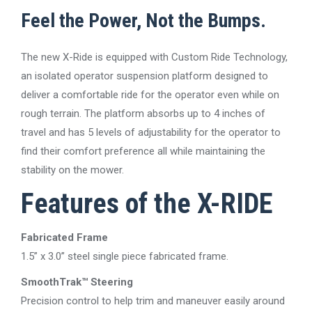
Feel the Power, Not the Bumps.
The new X-Ride is equipped with Custom Ride Technology,
an isolated operator suspension platform designed to
deliver a comfortable ride for the operator even while on
rough terrain. The platform absorbs up to 4 inches of
travel and has 5 levels of adjustability for the operator to
find their comfort preference all while maintaining the
stability on the mower.
Features of the X-RIDE
Fabricated Frame
1.5” x 3.0” steel single piece fabricated frame.
SmoothTrak™ Steering
Precision control to help trim and maneuver easily around