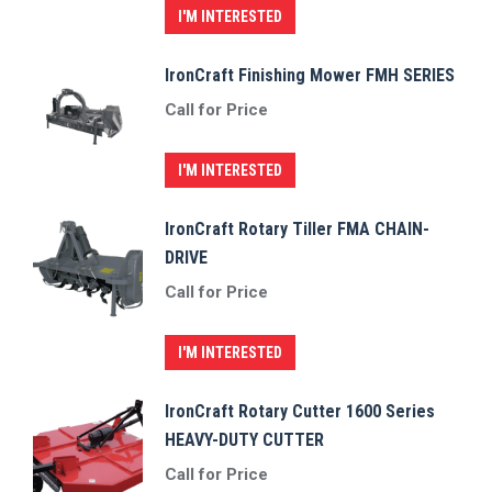
I'M INTERESTED
IronCraft Finishing Mower FMH SERIES
Call for Price
I'M INTERESTED
IronCraft Rotary Tiller FMA CHAIN-
DRIVE
Call for Price
I'M INTERESTED
IronCraft Rotary Cutter 1600 Series
HEAVY-DUTY CUTTER
Call for Price