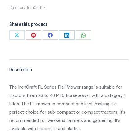
Series
Category:
IronCraft
Flail
Mower
Share this product
SERIES
quantity
Share
Share
Share
Share
Share
on
on
on
on
on
X
Pinterest
Facebook
LinkedIn
WhatsApp
Description
The IronCraft FL Series Flail Mower range is suitable for
tractors from 23 to 40 PTO horsepower with a category 1
hitch. The FL mower is compact and light, making it a
perfect choice for sub-compact or compact tractors. It’s
recommended for weekend farmers and gardening. It’s
available with hammers and blades.