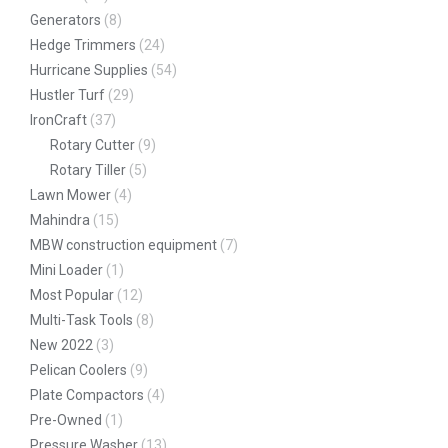
Generators
(8)
Hedge Trimmers
(24)
Hurricane Supplies
(54)
Hustler Turf
(29)
IronCraft
(37)
Rotary Cutter
(9)
Rotary Tiller
(5)
Lawn Mower
(4)
Mahindra
(15)
MBW construction equipment
(7)
Mini Loader
(1)
Most Popular
(12)
Multi-Task Tools
(8)
New 2022
(3)
Pelican Coolers
(9)
Plate Compactors
(4)
Pre-Owned
(1)
Pressure Washer
(13)