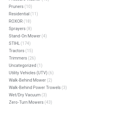
Pruners
(10)
Residential
(11)
ROXOR
(18)
Sprayers
(8)
Stand-On Mower
(4)
STIHL
(174)
Tractors
(15)
Trimmers
(26)
Uncategorized
(1)
Utility Vehicles (UTV)
(6)
Walk-Behind Mower
(2)
Walk-Behind Power Trowels
(3)
Wet/Dry Vacuum
(3)
Zero-Turn Mowers
(43)