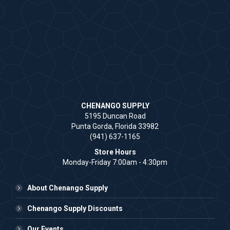
CHENANGO SUPPLY
5195 Duncan Road
Punta Gorda, Florida 33982
(941) 637-1165
Store Hours
Monday-Friday 7:00am - 4:30pm
About Chenango Supply
Chenango Supply Discounts
Our Events