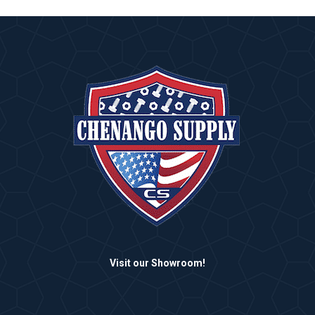
Visit our Showroom!