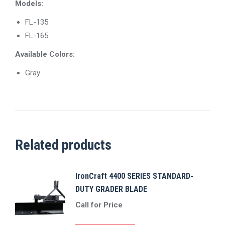
Models:
FL-135
FL-165
​Available Colors:
Gray
Related products
IronCraft 4400 SERIES STANDARD-
DUTY GRADER BLADE
Call for Price