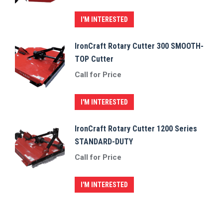
I'M INTERESTED
IronCraft Rotary Cutter 300 SMOOTH-
TOP Cutter
Call for Price
I'M INTERESTED
IronCraft Rotary Cutter 1200 Series
STANDARD-DUTY
Call for Price
I'M INTERESTED