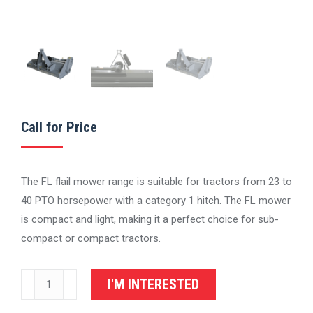
Call for Price
The FL flail mower range is suitable for tractors from 23 to
40 PTO horsepower with a category 1 hitch. The FL mower
is compact and light, making it a perfect choice for sub-
compact or compact tractors.
IronCraft
I'M INTERESTED
FL