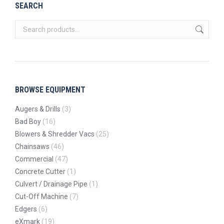
SEARCH
BROWSE EQUIPMENT
Augers & Drills
(3)
Bad Boy
(16)
Blowers & Shredder Vacs
(25)
Chainsaws
(46)
Commercial
(47)
Concrete Cutter
(1)
Culvert / Drainage Pipe
(1)
Cut-Off Machine
(7)
Edgers
(6)
eXmark
(19)