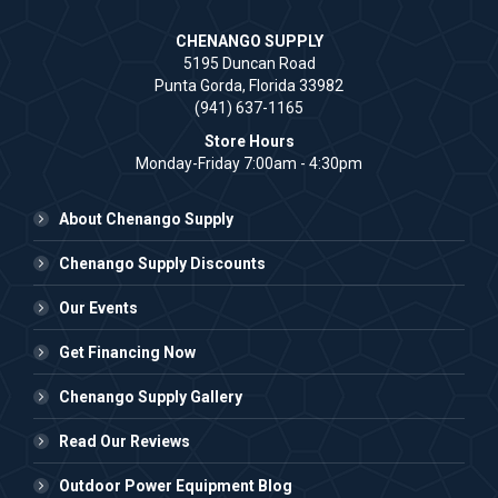
CHENANGO SUPPLY
5195 Duncan Road
Punta Gorda, Florida 33982
(941) 637-1165
Store Hours
Monday-Friday 7:00am - 4:30pm
About Chenango Supply
Chenango Supply Discounts
Our Events
Get Financing Now
Chenango Supply Gallery
Read Our Reviews
Outdoor Power Equipment Blog