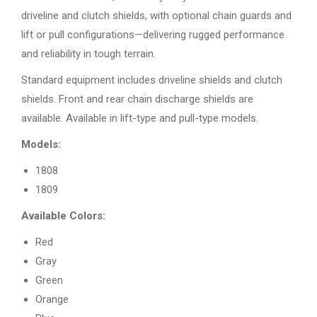
driveline and clutch shields, with optional chain guards and
lift or pull configurations—delivering rugged performance
and reliability in tough terrain.
Standard equipment includes driveline shields and clutch
shields. Front and rear chain discharge shields are
available. Available in lift-type and pull-type models.
Models:
1808
1809
​Available Colors:
Red
Gray
Green
Orange