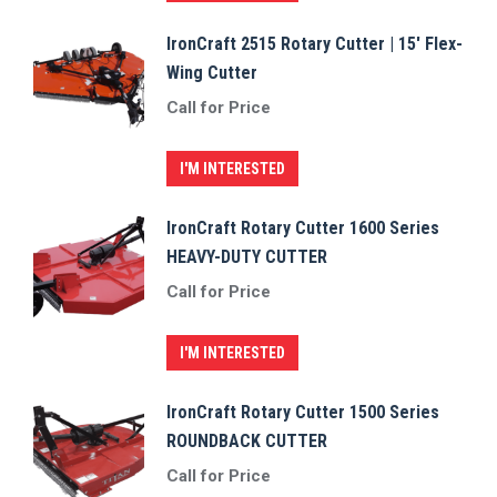
IronCraft 2515 Rotary Cutter | 15′ Flex-
Wing Cutter
Call for Price
I'M INTERESTED
IronCraft Rotary Cutter 1600 Series
HEAVY-DUTY CUTTER
Call for Price
I'M INTERESTED
IronCraft Rotary Cutter 1500 Series
ROUNDBACK CUTTER
Call for Price