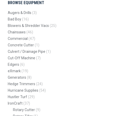
BROWSE EQUIPMENT
Augers & Drills
(3)
Bad Boy
(16)
Blowers & Shredder Vacs
(25)
Chainsaws
(46)
Commercial
(47)
Concrete Cutter
(1)
Culvert / Drainage Pipe
(1)
Cut-Off Machine
(7)
Edgers
(6)
eXmark
(19)
Generators
(8)
Hedge Trimmers
(24)
Hurricane Supplies
(54)
Hustler Turf
(29)
IronCraft
(37)
Rotary Cutter
(9)