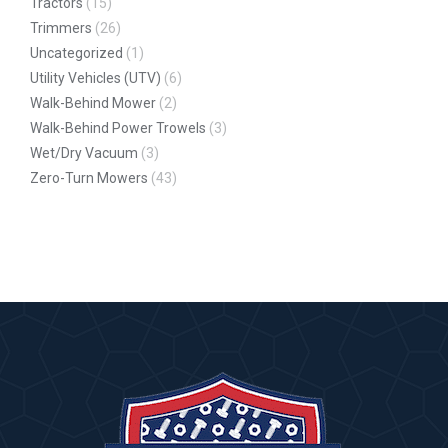
Tractors
(15)
Trimmers
(26)
Uncategorized
(1)
Utility Vehicles (UTV)
(6)
Walk-Behind Mower
(2)
Walk-Behind Power Trowels
(3)
Wet/Dry Vacuum
(3)
Zero-Turn Mowers
(43)