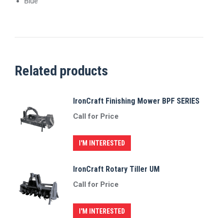
Blue
Related products
IronCraft Finishing Mower BPF SERIES
Call for Price
I'M INTERESTED
IronCraft Rotary Tiller UM
Call for Price
I'M INTERESTED