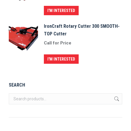
I'M INTERESTED
IronCraft Rotary Cutter 300 SMOOTH-
TOP Cutter
Call for Price
I'M INTERESTED
SEARCH