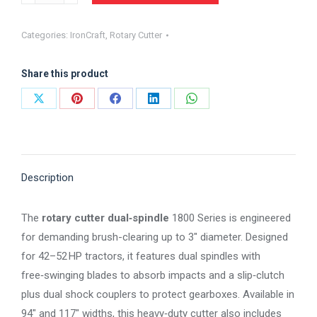
Rotary
Cutter
Categories:
IronCraft
,
Rotary Cutter
1800
Series
Share this product
Heavy-
Duty
Share
Share
Share
Share
Share
Dual
on
on
on
on
on
Spindle
X
Pinterest
Facebook
LinkedIn
WhatsApp
CUTTER
quantity
Description
The
rotary cutter dual‑spindle
1800 Series is engineered
for demanding brush-clearing up to 3″ diameter. Designed
for 42–52 HP tractors, it features dual spindles with
free‑swinging blades to absorb impacts and a slip‑clutch
plus dual shock couplers to protect gearboxes. Available in
94″ and 117″ widths, this heavy‑duty cutter also includes