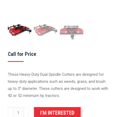
Call for Price
These Heavy-Duty Dual Spindle Cutters are designed for
heavy-duty applications such as weeds, grass, and brush
up to 3” diameter. These cutters are designed to work with
42 or 52 minimum hp tractors.
IronCraft
I'M INTERESTED