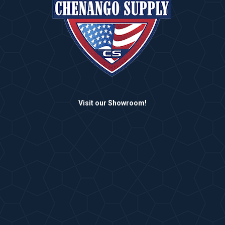
Visit our Showroom!