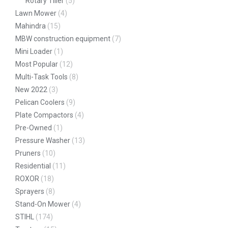
Rotary Tiller
(5)
Lawn Mower
(4)
Mahindra
(15)
MBW construction equipment
(7)
Mini Loader
(1)
Most Popular
(12)
Multi-Task Tools
(8)
New 2022
(3)
Pelican Coolers
(9)
Plate Compactors
(4)
Pre-Owned
(1)
Pressure Washer
(13)
Pruners
(10)
Residential
(11)
ROXOR
(18)
Sprayers
(8)
Stand-On Mower
(4)
STIHL
(174)