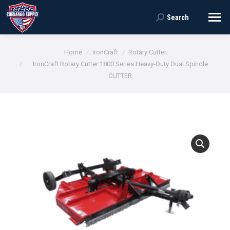
Search
Search:
You are here:
Home
IronCraft
Rotary Cutter
IronCraft Rotary Cutter 1800 Series Heavy-Duty Dual Spindle
CUTTER