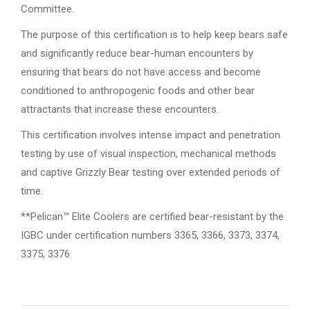
Committee.
The purpose of this certification is to help keep bears safe
and significantly reduce bear-human encounters by
ensuring that bears do not have access and become
conditioned to anthropogenic foods and other bear
attractants that increase these encounters.
This certification involves intense impact and penetration
testing by use of visual inspection, mechanical methods
and captive Grizzly Bear testing over extended periods of
time.
**Pelican™ Elite Coolers are certified bear-resistant by the
IGBC under certification numbers 3365, 3366, 3373, 3374,
3375, 3376