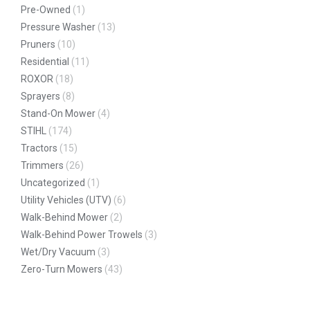
Pre-Owned
(1)
Pressure Washer
(13)
Pruners
(10)
Residential
(11)
ROXOR
(18)
Sprayers
(8)
Stand-On Mower
(4)
STIHL
(174)
Tractors
(15)
Trimmers
(26)
Uncategorized
(1)
Utility Vehicles (UTV)
(6)
Walk-Behind Mower
(2)
Walk-Behind Power Trowels
(3)
Wet/Dry Vacuum
(3)
Zero-Turn Mowers
(43)