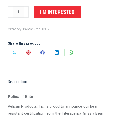
PELICAN
I'M INTERESTED
150QT
Elite
Category:
Pelican Coolers
Cooler
quantity
Share this product
Share
Share
Share
Share
Share
on
on
on
on
on
X
Pinterest
Facebook
LinkedIn
WhatsApp
Description
Pelican™ Elite
Pelican Products, Inc. is proud to announce our bear
resistant certification from the Interagency Grizzly Bear