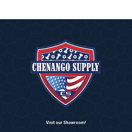
Visit our Showroom!