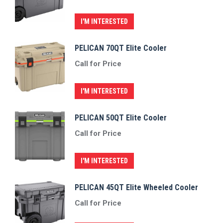
I'M INTERESTED
PELICAN 70QT Elite Cooler
Call for Price
I'M INTERESTED
PELICAN 50QT Elite Cooler
Call for Price
I'M INTERESTED
PELICAN 45QT Elite Wheeled Cooler
Call for Price