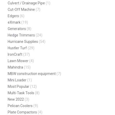
Culvert / Drainage Pipe
(1)
Cut-Off Machine
(7)
Edgers
(6)
eXmark
(19)
Generators
(8)
Hedge Trimmers
(24)
Hurricane Supplies
(54)
Hustler Turf
(29)
IronCraft
(37)
Lawn Mower
(4)
Mahindra
(15)
MBW construction equipment
(7)
Mini Loader
(1)
Most Popular
(12)
Multi-Task Tools
(8)
New 2022
(3)
Pelican Coolers
(9)
Plate Compactors
(4)