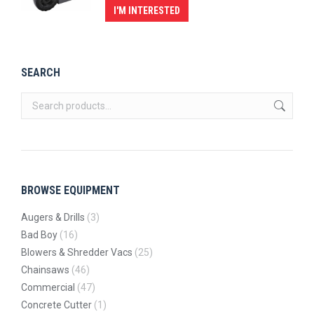
I'M INTERESTED
SEARCH
BROWSE EQUIPMENT
Augers & Drills
(3)
Bad Boy
(16)
Blowers & Shredder Vacs
(25)
Chainsaws
(46)
Commercial
(47)
Concrete Cutter
(1)