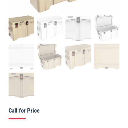
Call for Price