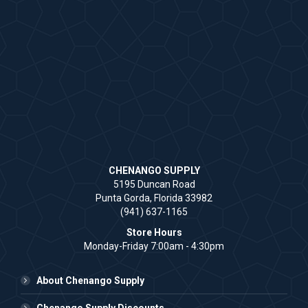
CHENANGO SUPPLY
5195 Duncan Road
Punta Gorda, Florida 33982
(941) 637-1165
Store Hours
Monday-Friday 7:00am - 4:30pm
About Chenango Supply