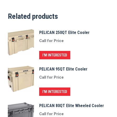
Related products
PELICAN 250QT Elite Cooler
Call for Price
I'M INTERESTED
PELICAN 95QT Elite Cooler
Call for Price
I'M INTERESTED
PELICAN 80QT Elite Wheeled Cooler
Call for Price