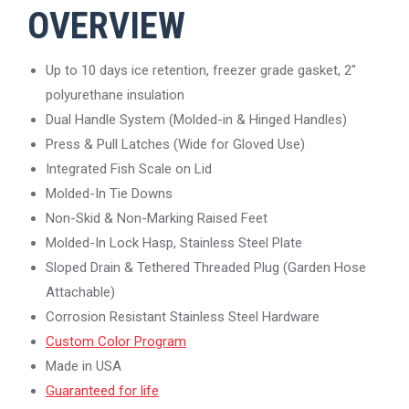
OVERVIEW
Up to 10 days ice retention, freezer grade gasket, 2″
polyurethane insulation
Dual Handle System (Molded-in & Hinged Handles)
Press & Pull Latches (Wide for Gloved Use)
Integrated Fish Scale on Lid
Molded-In Tie Downs
Non-Skid & Non-Marking Raised Feet
Molded-In Lock Hasp, Stainless Steel Plate
Sloped Drain & Tethered Threaded Plug (Garden Hose
Attachable)
Corrosion Resistant Stainless Steel Hardware
Custom Color Program
Made in USA
Guaranteed for life