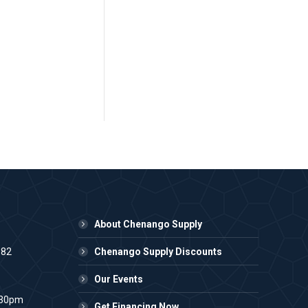
About Chenango Supply
982
Chenango Supply Discounts
Our Events
:30pm
Get Financing Now