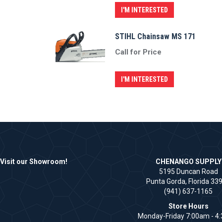
I'M INTERESTED
STIHL Chainsaw MS 171
Call for Price
I'M INTERESTED
Visit our Showroom!
CHENANGO SUPPLY
5195 Duncan Road
Punta Gorda, Florida 33
(941) 637-1165
Store Hours
Monday-Friday 7:00am - 4