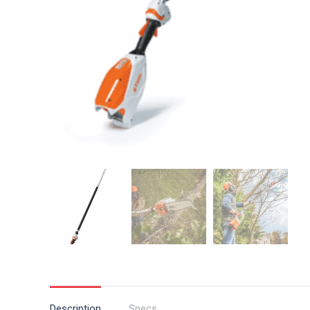
Description
Specs