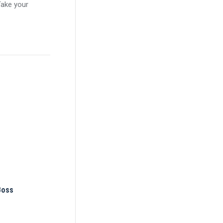
Take your
Boss