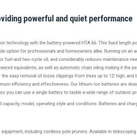
viding powerful and quiet performance
on technology with the battery-powered HTA 66. This fixed length po
ble option for professionals and homeowners alike. Running on an 
for fuel and two-cycle oil, and considerably reduces maintenance nee
wered equivalents, as well as automatic chain oiling making it the pe
the easy removal of loose clippings from trees up to 12’ high, and t
mum efficiency and effectiveness. Our lithium-Ion batteries are des
 you can use a single battery to tackle a wide range of outdoor pr
 capacity, model, operating style and conditions. Batteries and char
quipment, including cordless pole pruners. Available in telescoping