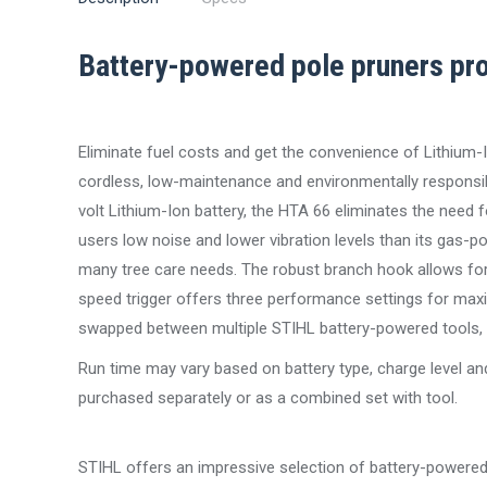
Battery-powered pole pruners pro
Eliminate fuel costs and get the convenience of Lithium-I
cordless, low-maintenance and environmentally responsi
volt Lithium-Ion battery, the HTA 66 eliminates the need 
users low noise and lower vibration levels than its gas-po
many tree care needs. The robust branch hook allows for 
speed trigger offers three performance settings for maxi
swapped between multiple STIHL battery-powered tools, so
Run time may vary based on battery type, charge level and
purchased separately or as a combined set with tool.
STIHL offers an impressive selection of battery-powered e