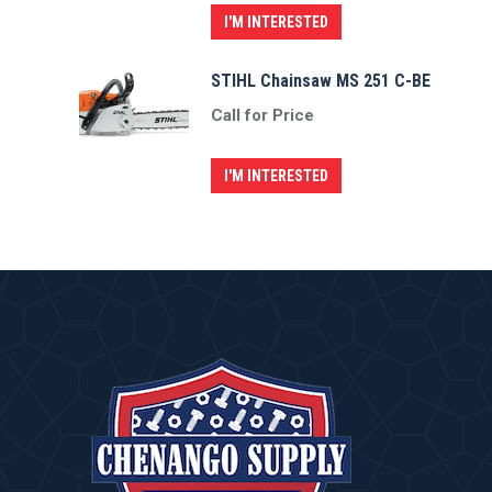
I'M INTERESTED
STIHL Chainsaw MS 251 C-BE
Call for Price
I'M INTERESTED