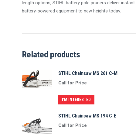
length options, STIHL battery pole pruners deliver instan
battery-powered equipment to new heights today.
Related products
STIHL Chainsaw MS 261 C-M
Call for Price
I'M INTERESTED
STIHL Chainsaw MS 194 C-E
Call for Price