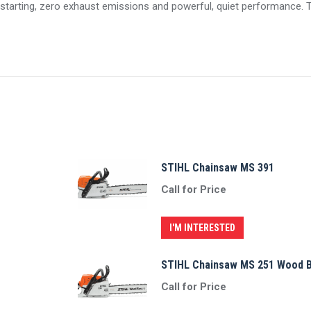
t starting, zero exhaust emissions and powerful, quiet performance. 
STIHL Chainsaw MS 391
Call for Price
I'M INTERESTED
STIHL Chainsaw MS 251 Wood 
Call for Price