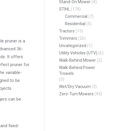
Stand-On Mower
(4)
STIHL
(174)
Commercial
(7)
Residential
(5)
Tractors
(15)
Trimmers
(26)
le pruner is a
Uncategorized
(1)
advanced 36-
Utility Vehicles (UTV)
(6)
ds. It offers
Walk-Behind Mower
(2)
rfect pruner for
Walk-Behind Power
he variable-
Trowels
(3)
igned to be
Wet/Dry Vacuum
(3)
ojects.
Zero-Turn Mowers
(43)
gers can be
 and fixed-