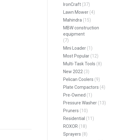
IronCraft
(37)
Lawn Mower
(4)
pp
Mahindra
(15)
MBW construction
equipment
(7)
Mini Loader
(1)
Most Popular
(12)
Multi-Task Tools
(8)
New 2022
(3)
Pelican Coolers
(9)
Plate Compactors
(4)
Pre-Owned
(1)
Pressure Washer
(13)
Pruners
(10)
Residential
(11)
ROXOR
(18)
Sprayers
(8)