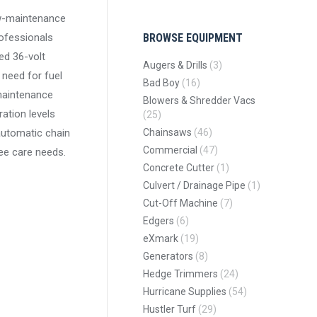
low-maintenance
rofessionals
BROWSE EQUIPMENT
ed 36-volt
Augers & Drills
(3)
 need for fuel
Bad Boy
(16)
maintenance
Blowers & Shredder Vacs
ration levels
(25)
automatic chain
Chainsaws
(46)
Commercial
(47)
ree care needs.
Concrete Cutter
(1)
Culvert / Drainage Pipe
(1)
Cut-Off Machine
(7)
Edgers
(6)
eXmark
(19)
Generators
(8)
Hedge Trimmers
(24)
Hurricane Supplies
(54)
Hustler Turf
(29)