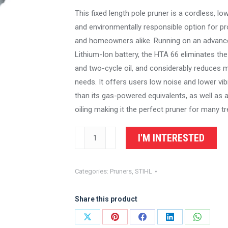
This fixed length pole pruner is a cordless, 
and environmentally responsible option for p
and homeowners alike. Running on an advanc
Lithium-Ion battery, the HTA 66 eliminates the
and two-cycle oil, and considerably reduces 
needs. It offers users low noise and lower vib
than its gas-powered equivalents, as well as 
oiling making it the perfect pruner for many t
STIHL
I'M INTERESTED
Battery
Pole
Categories:
Pruners
,
STIHL
Pruner
HTA
Share this product
66
quantity
Share
Share
Share
Share
Share