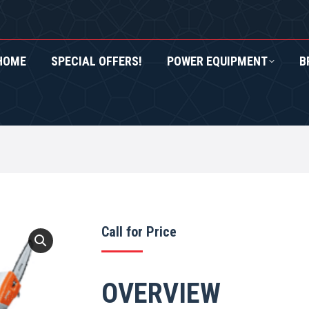
HOME
SPECIAL OFFERS!
POWER EQUIPMENT
B
RS!
POWER EQUIPMENT
BRANDS
ROXOR UTV
Call for Price
OVERVIEW