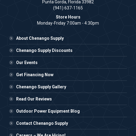
Punta Gorda, Florida 33982
(941) 637-1165
Store Hours
Monday-Friday 7:00am - 4:30pm
About Chenango Supply
Chenango Supply Discounts
Our Events
Get Financing Now
Chenango Supply Gallery
Read Our Reviews
Outdoor Power Equipment Blog
Contact Chenango Supply
Careers – We Are Hiring!