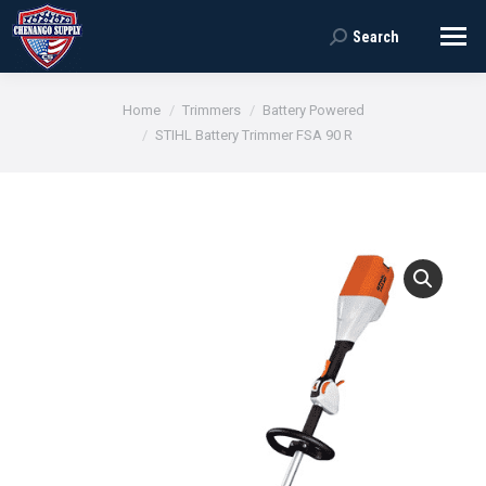
Search
Search:
You are here:
Home
Trimmers
Battery Powered
STIHL Battery Trimmer FSA 90 R