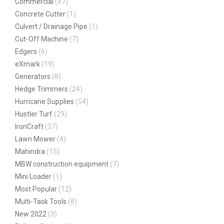
Commercial
(47)
Concrete Cutter
(1)
Culvert / Drainage Pipe
(1)
Cut-Off Machine
(7)
Edgers
(6)
eXmark
(19)
Generators
(8)
Hedge Trimmers
(24)
Hurricane Supplies
(54)
Hustler Turf
(29)
IronCraft
(37)
Lawn Mower
(4)
Mahindra
(15)
MBW construction equipment
(7)
Mini Loader
(1)
Most Popular
(12)
Multi-Task Tools
(8)
New 2022
(3)