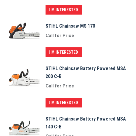
I'M INTERESTED
STIHL Chainsaw MS 170
Call for Price
I'M INTERESTED
STIHL Chainsaw Battery Powered MSA
200 C-B
Call for Price
I'M INTERESTED
STIHL Chainsaw Battery Powered MSA
140 C-B