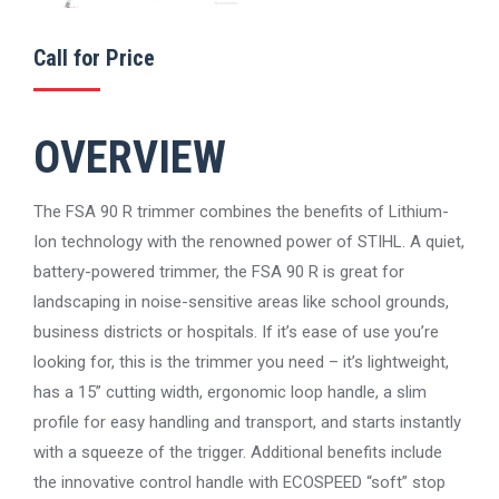
Call for Price
OVERVIEW
The FSA 90 R trimmer combines the benefits of Lithium-
Ion technology with the renowned power of STIHL. A quiet,
battery-powered trimmer, the FSA 90 R is great for
landscaping in noise-sensitive areas like school grounds,
business districts or hospitals. If it’s ease of use you’re
looking for, this is the trimmer you need – it’s lightweight,
has a 15” cutting width, ergonomic loop handle, a slim
profile for easy handling and transport, and starts instantly
with a squeeze of the trigger. Additional benefits include
the innovative control handle with ECOSPEED “soft” stop