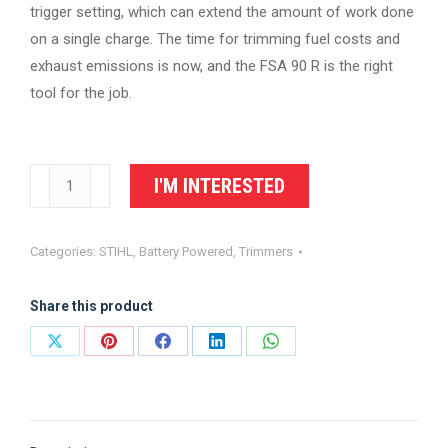
trigger setting, which can extend the amount of work done
on a single charge. The time for trimming fuel costs and
exhaust emissions is now, and the FSA 90 R is the right
tool for the job.
STIHL
I'M INTERESTED
Battery
Trimmer
Categories:
STIHL
,
Battery Powered
,
Trimmers
FSA
90
Share this product
R
quantity
Share
Share
Share
Share
Share
on
on
on
on
on
X
Pinterest
Facebook
LinkedIn
WhatsApp