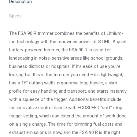
Description
Specs
The FSA 90 R trimmer combines the benefits of Lithium-
Ion technology with the renowned power of STIHL. A quiet,
battery-powered trimmer, the FSA 90 R is great for
landscaping in noise-sensitive areas like school grounds,
business districts or hospitals. If it’s ease of use you’re
looking for, this is the trimmer you need – it’s lightweight,
has a 15” cutting width, ergonomic loop handle, a slim
profile for easy handling and transport, and starts instantly
with a squeeze of the trigger. Additional benefits include
the innovative control handle with ECOSPEED “soft” stop
trigger setting, which can extend the amount of work done
on a single charge. The time for trimming fuel costs and
exhaust emissions is now, and the FSA 90 R is the right