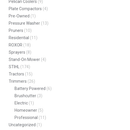
Pelican Coolers
(9)
Plate Compactors
(4)
Pre-Owned
(1)
Pressure Washer
(13)
Pruners
(10)
Residential
(11)
ROXOR
(18)
Sprayers
(8)
Stand-On Mower
(4)
STIHL
(174)
Tractors
(15)
Trimmers
(26)
Battery Powered
(6)
Brushcutter
(3)
Electric
(1)
Homeowner
(5)
Professional
(11)
Uncategorized
(1)