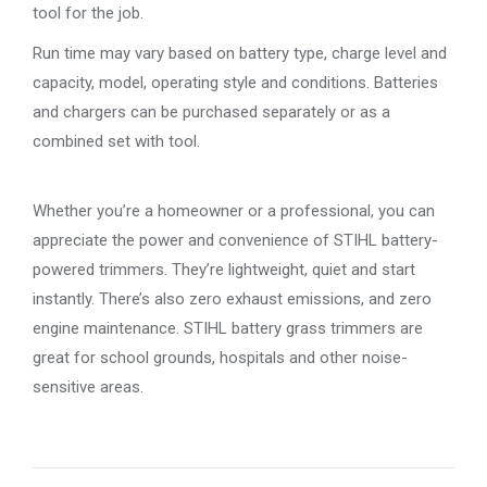
tool for the job.
Run time may vary based on battery type, charge level and
capacity, model, operating style and conditions. Batteries
and chargers can be purchased separately or as a
combined set with tool.
Whether you’re a homeowner or a professional, you can
appreciate the power and convenience of STIHL battery-
powered trimmers. They’re lightweight, quiet and start
instantly. There’s also zero exhaust emissions, and zero
engine maintenance. STIHL battery grass trimmers are
great for school grounds, hospitals and other noise-
sensitive areas.