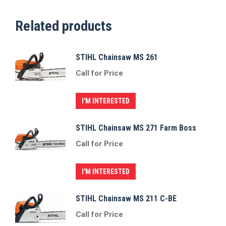
Related products
STIHL Chainsaw MS 261
Call for Price
I'M INTERESTED
STIHL Chainsaw MS 271 Farm Boss
Call for Price
I'M INTERESTED
STIHL Chainsaw MS 211 C-BE
Call for Price