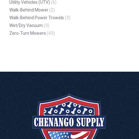
Utility Vehicles (UTV)
(6)
Walk-Behind Mower
(2)
Walk-Behind Power Trowels
(3)
Wet/Dry Vacuum
(3)
Zero-Turn Mowers
(43)