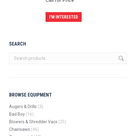
Call for Price
I'M INTERESTED
SEARCH
BROWSE EQUIPMENT
Augers & Drills
(3)
Bad Boy
(16)
Blowers & Shredder Vacs
(25)
Chainsaws
(46)