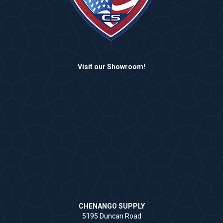
Visit our Showroom!
CHENANGO SUPPLY
5195 Duncan Road