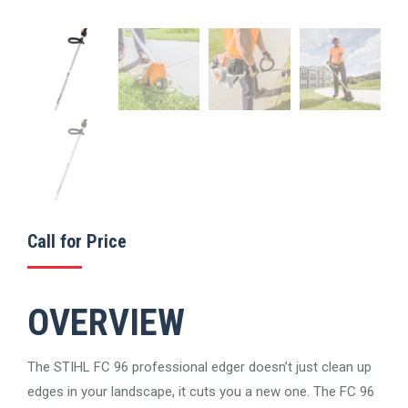
Call for Price
OVERVIEW
The STIHL FC 96 professional edger doesn’t just clean up
edges in your landscape, it cuts you a new one. The FC 96