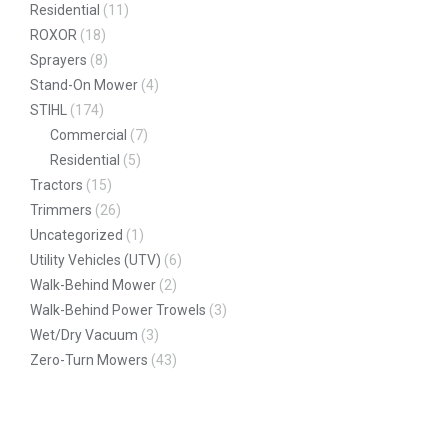
Residential
(11)
ROXOR
(18)
Sprayers
(8)
Stand-On Mower
(4)
STIHL
(174)
Commercial
(7)
Residential
(5)
Tractors
(15)
Trimmers
(26)
Uncategorized
(1)
Utility Vehicles (UTV)
(6)
Walk-Behind Mower
(2)
Walk-Behind Power Trowels
(3)
Wet/Dry Vacuum
(3)
Zero-Turn Mowers
(43)