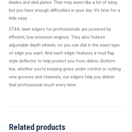
blades and skid plates. That may seem like a lot of easy,
but you have enough difficulties in your day. It’s time for a
little easy.
STIHL lawn edgers for professionals are powered by
efficient, low-emission engines. They also feature
adjustable depth wheels, so you can dial in the exact type
of edge you want. And each edger features a mud flap
style deflector to help protect you from debris. Bottom
line, whether you’re keeping grass under control or cutting
new grooves and channels, our edgers help you deliver
that professional touch every time.
Related products