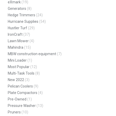
eXmark
(19)
Generators
(8)
Hedge Trimmers
(24)
Hurricane Supplies
(54)
Hustler Turf
(29)
IronCraft
(37)
Lawn Mower
(4)
Mahindra
(15)
MBW construction equipment
(7)
Mini Loader
(1)
Most Popular
(12)
Multi-Task Tools
(8)
New 2022
(3)
Pelican Coolers
(9)
Plate Compactors
(4)
Pre-Owned
(1)
Pressure Washer
(13)
Pruners
(10)