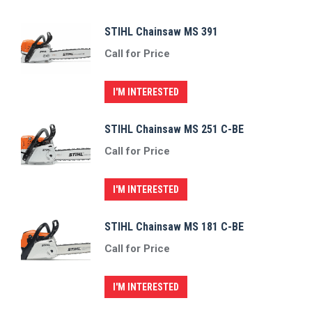
STIHL Chainsaw MS 391
Call for Price
I'M INTERESTED
STIHL Chainsaw MS 251 C-BE
Call for Price
I'M INTERESTED
STIHL Chainsaw MS 181 C-BE
Call for Price
I'M INTERESTED