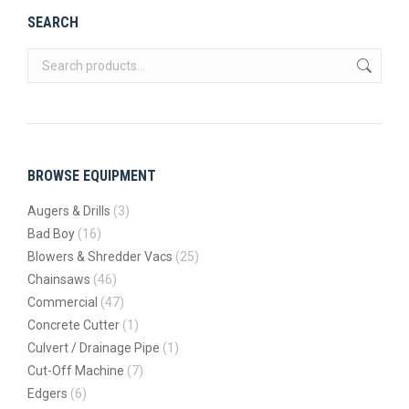
SEARCH
BROWSE EQUIPMENT
Augers & Drills
(3)
Bad Boy
(16)
Blowers & Shredder Vacs
(25)
Chainsaws
(46)
Commercial
(47)
Concrete Cutter
(1)
Culvert / Drainage Pipe
(1)
Cut-Off Machine
(7)
Edgers
(6)