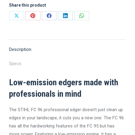
Share this product
Share
Share
Share
Share
Share
on
on
on
on
on
X
Pinterest
Facebook
LinkedIn
WhatsApp
Description
Specs
Low-emission edgers made with
professionals in mind
The STIHL FC 96 professional edger doesn’t just clean up
edges in your landscape, it cuts you a new one. The FC 96
has all the hardworking features of the FC 95 but has
more power. Featuring a low-emission engine, it has a