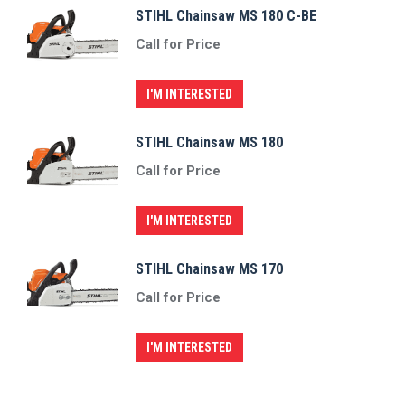
STIHL Chainsaw MS 180 C-BE
Call for Price
I'M INTERESTED
STIHL Chainsaw MS 180
Call for Price
I'M INTERESTED
STIHL Chainsaw MS 170
Call for Price
I'M INTERESTED