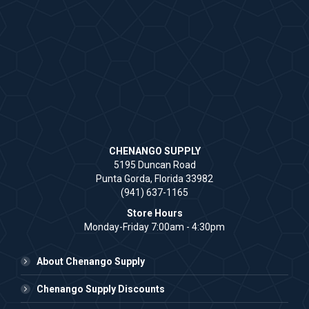
CHENANGO SUPPLY
5195 Duncan Road
Punta Gorda, Florida 33982
(941) 637-1165
Store Hours
Monday-Friday 7:00am - 4:30pm
About Chenango Supply
Chenango Supply Discounts