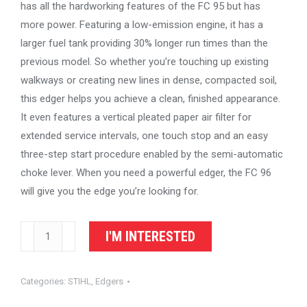
has all the hardworking features of the FC 95 but has
more power. Featuring a low-emission engine, it has a
larger fuel tank providing 30% longer run times than the
previous model. So whether you’re touching up existing
walkways or creating new lines in dense, compacted soil,
this edger helps you achieve a clean, finished appearance.
It even features a vertical pleated paper air filter for
extended service intervals, one touch stop and an easy
three-step start procedure enabled by the semi-automatic
choke lever. When you need a powerful edger, the FC 96
will give you the edge you’re looking for.
STIHL
I'M INTERESTED
Edger
FC
Categories:
STIHL
,
Edgers
96
quantity