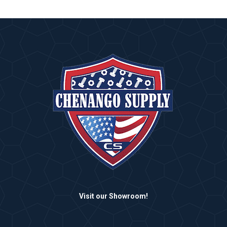
Visit our Showroom!