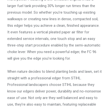
larger fuel tank providing 30% longer run times than the
previous model. So whether you’re touching up existing
walkways or creating new lines in dense, compacted soil,
this edger helps you achieve a clean, finished appearance.
It even features a vertical pleated paper air filter for
extended service intervals, one touch stop and an easy
three-step start procedure enabled by the semi-automatic
choke lever. When you need a powerful edger, the FC 96
will give you the edge you’re looking for.
When nature decides to blend planting beds and lawn, set it
straight with a professional edger from STIHL.
Professional landscapers choose STIHL because they
know our edgers deliver power, durability and no-nonsense
ease of use. Not only are they well balanced and easy to
use, they’re also easy to maintain, featuring replaceable