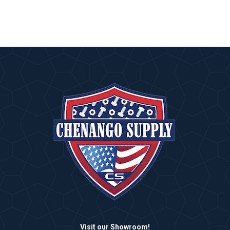
Visit our Showroom!