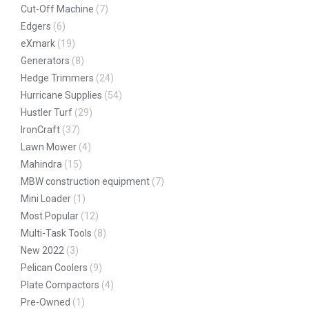
Cut-Off Machine
(7)
Edgers
(6)
eXmark
(19)
Generators
(8)
Hedge Trimmers
(24)
Hurricane Supplies
(54)
Hustler Turf
(29)
IronCraft
(37)
Lawn Mower
(4)
Mahindra
(15)
MBW construction equipment
(7)
Mini Loader
(1)
Most Popular
(12)
Multi-Task Tools
(8)
New 2022
(3)
Pelican Coolers
(9)
Plate Compactors
(4)
Pre-Owned
(1)