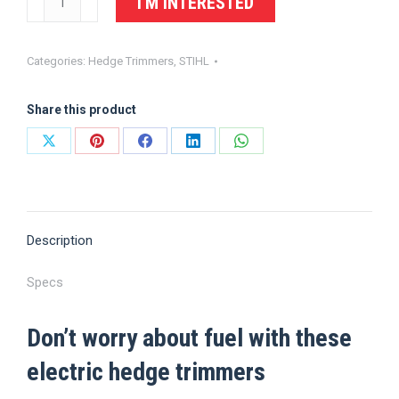
I'M INTERESTED
Electric
Hedge
Categories:
Hedge Trimmers
,
STIHL
Trimmer
HSE
Share this product
70
quantity
Share
Share
Share
Share
Share
on
on
on
on
on
X
Pinterest
Facebook
LinkedIn
WhatsApp
Description
Specs
Don’t worry about fuel with these
electric hedge trimmers