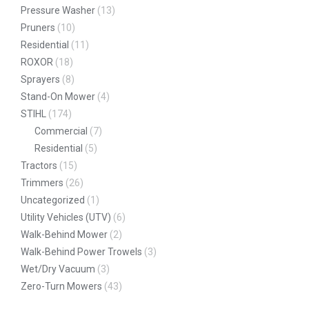
Pressure Washer
(13)
Pruners
(10)
Residential
(11)
ROXOR
(18)
Sprayers
(8)
Stand-On Mower
(4)
STIHL
(174)
Commercial
(7)
Residential
(5)
Tractors
(15)
Trimmers
(26)
Uncategorized
(1)
Utility Vehicles (UTV)
(6)
Walk-Behind Mower
(2)
Walk-Behind Power Trowels
(3)
Wet/Dry Vacuum
(3)
Zero-Turn Mowers
(43)