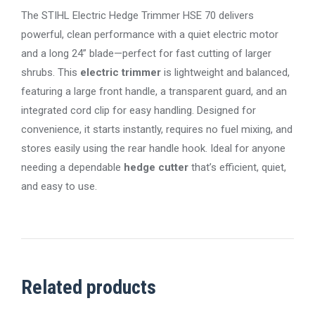
The STIHL Electric Hedge Trimmer HSE 70 delivers
powerful, clean performance with a quiet electric motor
and a long 24” blade—perfect for fast cutting of larger
shrubs. This
electric trimmer
is lightweight and balanced,
featuring a large front handle, a transparent guard, and an
integrated cord clip for easy handling. Designed for
convenience, it starts instantly, requires no fuel mixing, and
stores easily using the rear handle hook. Ideal for anyone
needing a dependable
hedge cutter
that’s efficient, quiet,
and easy to use.
Related products