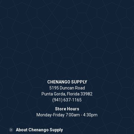
CHENANGO SUPPLY
5195 Duncan Road
Punta Gorda, Florida 33982
(941) 637-1165
Store Hours
Monday-Friday 7:00am - 4:30pm
About Chenango Supply