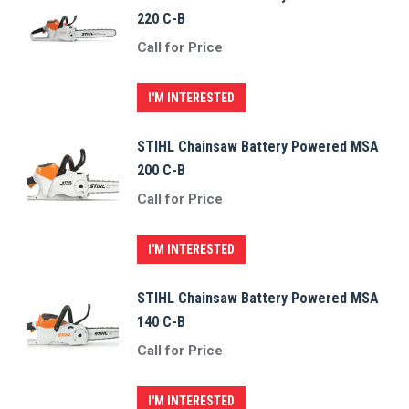
220 C-B
Call for Price
I'M INTERESTED
STIHL Chainsaw Battery Powered MSA
200 C-B
Call for Price
I'M INTERESTED
STIHL Chainsaw Battery Powered MSA
140 C-B
Call for Price
I'M INTERESTED