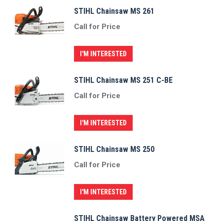
STIHL Chainsaw MS 261
Call for Price
I'M INTERESTED
STIHL Chainsaw MS 251 C-BE
Call for Price
I'M INTERESTED
STIHL Chainsaw MS 250
Call for Price
I'M INTERESTED
STIHL Chainsaw Battery Powered MSA