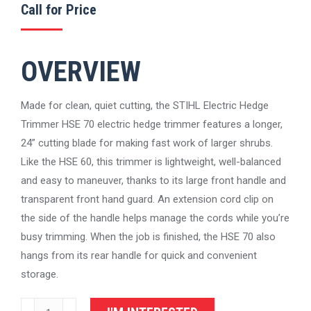
Call for Price
OVERVIEW
Made for clean, quiet cutting, the STIHL Electric Hedge
Trimmer HSE 70 electric hedge trimmer features a longer,
24” cutting blade for making fast work of larger shrubs.
Like the HSE 60, this trimmer is lightweight, well-balanced
and easy to maneuver, thanks to its large front handle and
transparent front hand guard. An extension cord clip on
the side of the handle helps manage the cords while you’re
busy trimming. When the job is finished, the HSE 70 also
hangs from its rear handle for quick and convenient
storage.
STIHL