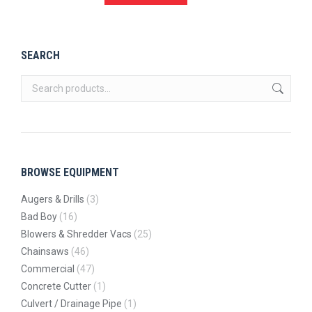
SEARCH
BROWSE EQUIPMENT
Augers & Drills
(3)
Bad Boy
(16)
Blowers & Shredder Vacs
(25)
Chainsaws
(46)
Commercial
(47)
Concrete Cutter
(1)
Culvert / Drainage Pipe
(1)