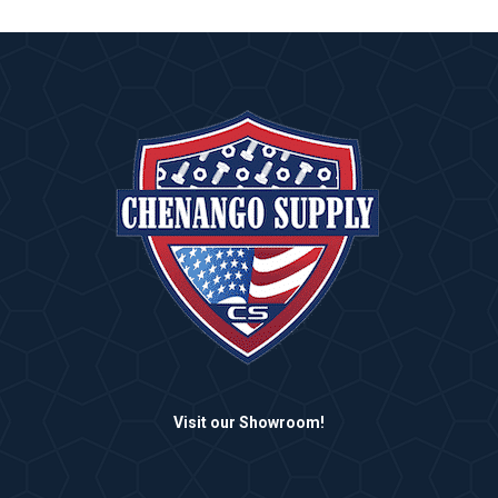
Visit our Showroom!