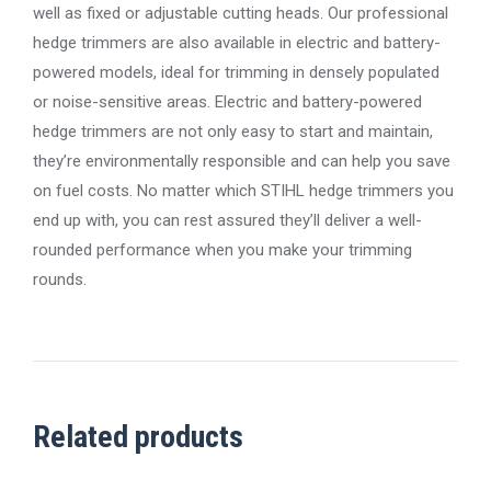
well as fixed or adjustable cutting heads. Our professional
hedge trimmers are also available in electric and battery-
powered models, ideal for trimming in densely populated
or noise-sensitive areas. Electric and battery-powered
hedge trimmers are not only easy to start and maintain,
they’re environmentally responsible and can help you save
on fuel costs. No matter which STIHL hedge trimmers you
end up with, you can rest assured they’ll deliver a well-
rounded performance when you make your trimming
rounds.
Related products