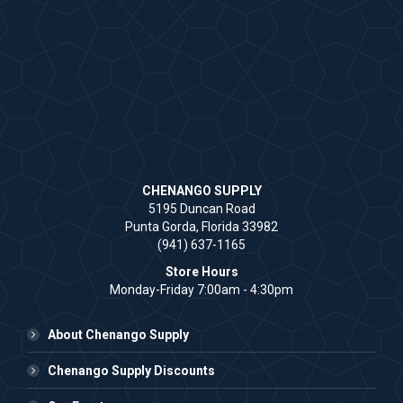
CHENANGO SUPPLY
5195 Duncan Road
Punta Gorda, Florida 33982
(941) 637-1165
Store Hours
Monday-Friday 7:00am - 4:30pm
About Chenango Supply
Chenango Supply Discounts