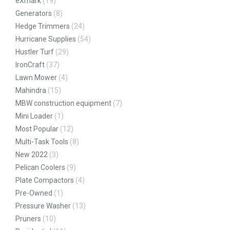
eXmark
(19)
Generators
(8)
Hedge Trimmers
(24)
Hurricane Supplies
(54)
Hustler Turf
(29)
IronCraft
(37)
Lawn Mower
(4)
Mahindra
(15)
MBW construction equipment
(7)
Mini Loader
(1)
Most Popular
(12)
Multi-Task Tools
(8)
New 2022
(3)
Pelican Coolers
(9)
Plate Compactors
(4)
Pre-Owned
(1)
Pressure Washer
(13)
Pruners
(10)