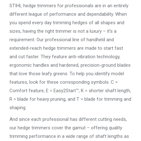
STIHL hedge trimmers for professionals are in an entirely
different league of performance and dependability. When
you spend every day trimming hedges of all shapes and
sizes, having the right trimmer is not a luxury – it’s a
requirement. Our professional line of handheld and
extended-reach hedge trimmers are made to start fast
and cut faster. They feature anti-vibration technology,
ergonomic handles and hardened, precision-ground blades
that love those leafy greens. To help you identify model
features, look for these corresponding symbols: C =
Comfort feature, E = Easy2Start™, K = shorter shaft length,
R = blade for heavy pruning, and T = blade for trimming and
shaping.
And since each professional has different cutting needs,
our hedge trimmers cover the gamut – offering quality
trimming performance in a wide range of shaft lengths as