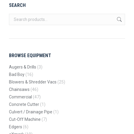
SEARCH
BROWSE EQUIPMENT
Augers & Drills
(3)
Bad Boy
(16)
Blowers & Shredder Vacs
(25)
Chainsaws
(46)
Commercial
(47)
Concrete Cutter
(1)
Culvert / Drainage Pipe
(1)
Cut-Off Machine
(7)
Edgers
(6)