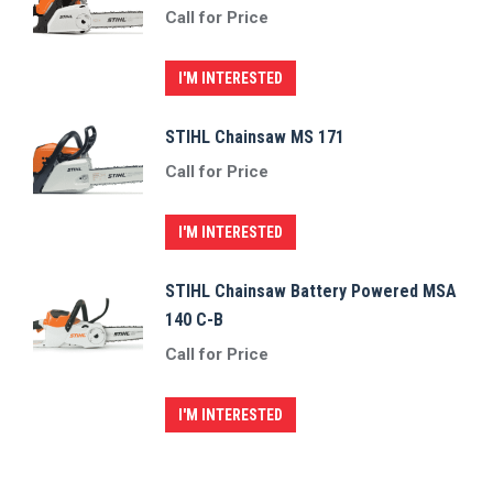
Call for Price
I'M INTERESTED
STIHL Chainsaw MS 171
Call for Price
I'M INTERESTED
STIHL Chainsaw Battery Powered MSA
140 C-B
Call for Price
I'M INTERESTED