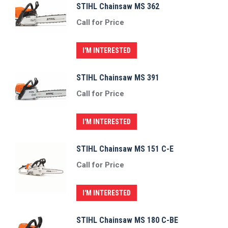
STIHL Chainsaw MS 362
Call for Price
I'M INTERESTED
STIHL Chainsaw MS 391
Call for Price
I'M INTERESTED
STIHL Chainsaw MS 151 C-E
Call for Price
I'M INTERESTED
STIHL Chainsaw MS 180 C-BE