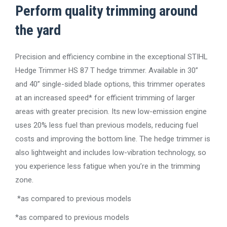
Perform quality trimming around
the yard
Precision and efficiency combine in the exceptional STIHL
Hedge Trimmer HS 87 T hedge trimmer. Available in 30”
and 40” single-sided blade options, this trimmer operates
at an increased speed* for efficient trimming of larger
areas with greater precision. Its new low-emission engine
uses 20% less fuel than previous models, reducing fuel
costs and improving the bottom line. The hedge trimmer is
also lightweight and includes low-vibration technology, so
you experience less fatigue when you’re in the trimming
zone.
*as compared to previous models
*as compared to previous models