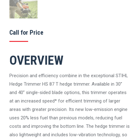
Call for Price
OVERVIEW
Precision and efficiency combine in the exceptional STIHL
Hedge Trimmer HS 87 T hedge trimmer. Available in 30”
and 40” single-sided blade options, this trimmer operates
at an increased speed* for efficient trimming of larger
areas with greater precision. Its new low-emission engine
uses 20% less fuel than previous models, reducing fuel
costs and improving the bottom line. The hedge trimmer is
also lightweight and includes low-vibration technology, so