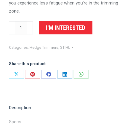
you experience less fatigue when you’re in the trimming
zone.
STIHL
I'M INTERESTED
Hedge
Trimmer
Categories:
Hedge Trimmers
,
STIHL
HS
87
Share this product
T
quantity
Share
Share
Share
Share
Share
on
on
on
on
on
X
Pinterest
Facebook
LinkedIn
WhatsApp
Description
Specs