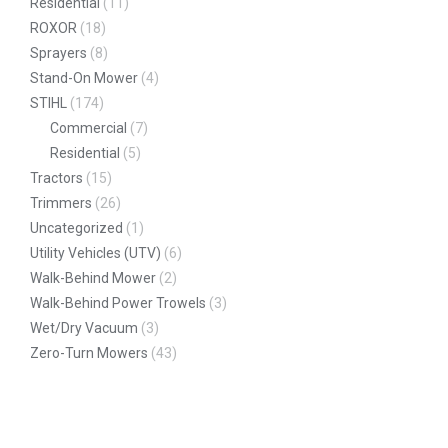
Residential
(11)
ROXOR
(18)
Sprayers
(8)
Stand-On Mower
(4)
STIHL
(174)
Commercial
(7)
Residential
(5)
Tractors
(15)
Trimmers
(26)
Uncategorized
(1)
Utility Vehicles (UTV)
(6)
Walk-Behind Mower
(2)
Walk-Behind Power Trowels
(3)
Wet/Dry Vacuum
(3)
Zero-Turn Mowers
(43)