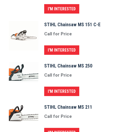
I'M INTERESTED
STIHL Chainsaw MS 151 C-E
Call for Price
I'M INTERESTED
STIHL Chainsaw MS 250
Call for Price
I'M INTERESTED
STIHL Chainsaw MS 211
Call for Price