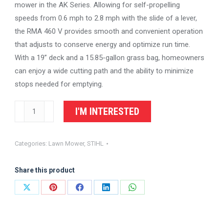
mower in the AK Series. Allowing for self-propelling
speeds from 0.6 mph to 2.8 mph with the slide of a lever,
the RMA 460 V provides smooth and convenient operation
that adjusts to conserve energy and optimize run time.
With a 19” deck and a 15.85-gallon grass bag, homeowners
can enjoy a wide cutting path and the ability to minimize
stops needed for emptying.
STIHL
I'M INTERESTED
Homeowner
Lawn
Categories:
Lawn Mower
,
STIHL
Mower
RMA
Share this product
460
V
Share
Share
Share
Share
Share
quantity
on
on
on
on
on