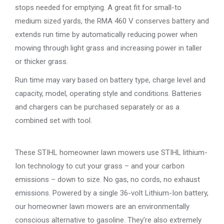
stops needed for emptying. A great fit for small-to
medium sized yards, the RMA 460 V conserves battery and
extends run time by automatically reducing power when
mowing through light grass and increasing power in taller
or thicker grass.
Run time may vary based on battery type, charge level and
capacity, model, operating style and conditions. Batteries
and chargers can be purchased separately or as a
combined set with tool.
These STIHL homeowner lawn mowers use STIHL lithium-
Ion technology to cut your grass – and your carbon
emissions – down to size. No gas, no cords, no exhaust
emissions. Powered by a single 36-volt Lithium-Ion battery,
our homeowner lawn mowers are an environmentally
conscious alternative to gasoline. They’re also extremely