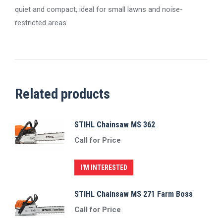
quiet and compact, ideal for small lawns and noise-
restricted areas.
Related products
STIHL Chainsaw MS 362
Call for Price
I'M INTERESTED
STIHL Chainsaw MS 271 Farm Boss
Call for Price