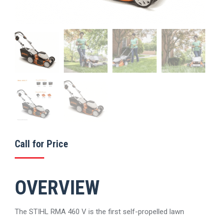
Call for Price
OVERVIEW
The STIHL RMA 460 V is the first self-propelled lawn