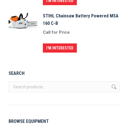
I'M INTERESTED
STIHL Chainsaw Battery Powered MSA
160 C-B
Call for Price
I'M INTERESTED
SEARCH
BROWSE EQUIPMENT