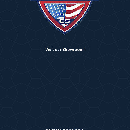
Visit our Showroom!