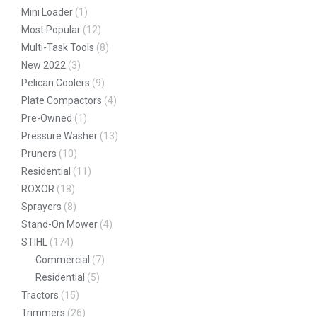
Mini Loader
(1)
Most Popular
(12)
Multi-Task Tools
(8)
New 2022
(3)
Pelican Coolers
(9)
Plate Compactors
(4)
Pre-Owned
(1)
Pressure Washer
(13)
Pruners
(10)
Residential
(11)
ROXOR
(18)
Sprayers
(8)
Stand-On Mower
(4)
STIHL
(174)
Commercial
(7)
Residential
(5)
Tractors
(15)
Trimmers
(26)