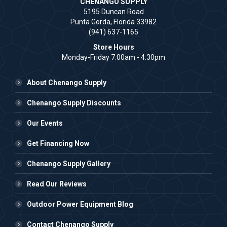
CHENANGO SUPPLY
5195 Duncan Road
Punta Gorda, Florida 33982
(941) 637-1165
Store Hours
Monday-Friday 7:00am - 4:30pm
About Chenango Supply
Chenango Supply Discounts
Our Events
Get Financing Now
Chenango Supply Gallery
Read Our Reviews
Outdoor Power Equipment Blog
Contact Chenango Supply