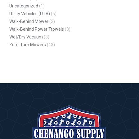
Uncategorized
(1)
Utility Vehicles (UTV)
(6)
Walk-Behind Mower
(2)
Walk-Behind Power Trowels
(3)
Wet/Dry Vacuum
(3)
Zero-Turn Mowers
(43)