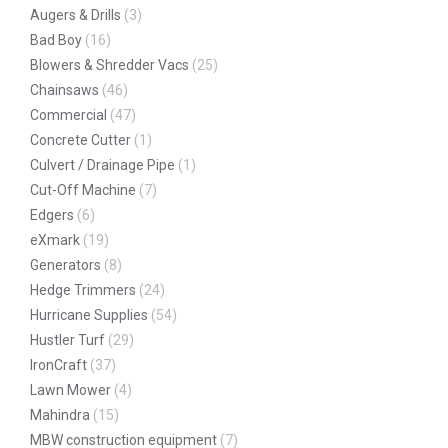
Augers & Drills
(3)
Bad Boy
(16)
Blowers & Shredder Vacs
(25)
Chainsaws
(46)
Commercial
(47)
Concrete Cutter
(1)
Culvert / Drainage Pipe
(1)
Cut-Off Machine
(7)
Edgers
(6)
eXmark
(19)
Generators
(8)
Hedge Trimmers
(24)
Hurricane Supplies
(54)
Hustler Turf
(29)
IronCraft
(37)
Lawn Mower
(4)
Mahindra
(15)
MBW construction equipment
(7)