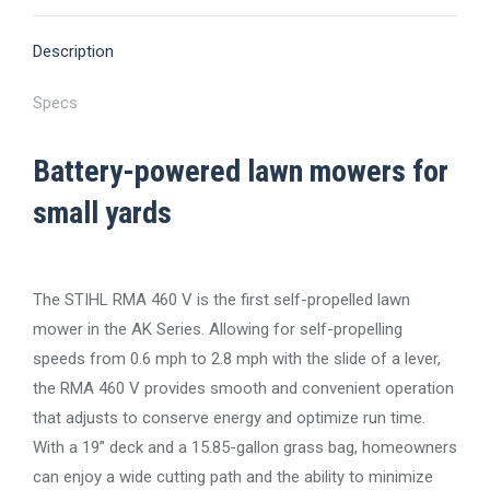
X
Pinterest
Facebook
LinkedIn
WhatsApp
Description
Specs
Battery-powered lawn mowers for
small yards
The STIHL RMA 460 V is the first self-propelled lawn
mower in the AK Series. Allowing for self-propelling
speeds from 0.6 mph to 2.8 mph with the slide of a lever,
the RMA 460 V provides smooth and convenient operation
that adjusts to conserve energy and optimize run time.
With a 19” deck and a 15.85-gallon grass bag, homeowners
can enjoy a wide cutting path and the ability to minimize