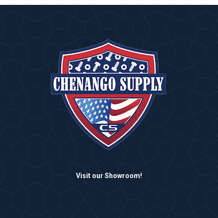
Visit our Showroom!