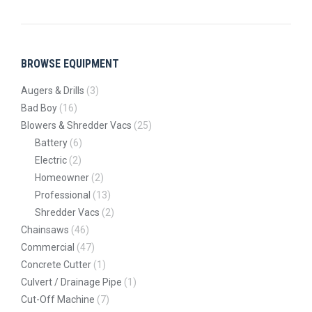
BROWSE EQUIPMENT
Augers & Drills
(3)
Bad Boy
(16)
Blowers & Shredder Vacs
(25)
Battery
(6)
Electric
(2)
Homeowner
(2)
Professional
(13)
Shredder Vacs
(2)
Chainsaws
(46)
Commercial
(47)
Concrete Cutter
(1)
Culvert / Drainage Pipe
(1)
Cut-Off Machine
(7)