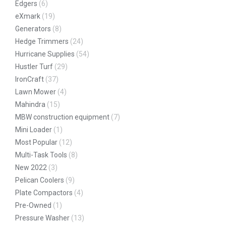
Edgers
(6)
eXmark
(19)
Generators
(8)
Hedge Trimmers
(24)
Hurricane Supplies
(54)
Hustler Turf
(29)
IronCraft
(37)
Lawn Mower
(4)
Mahindra
(15)
MBW construction equipment
(7)
Mini Loader
(1)
Most Popular
(12)
Multi-Task Tools
(8)
New 2022
(3)
Pelican Coolers
(9)
Plate Compactors
(4)
Pre-Owned
(1)
Pressure Washer
(13)