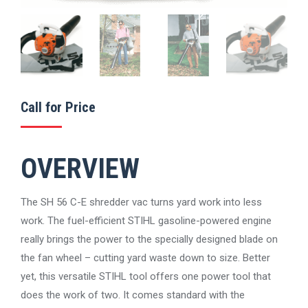
Call for Price
OVERVIEW
The SH 56 C-E shredder vac turns yard work into less
work. The fuel-efficient STIHL gasoline-powered engine
really brings the power to the specially designed blade on
the fan wheel – cutting yard waste down to size. Better
yet, this versatile STIHL tool offers one power tool that
does the work of two. It comes standard with the