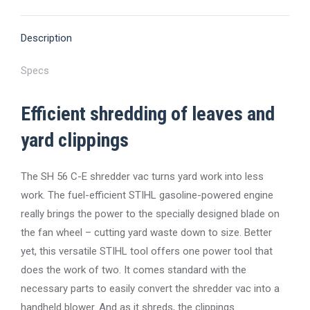
X
Pinterest
Facebook
LinkedIn
WhatsApp
Description
Specs
Efficient shredding of leaves and
yard clippings
The SH 56 C-E shredder vac turns yard work into less
work. The fuel-efficient STIHL gasoline-powered engine
really brings the power to the specially designed blade on
the fan wheel – cutting yard waste down to size. Better
yet, this versatile STIHL tool offers one power tool that
does the work of two. It comes standard with the
necessary parts to easily convert the shredder vac into a
handheld blower. And as it shreds, the clippings