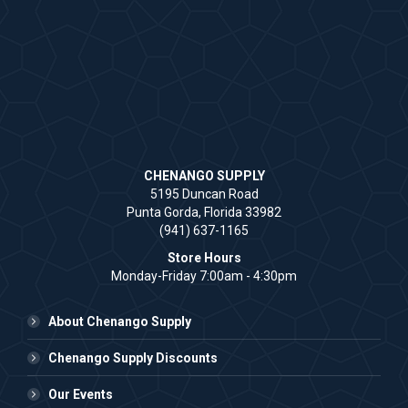
CHENANGO SUPPLY
5195 Duncan Road
Punta Gorda, Florida 33982
(941) 637-1165
Store Hours
Monday-Friday 7:00am - 4:30pm
About Chenango Supply
Chenango Supply Discounts
Our Events