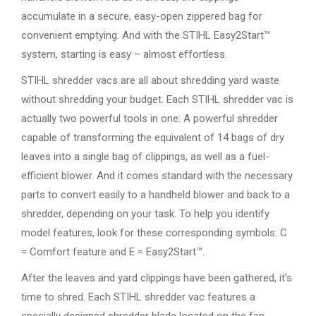
accumulate in a secure, easy-open zippered bag for
convenient emptying. And with the STIHL Easy2Start™
system, starting is easy – almost effortless.
STIHL shredder vacs are all about shredding yard waste
without shredding your budget. Each STIHL shredder vac is
actually two powerful tools in one: A powerful shredder
capable of transforming the equivalent of 14 bags of dry
leaves into a single bag of clippings, as well as a fuel-
efficient blower. And it comes standard with the necessary
parts to convert easily to a handheld blower and back to a
shredder, depending on your task. To help you identify
model features, look for these corresponding symbols: C
= Comfort feature and E = Easy2Start™.
After the leaves and yard clippings have been gathered, it’s
time to shred. Each STIHL shredder vac features a
specially designed shredder blade located on the fan