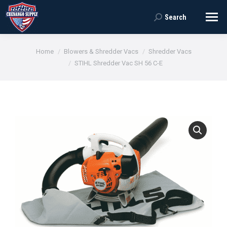
Search
Search:
You are here:
Home
Blowers & Shredder Vacs
Shredder Vacs
STIHL Shredder Vac SH 56 C-E