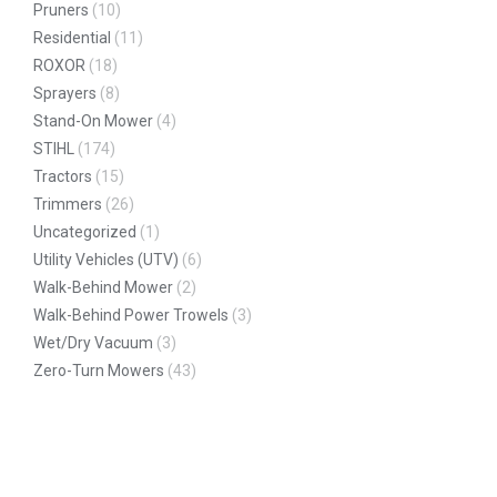
Pruners
(10)
Residential
(11)
ROXOR
(18)
Sprayers
(8)
Stand-On Mower
(4)
STIHL
(174)
Tractors
(15)
Trimmers
(26)
Uncategorized
(1)
Utility Vehicles (UTV)
(6)
Walk-Behind Mower
(2)
Walk-Behind Power Trowels
(3)
Wet/Dry Vacuum
(3)
Zero-Turn Mowers
(43)