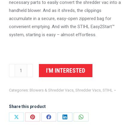
necessary parts to easily convert the shredder vac into a
handheld blower. And as it shreds, the clippings
accumulate in a secure, easy-open zippered bag for
convenient emptying. And with the STIHL Easy2Start™
system, starting is easy – almost effortless.
STIHL
I'M INTERESTED
Shredder
Vac
Categories:
Blowers & Shredder Vacs
,
Shredder Vacs
,
STIHL
SH
56
Share this product
C-
E
Share
Share
Share
Share
Share
quantity
on
on
on
on
on