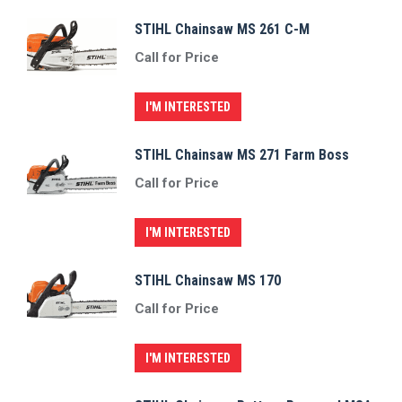
STIHL Chainsaw MS 261 C-M
Call for Price
I'M INTERESTED
STIHL Chainsaw MS 271 Farm Boss
Call for Price
I'M INTERESTED
STIHL Chainsaw MS 170
Call for Price
I'M INTERESTED