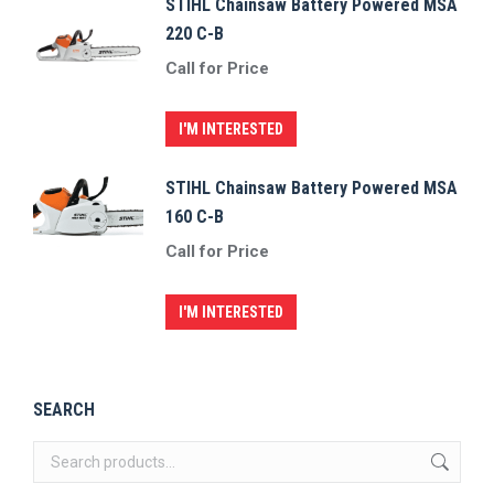
STIHL Chainsaw Battery Powered MSA
220 C-B
Call for Price
I'M INTERESTED
STIHL Chainsaw Battery Powered MSA
160 C-B
Call for Price
I'M INTERESTED
SEARCH