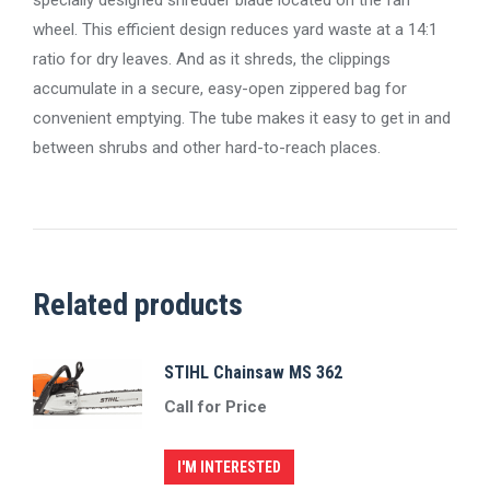
wheel. This efficient design reduces yard waste at a 14:1
ratio for dry leaves. And as it shreds, the clippings
accumulate in a secure, easy-open zippered bag for
convenient emptying. The tube makes it easy to get in and
between shrubs and other hard-to-reach places.
Related products
STIHL Chainsaw MS 362
Call for Price
I'M INTERESTED