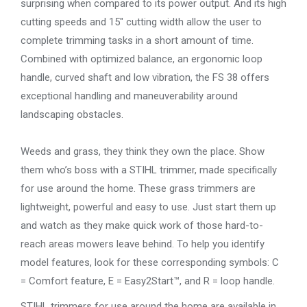
surprising when compared to its power output. And its high
cutting speeds and 15″ cutting width allow the user to
complete trimming tasks in a short amount of time.
Combined with optimized balance, an ergonomic loop
handle, curved shaft and low vibration, the FS 38 offers
exceptional handling and maneuverability around
landscaping obstacles.
Weeds and grass, they think they own the place. Show
them who’s boss with a STIHL trimmer, made specifically
for use around the home. These grass trimmers are
lightweight, powerful and easy to use. Just start them up
and watch as they make quick work of those hard-to-
reach areas mowers leave behind. To help you identify
model features, look for these corresponding symbols: C
= Comfort feature, E = Easy2Start™, and R = loop handle.
STIHL trimmers for use around the home are available in