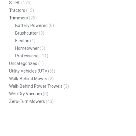
STIHL
(174)
Tractors
(15)
Trimmers
(26)
Battery Powered
(6)
Brushcutter
(3)
Electric
(1)
Homeowner
(5)
Professional
(11)
Uncategorized
(1)
Utility Vehicles (UTV)
(6)
Walk-Behind Mower
(2)
Walk-Behind Power Trowels
(3)
Wet/Dry Vacuum
(3)
Zero-Turn Mowers
(43)