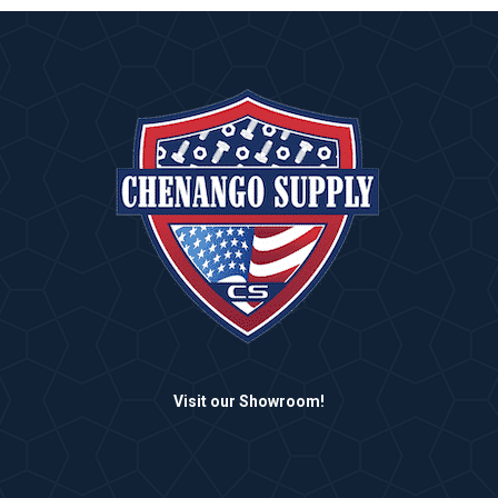
Visit our Showroom!