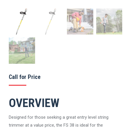
Call for Price
OVERVIEW
Designed for those seeking a great entry level string
trimmer at a value price, the FS 38 is ideal for the