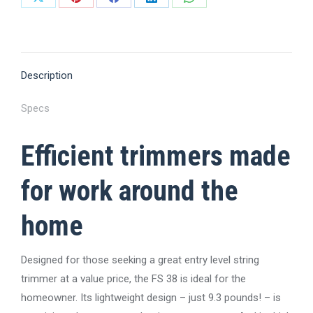
Share
Share
Share
Share
Share
on
on
on
on
on
X
Pinterest
Facebook
LinkedIn
WhatsApp
Description
Specs
Efficient trimmers made
for work around the
home
Designed for those seeking a great entry level string
trimmer at a value price, the FS 38 is ideal for the
homeowner. Its lightweight design – just 9.3 pounds! – is