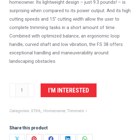
homeowner. Its lightweight design – just 9.3 pounds! – is
surprising when compared to its power output. And its high
cutting speeds and 15″ cutting width allow the user to
complete trimming tasks in a short amount of time.
Combined with optimized balance, an ergonomic loop
handle, curved shaft and low vibration, the FS 38 offers
exceptional handling and maneuverability around
landscaping obstacles.
STIHL
I'M INTERESTED
Trimmer
FS
Categories:
STIHL
,
Homeowner
,
Trimmers
38
quantity
Share this product