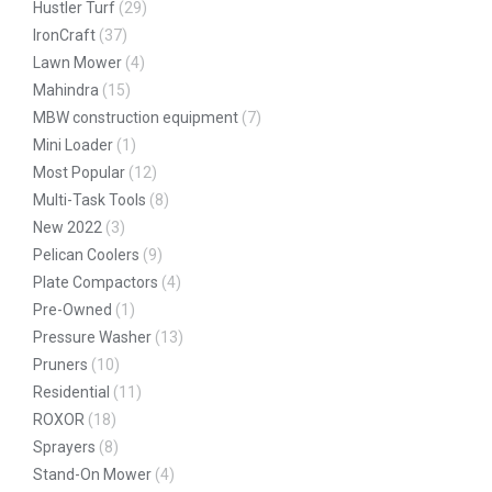
Hustler Turf
(29)
IronCraft
(37)
Lawn Mower
(4)
Mahindra
(15)
MBW construction equipment
(7)
Mini Loader
(1)
Most Popular
(12)
Multi-Task Tools
(8)
New 2022
(3)
Pelican Coolers
(9)
Plate Compactors
(4)
Pre-Owned
(1)
Pressure Washer
(13)
Pruners
(10)
Residential
(11)
ROXOR
(18)
Sprayers
(8)
Stand-On Mower
(4)