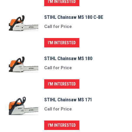
I'M INTERESTED
STIHL Chainsaw MS 180 C-BE
Call for Price
I'M INTERESTED
STIHL Chainsaw MS 180
Call for Price
I'M INTERESTED
STIHL Chainsaw MS 171
Call for Price
I'M INTERESTED