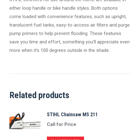
either loop handle or bike handle styles. Both options
come loaded with convenience features, such as upright,
translucent fuel tanks, easy-to-access air filters and purge
pump primers to help prevent flooding. These features
save you time and effort, something you’ll appreciate even
more when it’s 100 degrees outside in the shade.
Related products
STIHL Chainsaw MS 211
Call for Price