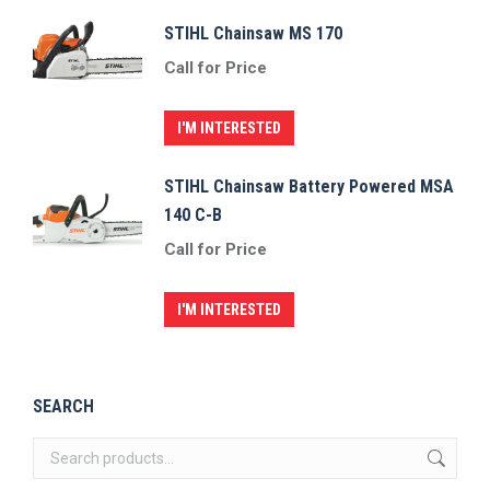
STIHL Chainsaw MS 170
Call for Price
I'M INTERESTED
STIHL Chainsaw Battery Powered MSA
140 C-B
Call for Price
I'M INTERESTED
SEARCH