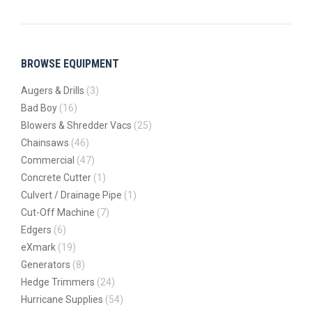
BROWSE EQUIPMENT
Augers & Drills
(3)
Bad Boy
(16)
Blowers & Shredder Vacs
(25)
Chainsaws
(46)
Commercial
(47)
Concrete Cutter
(1)
Culvert / Drainage Pipe
(1)
Cut-Off Machine
(7)
Edgers
(6)
eXmark
(19)
Generators
(8)
Hedge Trimmers
(24)
Hurricane Supplies
(54)