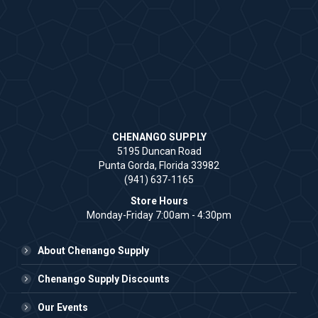
CHENANGO SUPPLY
5195 Duncan Road
Punta Gorda, Florida 33982
(941) 637-1165
Store Hours
Monday-Friday 7:00am - 4:30pm
About Chenango Supply
Chenango Supply Discounts
Our Events