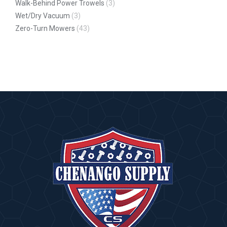
Walk-Behind Power Trowels
(3)
Wet/Dry Vacuum
(3)
Zero-Turn Mowers
(43)