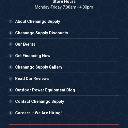
Store Hours
Monday-Friday 7:00am - 4:30pm
About Chenango Supply
Chenango Supply Discounts
Our Events
Get Financing Now
Chenango Supply Gallery
Read Our Reviews
Outdoor Power Equipment Blog
Contact Chenango Supply
Careers – We Are Hiring!