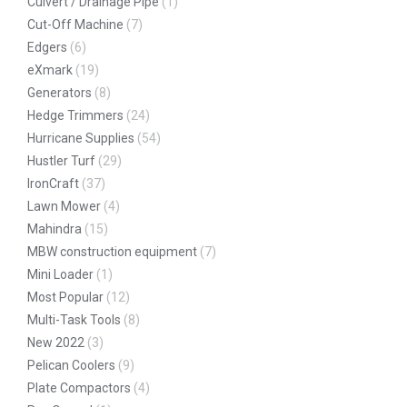
Culvert / Drainage Pipe
(1)
Cut-Off Machine
(7)
Edgers
(6)
eXmark
(19)
Generators
(8)
Hedge Trimmers
(24)
Hurricane Supplies
(54)
Hustler Turf
(29)
IronCraft
(37)
Lawn Mower
(4)
Mahindra
(15)
MBW construction equipment
(7)
Mini Loader
(1)
Most Popular
(12)
Multi-Task Tools
(8)
New 2022
(3)
Pelican Coolers
(9)
Plate Compactors
(4)