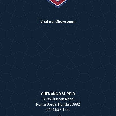
Visit our Showroom!
CHENANGO SUPPLY
5195 Duncan Road
Punta Gorda, Florida 33982
(941) 637-1165