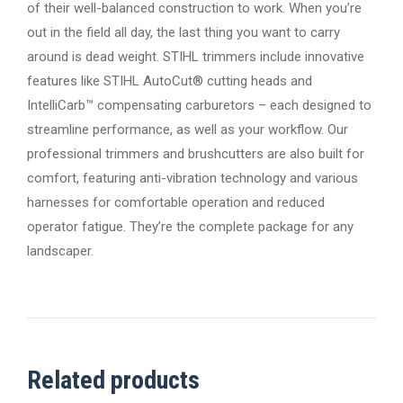
of their well-balanced construction to work. When you’re
out in the field all day, the last thing you want to carry
around is dead weight. STIHL trimmers include innovative
features like STIHL AutoCut® cutting heads and
IntelliCarb™ compensating carburetors – each designed to
streamline performance, as well as your workflow. Our
professional trimmers and brushcutters are also built for
comfort, featuring anti-vibration technology and various
harnesses for comfortable operation and reduced
operator fatigue. They’re the complete package for any
landscaper.
Related products