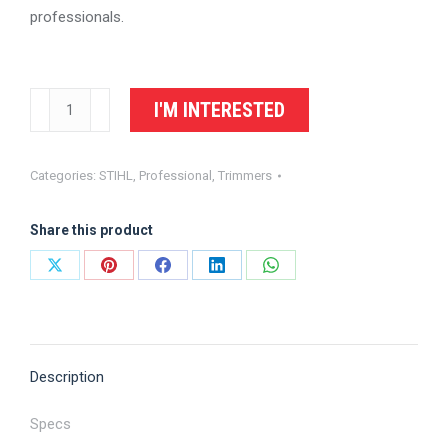
professionals.
STIHL
I'M INTERESTED
Trimmer
FS
Categories:
STIHL
,
Professional
,
Trimmers
94
R
Share this product
quantity
Share
Share
Share
Share
Share
on
on
on
on
on
X
Pinterest
Facebook
LinkedIn
WhatsApp
Description
Specs