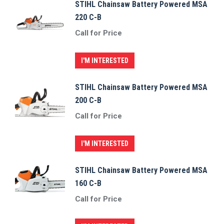
STIHL Chainsaw Battery Powered MSA
220 C-B
Call for Price
I'M INTERESTED
STIHL Chainsaw Battery Powered MSA
200 C-B
Call for Price
I'M INTERESTED
STIHL Chainsaw Battery Powered MSA
160 C-B
Call for Price