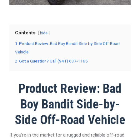
Contents
hide
1
Product Review: Bad Boy Bandit Side-by-Side Off-Road
Vehicle
2
Got a Question? Call (941) 637-1165
Product Review: Bad
Boy Bandit Side-by-
Side Off-Road Vehicle
If you’re in the market for a rugged and reliable off-road