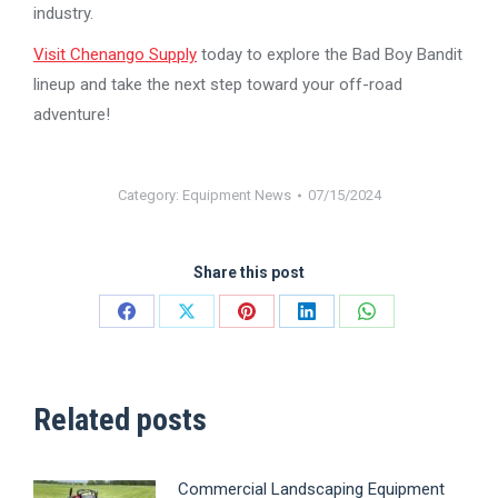
industry.
Visit Chenango Supply
today to explore the Bad Boy Bandit
lineup and take the next step toward your off-road
adventure!
Category:
Equipment News
07/15/2024
Share this post
Share
Share
Share
Share
Share
on
on
on
on
on
Facebook
X
Pinterest
LinkedIn
WhatsApp
Related posts
Commercial Landscaping Equipment