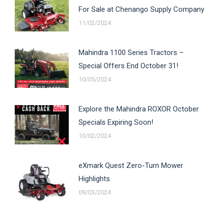
For Sale at Chenango Supply Company
11/02/2024
Mahindra 1100 Series Tractors –
Special Offers End October 31!
10/05/2024
Explore the Mahindra ROXOR October
Specials Expiring Soon!
10/02/2024
eXmark Quest Zero-Turn Mower
Highlights
09/03/2024