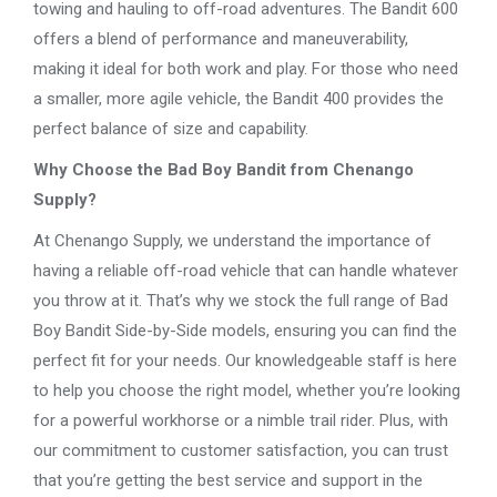
towing and hauling to off-road adventures. The Bandit 600
offers a blend of performance and maneuverability,
making it ideal for both work and play. For those who need
a smaller, more agile vehicle, the Bandit 400 provides the
perfect balance of size and capability.
Why Choose the Bad Boy Bandit from Chenango
Supply?
At Chenango Supply, we understand the importance of
having a reliable off-road vehicle that can handle whatever
you throw at it. That’s why we stock the full range of Bad
Boy Bandit Side-by-Side models, ensuring you can find the
perfect fit for your needs. Our knowledgeable staff is here
to help you choose the right model, whether you’re looking
for a powerful workhorse or a nimble trail rider. Plus, with
our commitment to customer satisfaction, you can trust
that you’re getting the best service and support in the