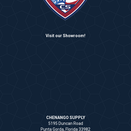
Visit our Showroom!
CHENANGO SUPPLY
5195 Duncan Road
Punta Gorda, Florida 33982