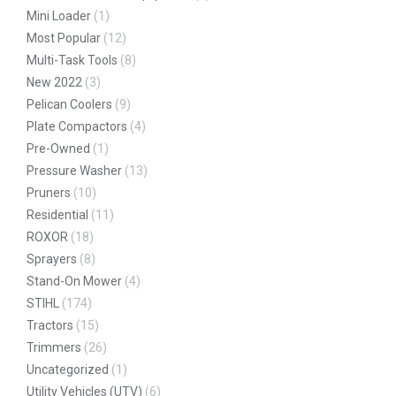
Mini Loader
(1)
Most Popular
(12)
Multi-Task Tools
(8)
New 2022
(3)
Pelican Coolers
(9)
Plate Compactors
(4)
Pre-Owned
(1)
Pressure Washer
(13)
Pruners
(10)
Residential
(11)
ROXOR
(18)
Sprayers
(8)
Stand-On Mower
(4)
STIHL
(174)
Tractors
(15)
Trimmers
(26)
Uncategorized
(1)
Utility Vehicles (UTV)
(6)