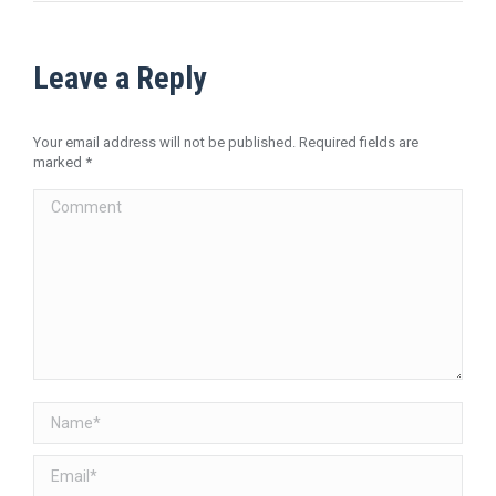
Leave a Reply
Your email address will not be published. Required fields are
marked
*
Comment
Name *
Email *