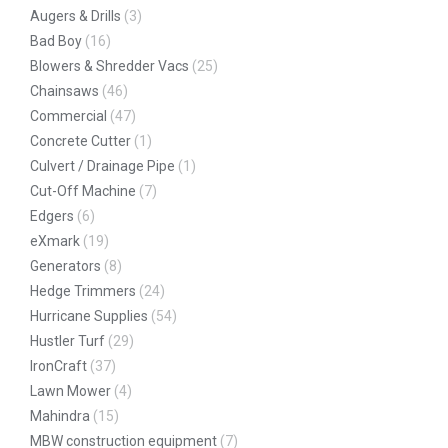
Augers & Drills
(3)
Bad Boy
(16)
Blowers & Shredder Vacs
(25)
Chainsaws
(46)
Commercial
(47)
Concrete Cutter
(1)
Culvert / Drainage Pipe
(1)
Cut-Off Machine
(7)
Edgers
(6)
eXmark
(19)
Generators
(8)
Hedge Trimmers
(24)
Hurricane Supplies
(54)
Hustler Turf
(29)
IronCraft
(37)
Lawn Mower
(4)
Mahindra
(15)
MBW construction equipment
(7)