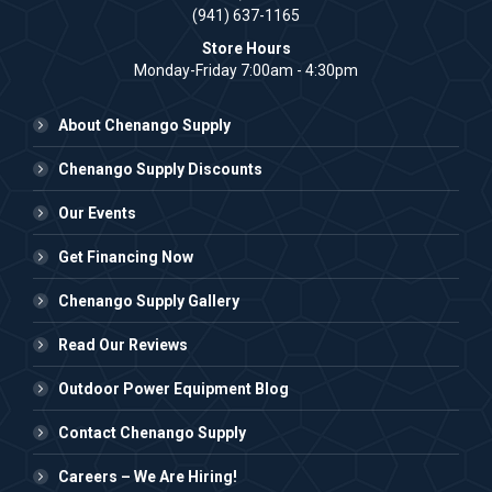
(941) 637-1165
Store Hours
Monday-Friday 7:00am - 4:30pm
About Chenango Supply
Chenango Supply Discounts
Our Events
Get Financing Now
Chenango Supply Gallery
Read Our Reviews
Outdoor Power Equipment Blog
Contact Chenango Supply
Careers – We Are Hiring!