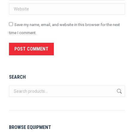
Website
Save my name, email, and website in this browser for the next
time I comment.
POST COMMENT
SEARCH
BROWSE EQUIPMENT