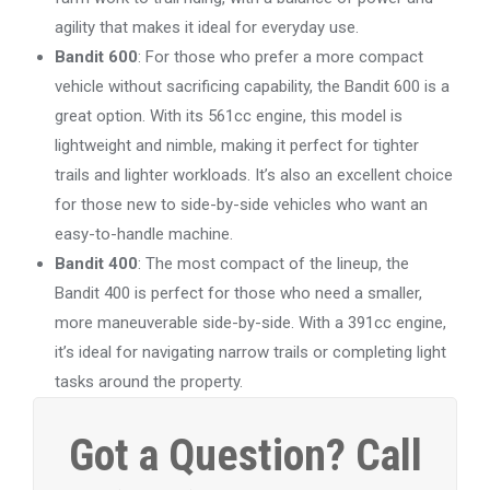
agility that makes it ideal for everyday use.
Bandit 600
: For those who prefer a more compact
vehicle without sacrificing capability, the Bandit 600 is a
great option. With its 561cc engine, this model is
lightweight and nimble, making it perfect for tighter
trails and lighter workloads. It’s also an excellent choice
for those new to side-by-side vehicles who want an
easy-to-handle machine.
Bandit 400
: The most compact of the lineup, the
Bandit 400 is perfect for those who need a smaller,
more maneuverable side-by-side. With a 391cc engine,
it’s ideal for navigating narrow trails or completing light
tasks around the property.
Got a Question? Call