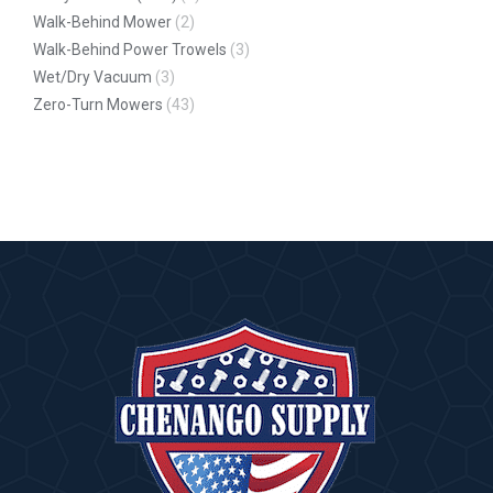
Walk-Behind Mower
(2)
Walk-Behind Power Trowels
(3)
Wet/Dry Vacuum
(3)
Zero-Turn Mowers
(43)