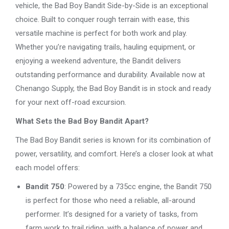
vehicle, the Bad Boy Bandit Side-by-Side is an exceptional
choice. Built to conquer rough terrain with ease, this
versatile machine is perfect for both work and play.
Whether you’re navigating trails, hauling equipment, or
enjoying a weekend adventure, the Bandit delivers
outstanding performance and durability. Available now at
Chenango Supply, the Bad Boy Bandit is in stock and ready
for your next off-road excursion.
What Sets the Bad Boy Bandit Apart?
The Bad Boy Bandit series is known for its combination of
power, versatility, and comfort. Here’s a closer look at what
each model offers:
Bandit 750
: Powered by a 735cc engine, the Bandit 750
is perfect for those who need a reliable, all-around
performer. It’s designed for a variety of tasks, from
farm work to trail riding, with a balance of power and