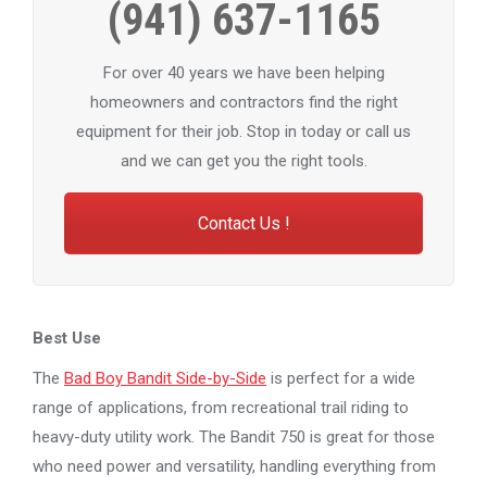
(941) 637-1165
For over 40 years we have been helping
homeowners and contractors find the right
equipment for their job. Stop in today or call us
and we can get you the right tools.
Contact Us !
Best Use
The
Bad Boy Bandit Side-by-Side
is perfect for a wide
range of applications, from recreational trail riding to
heavy-duty utility work. The Bandit 750 is great for those
who need power and versatility, handling everything from