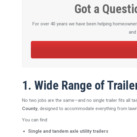
Got a Questi
For over 40 years we have been helping homeowners a
and 
1. Wide Range of Traile
No two jobs are the same—and no single trailer fits all 
County
, designed to accommodate everything from lawn 
You can find:
Single and tandem axle utility trailers