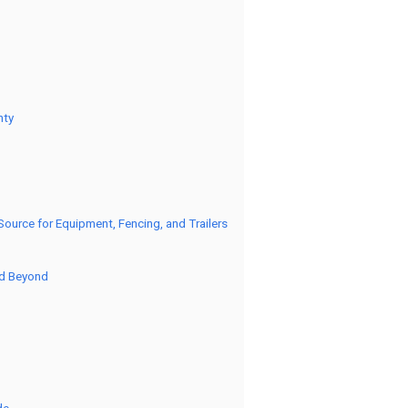
nty
urce for Equipment, Fencing, and Trailers
nd Beyond