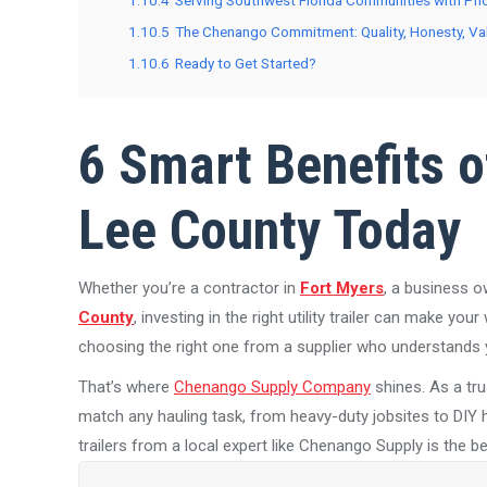
1.10.4
Serving Southwest Florida Communities with Pri
1.10.5
The Chenango Commitment: Quality, Honesty, Va
1.10.6
Ready to Get Started?
6 Smart Benefits of
Lee County Today
Whether you’re a contractor in
Fort Myers
, a business o
County
, investing in the right utility trailer can make your
choosing the right one from a supplier who understands y
That’s where
Chenango Supply Company
shines. As a tr
match any hauling task, from heavy-duty jobsites to DIY ho
trailers from a local expert like Chenango Supply is the 