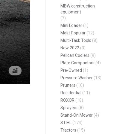
MBW construction
equipment
(7)
Mini Loader
(1)
Most Popular
(12)
Multi-Task Tools
(8)
New 2022
(3)
Pelican Coolers
(9)
Plate Compactors
(4)
Pre-Owned
(1)
Pressure Washer
(13)
Pruners
(10)
Residential
(11)
ROXOR
(18)
Sprayers
(8)
Stand-On Mower
(4)
STIHL
(174)
Tractors
(15)