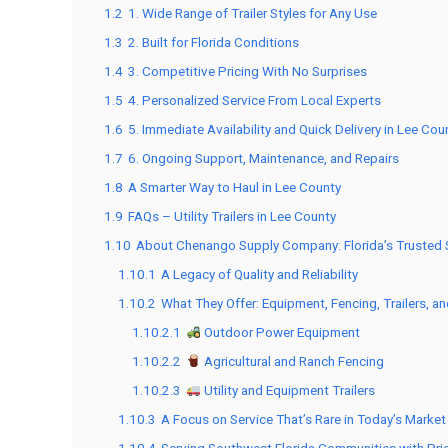
1.2
1. Wide Range of Trailer Styles for Any Use
1.3
2. Built for Florida Conditions
1.4
3. Competitive Pricing With No Surprises
1.5
4. Personalized Service From Local Experts
1.6
5. Immediate Availability and Quick Delivery in Lee Cou
1.7
6. Ongoing Support, Maintenance, and Repairs
1.8
A Smarter Way to Haul in Lee County
1.9
FAQs – Utility Trailers in Lee County
1.10
About Chenango Supply Company: Florida’s Trusted So
1.10.1
A Legacy of Quality and Reliability
1.10.2
What They Offer: Equipment, Fencing, Trailers, a
1.10.2.1
Outdoor Power Equipment
1.10.2.2
Agricultural and Ranch Fencing
1.10.2.3
Utility and Equipment Trailers
1.10.3
A Focus on Service That’s Rare in Today’s Market