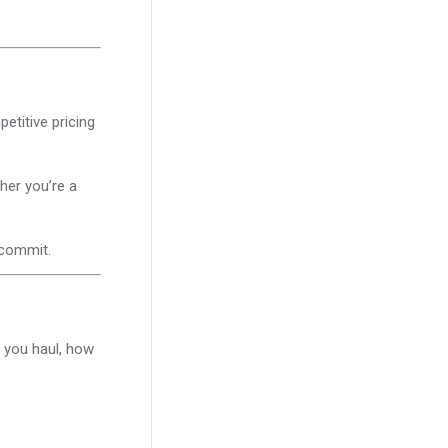
titive pricing
her you’re a
 commit.
 you haul, how