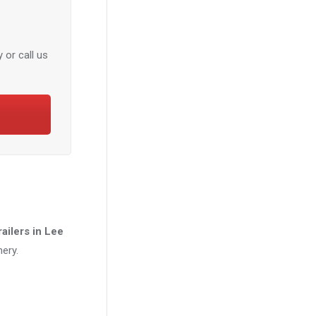
 or call us
trailers in Lee
ery.