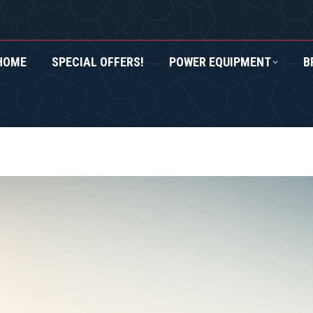
HOME
SPECIAL OFFERS!
POWER EQUIPMENT
B
RS!
POWER EQUIPMENT
BRANDS
ROXOR UTV