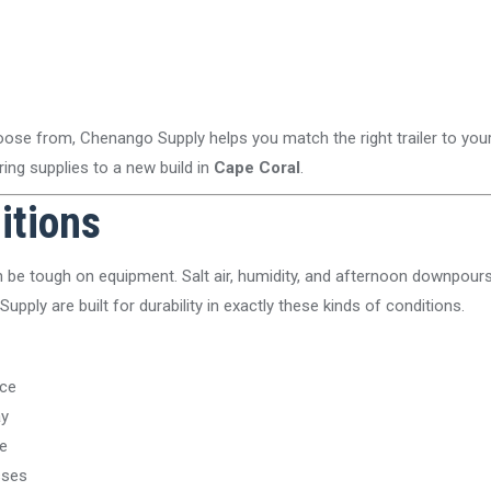
hoose from, Chenango Supply helps you match the right trailer to yo
ring supplies to a new build in
Cape Coral
.
ditions
be tough on equipment. Salt air, humidity, and afternoon downpours 
Supply are built for durability in exactly these kinds of conditions.
nce
ay
e
sses