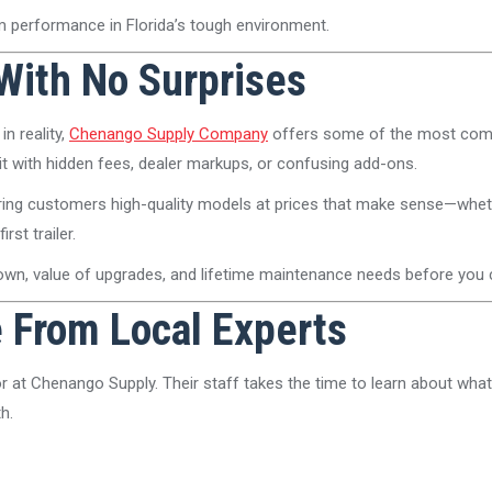
term performance in Florida’s tough environment.
 With No Surprises
in reality,
Chenango Supply Company
offers some of the most compe
t hit with hidden fees, dealer markups, or confusing add-ons.
 bring customers high-quality models at prices that make sense—whet
st trailer.
down, value of upgrades, and lifetime maintenance needs before you
e From Local Experts
 at Chenango Supply. Their staff takes the time to learn about what
h.