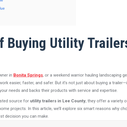
de
lue
 Buying Utility Trailer
wner in
Bonita Springs
, or a weekend warrior hauling landscaping g
 work easier, faster, and safer. But it’s not just about buying a trailer—
our needs and backs their products with service and expertise.
usted source for
utility trailers in Lee County
, they offer a variety 
me projects. In this article, we’ll explore six smart reasons why choo
best decision you can make.