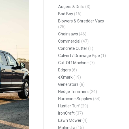
Augers & Drills
(3)
Bad Boy
(16)
Blowers & Shredder Vacs
(25)
Chainsaws
(46)
Commercial
(47)
Concrete Cutter
(1)
Culvert / Drainage Pipe
(1)
Cut-Off Machine
(7)
Edgers
(6)
eXmark
(19)
Generators
(8)
Hedge Trimmers
(24)
Hurricane Supplies
(54)
Hustler Turf
(29)
IronCraft
(37)
Lawn Mower
(4)
Mahindra
(15)