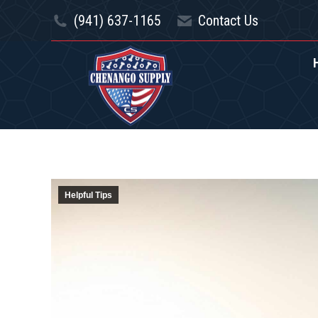
(941) 637-1165
(941) 637-1165
Contact Us
Contact Us
HOME
SPECIAL OFFE
Helpful Tips