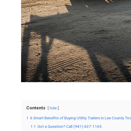
Contents
hide
1
6 Smart Benefits of Buying Utility Trailers in Lee County To
1.1
Got a Question? Call (941) 637-1165