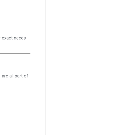
ur exact needs—
are all part of