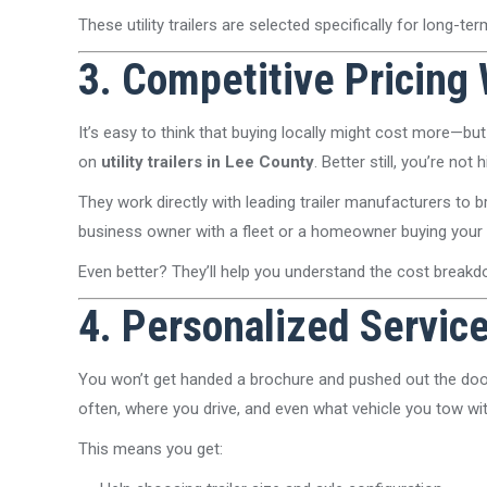
These utility trailers are selected specifically for long-
3. Competitive Pricing
It’s easy to think that buying locally might cost more—but 
on
utility trailers in Lee County
. Better still, you’re no
They work directly with leading trailer manufacturers to
business owner with a fleet or a homeowner buying your fir
Even better? They’ll help you understand the cost break
4. Personalized Servic
You won’t get handed a brochure and pushed out the door
often, where you drive, and even what vehicle you tow wit
This means you get: