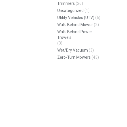
Trimmers
(26)
Uncategorized
(1)
Utility Vehicles (UTV)
(6)
Walk-Behind Mower
(2)
Walk-Behind Power
Trowels
(3)
Wet/Dry Vacuum
(3)
Zero-Turn Mowers
(43)