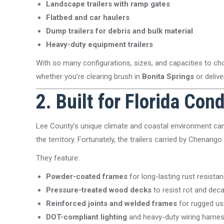
Landscape trailers with ramp gates
Flatbed and car haulers
Dump trailers for debris and bulk material
Heavy-duty equipment trailers
With so many configurations, sizes, and capacities to c
whether you’re clearing brush in
Bonita Springs
or delive
2. Built for Florida Con
Lee County’s unique climate and coastal environment can 
the territory. Fortunately, the trailers carried by Chenango 
They feature:
Powder-coated frames
for long-lasting rust resista
Pressure-treated wood decks
to resist rot and dec
Reinforced joints and welded frames
for rugged us
DOT-compliant lighting
and heavy-duty wiring harne