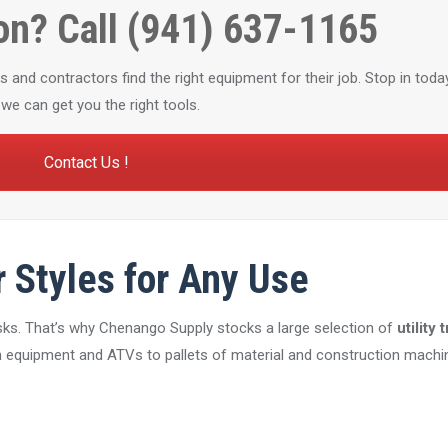
on? Call (941) 637-1165
nd contractors find the right equipment for their job. Stop in today
we can get you the right tools.
Contact Us !
r Styles for Any Use
tasks. That’s why Chenango Supply stocks a large selection of
utility 
equipment and ATVs to pallets of material and construction machin