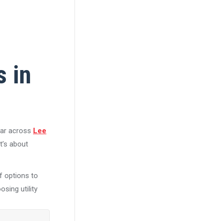
s in
ear across
Lee
it’s about
of options to
sing utility