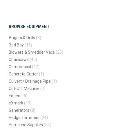
BROWSE EQUIPMENT
Augers & Drills
(3)
Bad Boy
(16)
Blowers & Shredder Vacs
(25)
Chainsaws
(46)
Commercial
(47)
Concrete Cutter
(1)
Culvert / Drainage Pipe
(1)
Cut-Off Machine
(7)
Edgers
(6)
eXmark
(19)
Generators
(8)
Hedge Trimmers
(24)
Hurricane Supplies
(54)