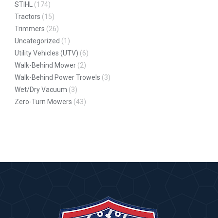
STIHL
(174)
Tractors
(15)
Trimmers
(26)
Uncategorized
(1)
Utility Vehicles (UTV)
(6)
Walk-Behind Mower
(2)
Walk-Behind Power Trowels
(3)
Wet/Dry Vacuum
(3)
Zero-Turn Mowers
(43)