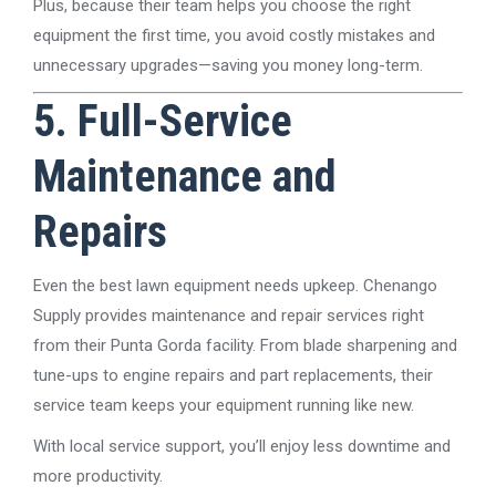
Plus, because their team helps you choose the right
equipment the first time, you avoid costly mistakes and
unnecessary upgrades—saving you money long-term.
5. Full-Service
Maintenance and
Repairs
Even the best lawn equipment needs upkeep. Chenango
Supply provides maintenance and repair services right
from their Punta Gorda facility. From blade sharpening and
tune-ups to engine repairs and part replacements, their
service team keeps your equipment running like new.
With local service support, you’ll enjoy less downtime and
more productivity.