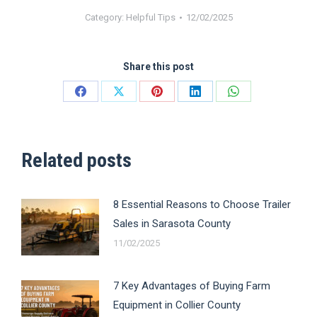
Category:
Helpful Tips
12/02/2025
Share this post
Share
Share
Share
Share
Share
on
on
on
on
on
Facebook
X
Pinterest
LinkedIn
WhatsApp
Related posts
8 Essential Reasons to Choose Trailer
Sales in Sarasota County
11/02/2025
7 Key Advantages of Buying Farm
Equipment in Collier County