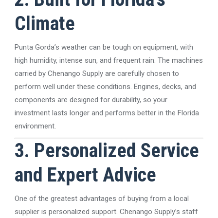
Climate
Punta Gorda’s weather can be tough on equipment, with
high humidity, intense sun, and frequent rain. The machines
carried by Chenango Supply are carefully chosen to
perform well under these conditions. Engines, decks, and
components are designed for durability, so your
investment lasts longer and performs better in the Florida
environment.
3. Personalized Service
and Expert Advice
One of the greatest advantages of buying from a local
supplier is personalized support. Chenango Supply’s staff