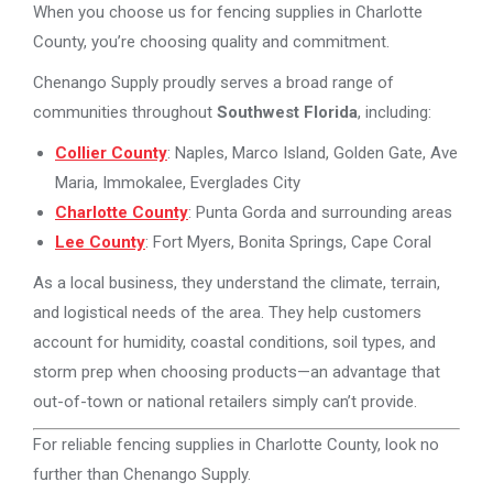
When you choose us for fencing supplies in Charlotte
County, you’re choosing quality and commitment.
Chenango Supply proudly serves a broad range of
communities throughout
Southwest Florida
, including:
Collier County
: Naples, Marco Island, Golden Gate, Ave
Maria, Immokalee, Everglades City
Charlotte County
: Punta Gorda and surrounding areas
Lee County
: Fort Myers, Bonita Springs, Cape Coral
As a local business, they understand the climate, terrain,
and logistical needs of the area. They help customers
account for humidity, coastal conditions, soil types, and
storm prep when choosing products—an advantage that
out-of-town or national retailers simply can’t provide.
For reliable fencing supplies in Charlotte County, look no
further than Chenango Supply.