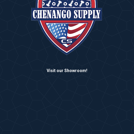
Visit our Showroom!