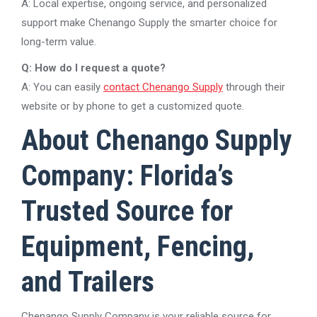
A: Local expertise, ongoing service, and personalized
support make Chenango Supply the smarter choice for
long-term value.
Q: How do I request a quote?
A: You can easily
contact Chenango Supply
through their
website or by phone to get a customized quote.
About Chenango Supply
Company: Florida’s
Trusted Source for
Equipment, Fencing,
and Trailers
Chenango Supply Company is your reliable source for