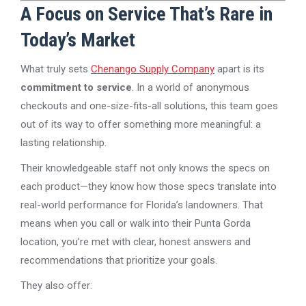
A Focus on Service That’s Rare in
Today’s Market
What truly sets
Chenango Supply Company
apart is its
commitment to service
. In a world of anonymous
checkouts and one-size-fits-all solutions, this team goes
out of its way to offer something more meaningful: a
lasting relationship.
Their knowledgeable staff not only knows the specs on
each product—they know how those specs translate into
real-world performance for Florida’s landowners. That
means when you call or walk into their Punta Gorda
location, you’re met with clear, honest answers and
recommendations that prioritize your goals.
They also offer: