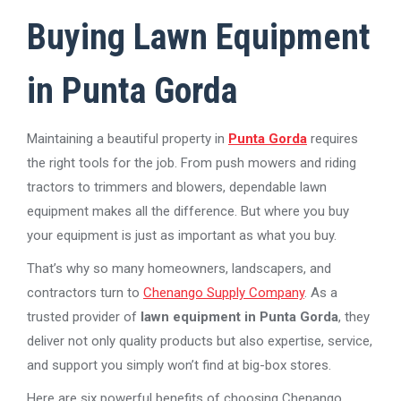
Buying Lawn Equipment
in Punta Gorda
Maintaining a beautiful property in
Punta Gorda
requires
the right tools for the job. From push mowers and riding
tractors to trimmers and blowers, dependable lawn
equipment makes all the difference. But where you buy
your equipment is just as important as what you buy.
That’s why so many homeowners, landscapers, and
contractors turn to
Chenango Supply Company
. As a
trusted provider of
lawn equipment in Punta Gorda
, they
deliver not only quality products but also expertise, service,
and support you simply won’t find at big-box stores.
Here are six powerful benefits of choosing Chenango