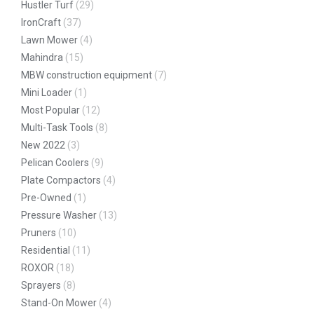
Hustler Turf
(29)
IronCraft
(37)
Lawn Mower
(4)
Mahindra
(15)
MBW construction equipment
(7)
Mini Loader
(1)
Most Popular
(12)
Multi-Task Tools
(8)
New 2022
(3)
Pelican Coolers
(9)
Plate Compactors
(4)
Pre-Owned
(1)
Pressure Washer
(13)
Pruners
(10)
Residential
(11)
ROXOR
(18)
Sprayers
(8)
Stand-On Mower
(4)