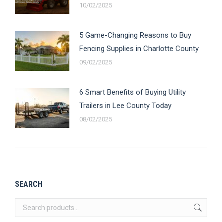
10/02/2025
5 Game-Changing Reasons to Buy
Fencing Supplies in Charlotte County
09/02/2025
6 Smart Benefits of Buying Utility
Trailers in Lee County Today
08/02/2025
SEARCH