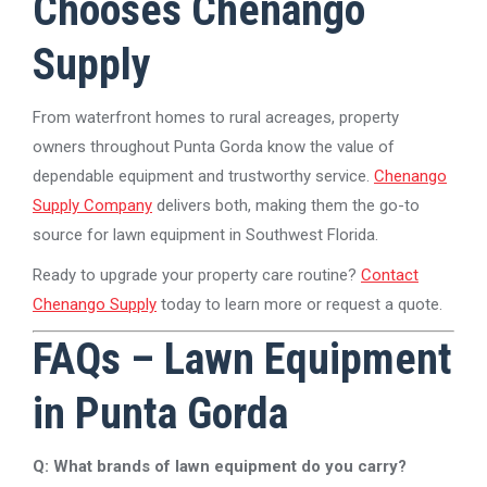
Chooses Chenango
Supply
From waterfront homes to rural acreages, property
owners throughout Punta Gorda know the value of
dependable equipment and trustworthy service.
Chenango
Supply Company
delivers both, making them the go-to
source for lawn equipment in Southwest Florida.
Ready to upgrade your property care routine?
Contact
Chenango Supply
today to learn more or request a quote.
FAQs – Lawn Equipment
in Punta Gorda
Q: What brands of lawn equipment do you carry?