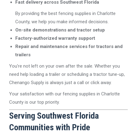
Fast delivery across Southwest Florida
By providing the best fencing supplies in Charlotte
County, we help you make informed decisions.
On-site demonstrations and tractor setup
Factory-authorized warranty support
Repair and maintenance services for tractors and
trailers
You’re not left on your own after the sale. Whether you
need help loading a trailer or scheduling a tractor tune-up,
Chenango Supply is always just a call or click away.
Your satisfaction with our fencing supplies in Charlotte
County is our top priority.
Serving Southwest Florida
Communities with Pride