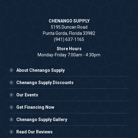
CHENANGO SUPPLY
5195 Duncan Road
Punta Gorda, Florida 33982
(941) 637-1165
Store Hours
Monday-Friday 7:00am - 4:30pm
About Chenango Supply
Chenango Supply Discounts
Our Events
Get Financing Now
Chenango Supply Gallery
Read Our Reviews