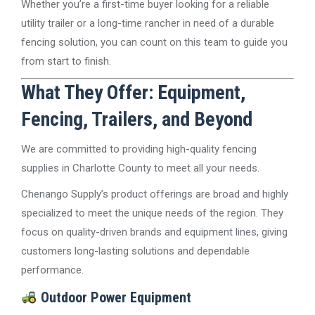
Whether you’re a first-time buyer looking for a reliable
utility trailer or a long-time rancher in need of a durable
fencing solution, you can count on this team to guide you
from start to finish.
What They Offer: Equipment,
Fencing, Trailers, and Beyond
We are committed to providing high-quality fencing
supplies in Charlotte County to meet all your needs.
Chenango Supply’s product offerings are broad and highly
specialized to meet the unique needs of the region. They
focus on quality-driven brands and equipment lines, giving
customers long-lasting solutions and dependable
performance.
Outdoor Power Equipment