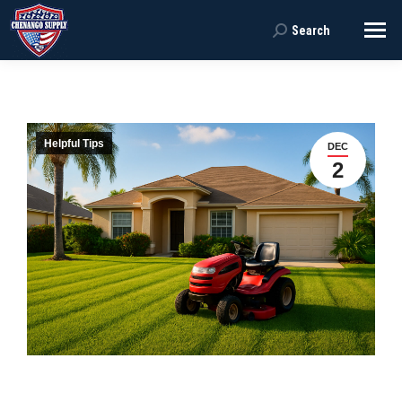
Search
Search:
Helpful Tips
DEC
2