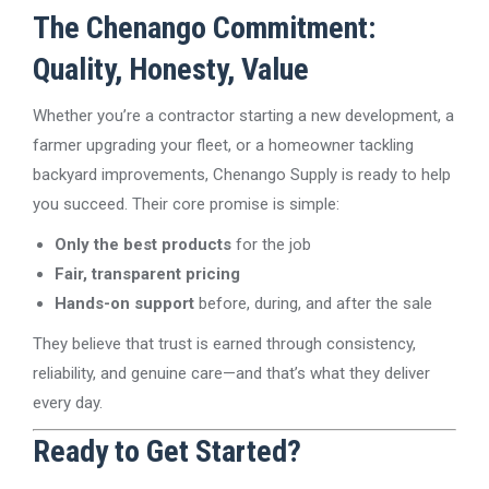
The Chenango Commitment:
Quality, Honesty, Value
Whether you’re a contractor starting a new development, a
farmer upgrading your fleet, or a homeowner tackling
backyard improvements, Chenango Supply is ready to help
you succeed. Their core promise is simple:
Only the best products
for the job
Fair, transparent pricing
Hands-on support
before, during, and after the sale
They believe that trust is earned through consistency,
reliability, and genuine care—and that’s what they deliver
every day.
Ready to Get Started?