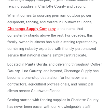
fencing supplies in Charlotte County and beyond.
When it comes to sourcing premium outdoor power
equipment, fencing, and trailers in Southwest Florida,
Chenango Supply Company
is the name that
consistently stands above the rest. For decades, this
family-owned business has built a sterling reputation by
combining industry expertise with friendly, personalized
service that national chains simply can’t replicate.
Located in
Punta Gorda
, and delivering throughout
Collier
County
,
Lee County
, and beyond, Chenango Supply has
become a one-stop destination for homeowners,
contractors, agricultural professionals, and municipal
clients across Southwest Florida.
Getting started with fencing supplies in Charlotte County
has never been easier with our knowledgeable staff.