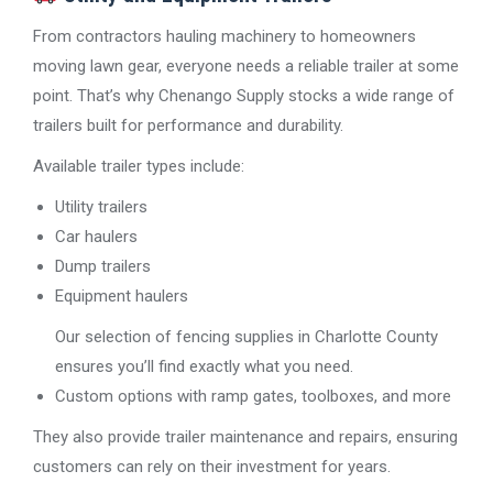
From contractors hauling machinery to homeowners
moving lawn gear, everyone needs a reliable trailer at some
point. That’s why Chenango Supply stocks a wide range of
trailers built for performance and durability.
Available trailer types include:
Utility trailers
Car haulers
Dump trailers
Equipment haulers
Our selection of fencing supplies in Charlotte County
ensures you’ll find exactly what you need.
Custom options with ramp gates, toolboxes, and more
They also provide trailer maintenance and repairs, ensuring
customers can rely on their investment for years.