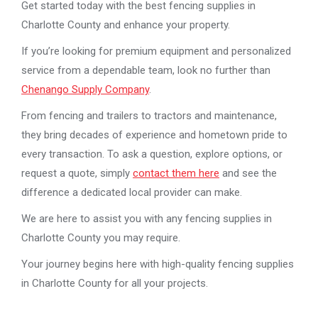
Get started today with the best fencing supplies in
Charlotte County and enhance your property.
If you’re looking for premium equipment and personalized
service from a dependable team, look no further than
Chenango Supply Company
.
From fencing and trailers to tractors and maintenance,
they bring decades of experience and hometown pride to
every transaction. To ask a question, explore options, or
request a quote, simply
contact them here
and see the
difference a dedicated local provider can make.
We are here to assist you with any fencing supplies in
Charlotte County you may require.
Your journey begins here with high-quality fencing supplies
in Charlotte County for all your projects.