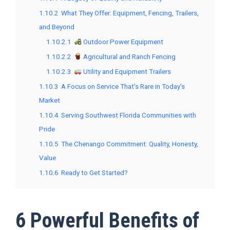
1.10.2
What They Offer: Equipment, Fencing, Trailers,
and Beyond
1.10.2.1
Outdoor Power Equipment
1.10.2.2
Agricultural and Ranch Fencing
1.10.2.3
Utility and Equipment Trailers
1.10.3
A Focus on Service That’s Rare in Today’s
Market
1.10.4
Serving Southwest Florida Communities with
Pride
1.10.5
The Chenango Commitment: Quality, Honesty,
Value
1.10.6
Ready to Get Started?
6 Powerful Benefits of