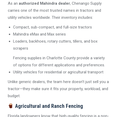
As an
authorized Mahindra dealer
, Chenango Supply
carries one of the most trusted names in tractors and
utility vehicles worldwide. Their inventory includes:
Compact, sub-compact, and full-size tractors
Mahindra eMax and Max series
Loaders, backhoes, rotary cutters, tillers, and box
scrapers
Fencing supplies in Charlotte County provide a variety
of options for different applications and preferences.
Utility vehicles for residential or agricultural transport
Unlike generic dealers, the team here doesn’t just sell you a
tractor—they make sure it fits your property, workload, and
budget.
Agricultural and Ranch Fencing
Florida landowners know that high-quality fencing is a non-