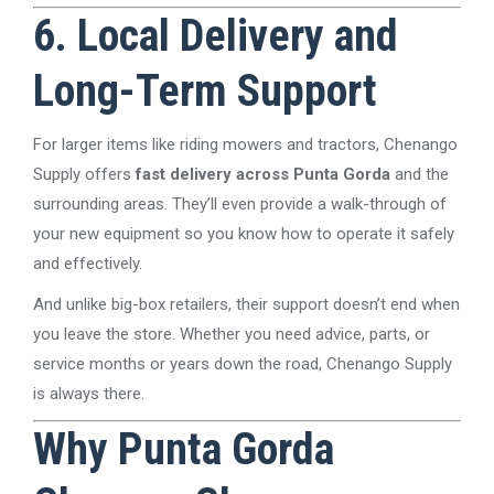
6. Local Delivery and
Long-Term Support
For larger items like riding mowers and tractors, Chenango
Supply offers
fast delivery across Punta Gorda
and the
surrounding areas. They’ll even provide a walk-through of
your new equipment so you know how to operate it safely
and effectively.
And unlike big-box retailers, their support doesn’t end when
you leave the store. Whether you need advice, parts, or
service months or years down the road, Chenango Supply
is always there.
Why Punta Gorda