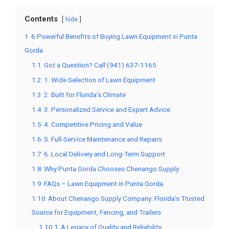
Contents
hide
1
6 Powerful Benefits of Buying Lawn Equipment in Punta
Gorda
1.1
Got a Question? Call (941) 637-1165
1.2
1. Wide Selection of Lawn Equipment
1.3
2. Built for Florida’s Climate
1.4
3. Personalized Service and Expert Advice
1.5
4. Competitive Pricing and Value
1.6
5. Full-Service Maintenance and Repairs
1.7
6. Local Delivery and Long-Term Support
1.8
Why Punta Gorda Chooses Chenango Supply
1.9
FAQs – Lawn Equipment in Punta Gorda
1.10
About Chenango Supply Company: Florida’s Trusted
Source for Equipment, Fencing, and Trailers
1.10.1
A Legacy of Quality and Reliability