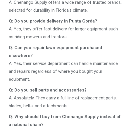
A: Chenango Supply offers a wide range of trusted brands,
selected for durability in Florida’s climate.
Q: Do you provide delivery in Punta Gorda?
A: Yes, they offer fast delivery for larger equipment such
as riding mowers and tractors.
Q: Can you repair lawn equipment purchased
elsewhere?
A: Yes, their service department can handle maintenance
and repairs regardless of where you bought your
equipment.
Q: Do you sell parts and accessories?
A: Absolutely. They carry a full line of replacement parts,
blades, belts, and attachments.
Q: Why should I buy from Chenango Supply instead of
a national chain?