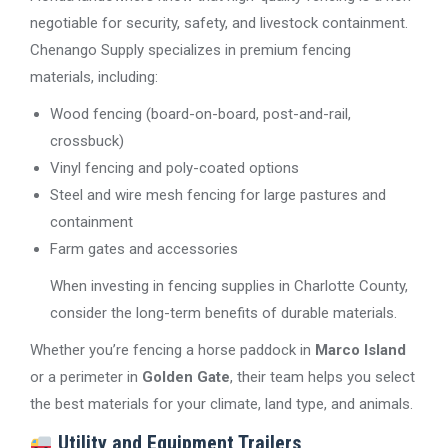
negotiable for security, safety, and livestock containment.
Chenango Supply specializes in premium fencing
materials, including:
Wood fencing (board-on-board, post-and-rail,
crossbuck)
Vinyl fencing and poly-coated options
Steel and wire mesh fencing for large pastures and
containment
Farm gates and accessories
When investing in fencing supplies in Charlotte County,
consider the long-term benefits of durable materials.
Whether you’re fencing a horse paddock in
Marco Island
or a perimeter in
Golden Gate
, their team helps you select
the best materials for your climate, land type, and animals.
Utility and Equipment Trailers