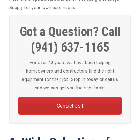
Supply for your lawn care needs.
Got a Question? Call
(941) 637-1165
For over 40 years we have been helping
homeowners and contractors find the right
equipment for their job. Stop in today or call us
and we can get you the right tools.
Contact Us !