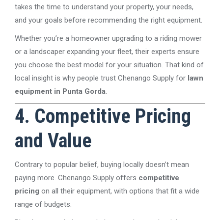
takes the time to understand your property, your needs,
and your goals before recommending the right equipment.
Whether you’re a homeowner upgrading to a riding mower
or a landscaper expanding your fleet, their experts ensure
you choose the best model for your situation. That kind of
local insight is why people trust Chenango Supply for
lawn
equipment in Punta Gorda
.
4. Competitive Pricing
and Value
Contrary to popular belief, buying locally doesn’t mean
paying more. Chenango Supply offers
competitive
pricing
on all their equipment, with options that fit a wide
range of budgets.