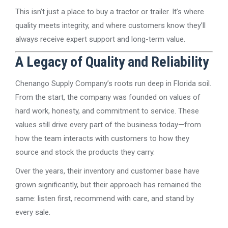
This isn’t just a place to buy a tractor or trailer. It’s where
quality meets integrity, and where customers know they’ll
always receive expert support and long-term value.
A Legacy of Quality and Reliability
Chenango Supply Company’s roots run deep in Florida soil.
From the start, the company was founded on values of
hard work, honesty, and commitment to service. These
values still drive every part of the business today—from
how the team interacts with customers to how they
source and stock the products they carry.
Over the years, their inventory and customer base have
grown significantly, but their approach has remained the
same: listen first, recommend with care, and stand by
every sale.