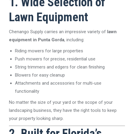
1. Wide Selection of
Lawn Equipment
Chenango Supply carries an impressive variety of
lawn
equipment in Punta Gorda
, including:
Riding mowers for large properties
Push mowers for precise, residential use
String trimmers and edgers for clean finishing
Blowers for easy cleanup
Attachments and accessories for multi-use
functionality
No matter the size of your yard or the scope of your
landscaping business, they have the right tools to keep
your property looking sharp.
2. Built for Florida’s