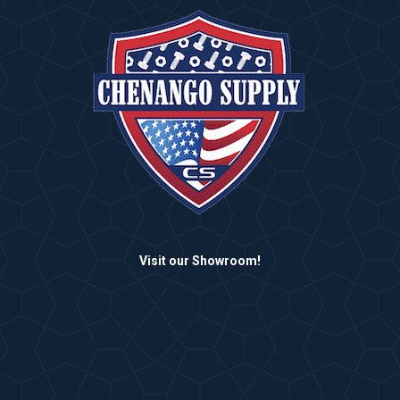
Visit our Showroom!