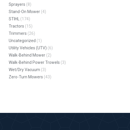
Sprayers
(8)
Stand-On Mower
(4)
STIHL
(174)
Tractors
(15)
Trimmers
(26)
Uncategorized
(1)
Utility Vehicles (UTV)
(6)
Walk-Behind Mower
(2)
Walk-Behind Power Trowels
(3)
Wet/Dry Vacuum
(3)
Zero-Turn Mowers
(43)