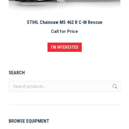
STIHL Chainsaw MS 462 R C-M Rescue
Call for Price
I'M INTERESTED
SEARCH
BROWSE EQUIPMENT