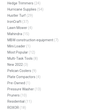
Hedge Trimmers
(24)
Hurricane Supplies
(54)
Hustler Turf
(29)
IronCraft
(37)
Lawn Mower
(4)
Mahindra
(15)
MBW construction equipment
(7)
Mini Loader
(1)
Most Popular
(12)
Multi-Task Tools
(8)
New 2022
(3)
Pelican Coolers
(9)
Plate Compactors
(4)
Pre-Owned
(1)
Pressure Washer
(13)
Pruners
(10)
Residential
(11)
ROXOR
(18)