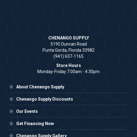
CHENANGO SUPPLY
5195 Duncan Road
Punta Gorda, Florida 33982
(941) 637-1165
Store Hours
Monday-Friday 7:00am - 4:30pm
About Chenango Supply
Chenango Supply Discounts
Our Events
Get Financing Now
Chenango Supply Gallery