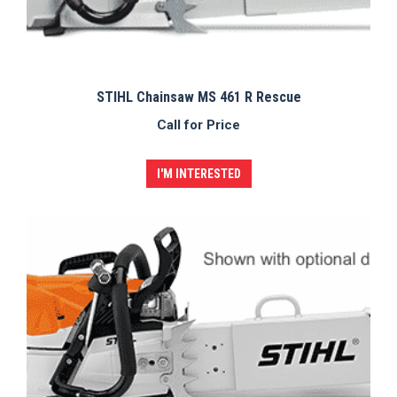
STIHL Chainsaw MS 461 R Rescue
Call for Price
I'M INTERESTED