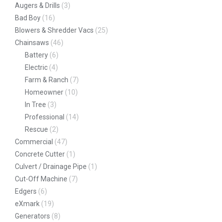
Augers & Drills
(3)
Bad Boy
(16)
Blowers & Shredder Vacs
(25)
Chainsaws
(46)
Battery
(6)
Electric
(4)
Farm & Ranch
(7)
Homeowner
(10)
In Tree
(3)
Professional
(14)
Rescue
(2)
Commercial
(47)
Concrete Cutter
(1)
Culvert / Drainage Pipe
(1)
Cut-Off Machine
(7)
Edgers
(6)
eXmark
(19)
Generators
(8)