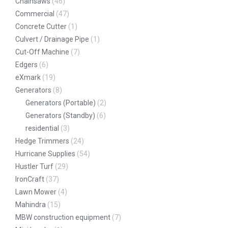
Chainsaws
(46)
Commercial
(47)
Concrete Cutter
(1)
Culvert / Drainage Pipe
(1)
Cut-Off Machine
(7)
Edgers
(6)
eXmark
(19)
Generators
(8)
Generators (Portable)
(2)
Generators (Standby)
(6)
residential
(3)
Hedge Trimmers
(24)
Hurricane Supplies
(54)
Hustler Turf
(29)
IronCraft
(37)
Lawn Mower
(4)
Mahindra
(15)
MBW construction equipment
(7)