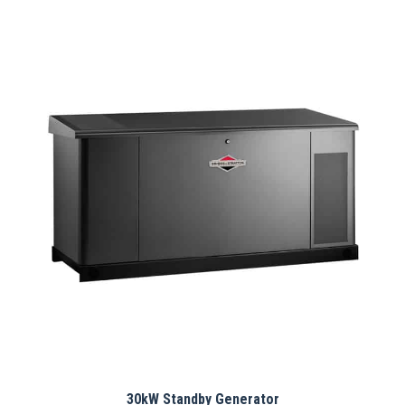
30kW Standby Generator