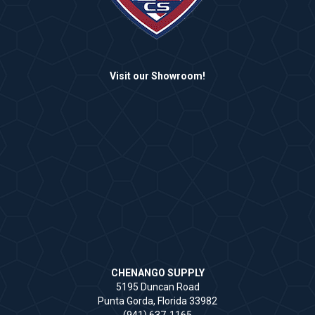
Visit our Showroom!
CHENANGO SUPPLY
5195 Duncan Road
Punta Gorda, Florida 33982