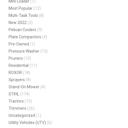
Mini Loader
(1)
Most Popular
(12)
Multi-Task Tools
(8)
New 2022
(3)
Pelican Coolers
(9)
Plate Compactors
(4)
Pre-Owned
(1)
Pressure Washer
(13)
Pruners
(10)
Residential
(11)
ROXOR
(18)
Sprayers
(8)
Stand-On Mower
(4)
STIHL
(174)
Tractors
(15)
Trimmers
(26)
Uncategorized
(1)
Utility Vehicles (UTV)
(6)