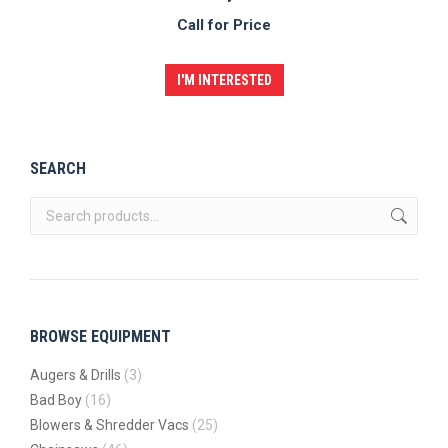
Call for Price
I'M INTERESTED
SEARCH
BROWSE EQUIPMENT
Augers & Drills
(3)
Bad Boy
(16)
Blowers & Shredder Vacs
(25)