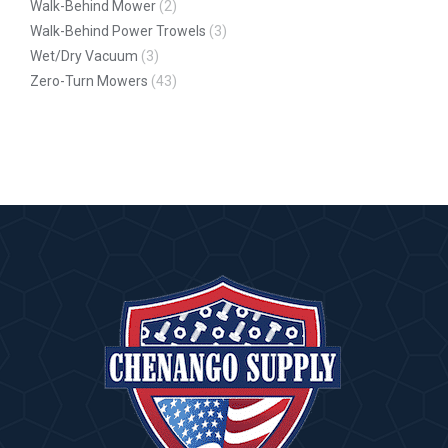
Walk-Behind Mower
(2)
Walk-Behind Power Trowels
(3)
Wet/Dry Vacuum
(3)
Zero-Turn Mowers
(43)