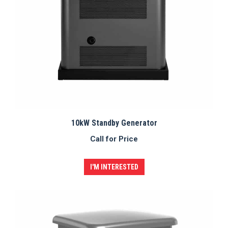
10kW Standby Generator
Call for Price
I'M INTERESTED