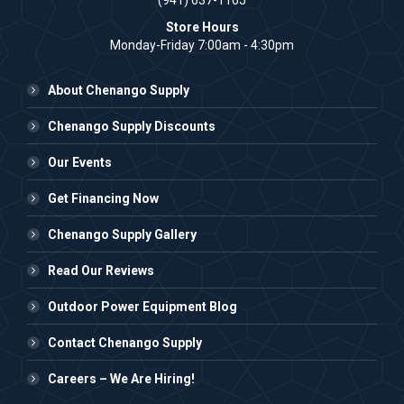
(941) 637-1165
Store Hours
Monday-Friday 7:00am - 4:30pm
About Chenango Supply
Chenango Supply Discounts
Our Events
Get Financing Now
Chenango Supply Gallery
Read Our Reviews
Outdoor Power Equipment Blog
Contact Chenango Supply
Careers – We Are Hiring!