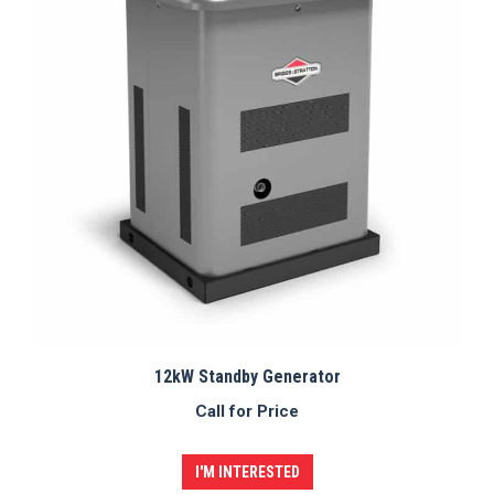
12kW Standby Generator
Call for Price
I'M INTERESTED