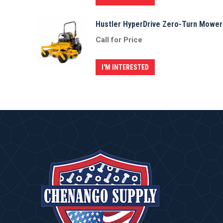
Hustler HyperDrive Zero-Turn Mower
Call for Price
I'M INTERESTED