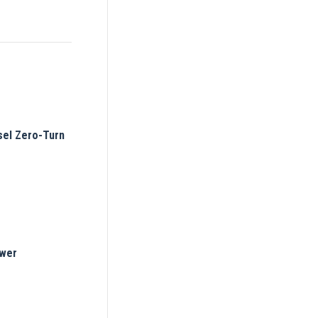
el Zero-Turn
ower