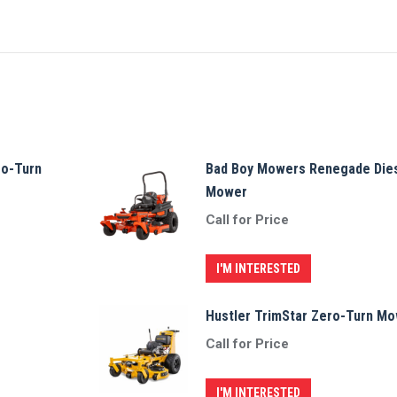
ro-Turn
Bad Boy Mowers Renegade Dies
Mower
Call for Price
I'M INTERESTED
Hustler TrimStar Zero-Turn M
Call for Price
I'M INTERESTED