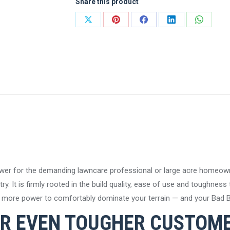
Share this product
Zero-
Turn
Share
Share
Share
Share
Share
Mower
on
on
on
on
on
quantity
X
Pinterest
Facebook
LinkedIn
WhatsA
wer for the demanding lawncare professional or large acre homeown
y. It is firmly rooted in the build quality, ease of use and toughness
en more power to comfortably dominate your terrain — and your Bad B
R EVEN TOUGHER CUSTOM