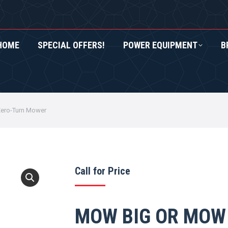
HOME
SPECIAL OFFERS!
POWER EQUIPMENT
B
RS!
POWER EQUIPMENT
BRANDS
ROXOR UTV
ero-Turn Mower
Call for Price
MOW BIG OR MOW