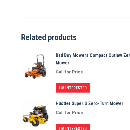
Related products
Bad Boy Mowers Compact Outlaw Ze
Mower
Call for Price
I'M INTERESTED
Hustler Super S Zero-Turn Mower
Call for Price
I'M INTERESTED