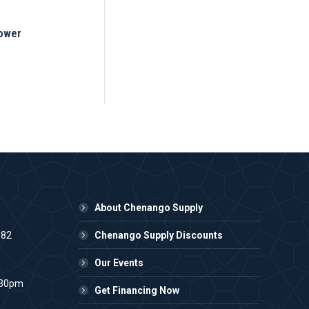
Mower
About Chenango Supply
982
Chenango Supply Discounts
Our Events
:30pm
Get Financing Now