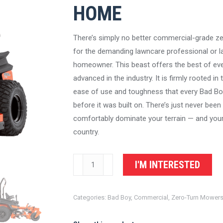
HOME
There’s simply no better commercial-grade z
for the demanding lawncare professional or l
homeowner. This beast offers the best of eve
advanced in the industry. It is firmly rooted in t
ease of use and toughness that every Bad B
before it was built on. There’s just never bee
comfortably dominate your terrain — and you
country.
Bad
I'M INTERESTED
Boy
Mowers
Categories:
Bad Boy
,
Commercial
,
Zero-Turn Mower
Renegade
Gas