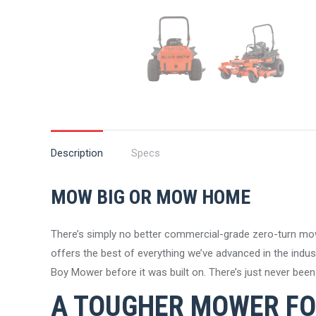
Description
Specs
MOW BIG OR MOW HOME
There’s simply no better commercial-grade zero-turn mo
offers the best of everything we’ve advanced in the industr
Boy Mower before it was built on. There’s just never be
A TOUGHER MOWER FO