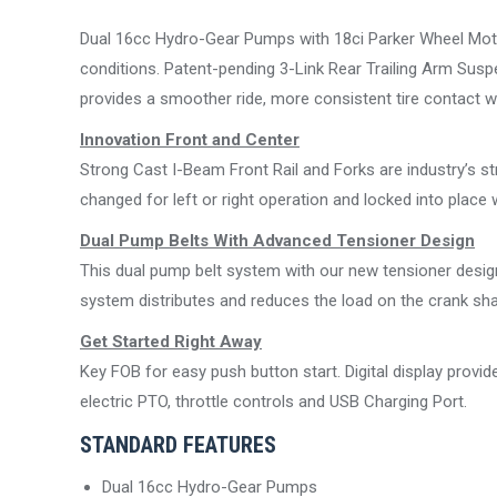
Dual 16cc Hydro-Gear Pumps with 18ci Parker Wheel Motor
conditions. Patent-pending 3-Link Rear Trailing Arm Sus
provides a smoother ride, more consistent tire contact with
Innovation Front and Center
Strong Cast I-Beam Front Rail and Forks are industry’s s
changed for left or right operation and locked into place w
Dual Pump Belts With Advanced Tensioner Design
This dual pump belt system with our new tensioner design 
system distributes and reduces the load on the crank sh
Get Started Right Away
Key FOB for easy push button start. Digital display provi
electric PTO, throttle controls and USB Charging Port.
STANDARD FEATURES
Dual 16cc Hydro-Gear Pumps