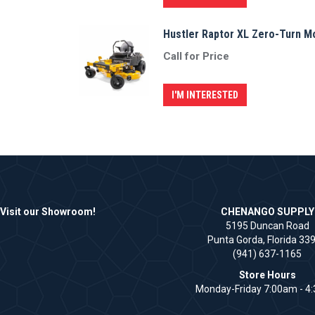
Hustler Raptor XL Zero-Turn 
Call for Price
I'M INTERESTED
Visit our Showroom!
CHENANGO SUPPLY
5195 Duncan Road
Punta Gorda, Florida 33
(941) 637-1165
Store Hours
Monday-Friday 7:00am - 4