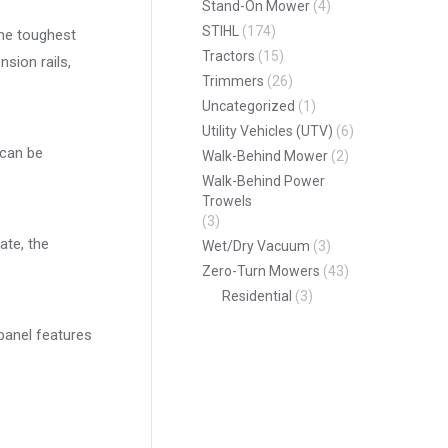
Stand-On Mower
(4)
STIHL
(174)
the toughest
Tractors
(15)
sion rails,
Trimmers
(26)
Uncategorized
(1)
Utility Vehicles (UTV)
(6)
 can be
Walk-Behind Mower
(2)
Walk-Behind Power
Trowels
(3)
ate, the
Wet/Dry Vacuum
(3)
Zero-Turn Mowers
(43)
Residential
(3)
 panel features