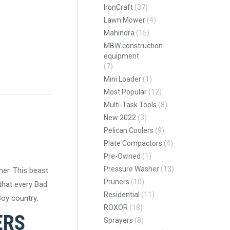
IronCraft
(37)
Lawn Mower
(4)
Mahindra
(15)
MBW construction
equipment
pp
(7)
Mini Loader
(1)
Most Popular
(12)
Multi-Task Tools
(8)
New 2022
(3)
Pelican Coolers
(9)
Plate Compactors
(4)
Pre-Owned
(1)
Pressure Washer
(13)
er. This beast
Pruners
(10)
 that every Bad
Residential
(11)
oy country.
ROXOR
(18)
ERS
Sprayers
(8)