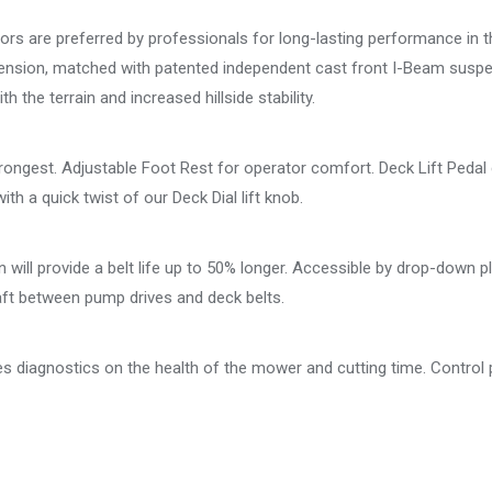
s are preferred by professionals for long-lasting performance in 
pension, matched with patented independent cast front I-Beam suspen
 the terrain and increased hillside stability.
trongest. Adjustable Foot Rest for operator comfort. Deck Lift Pedal
ith a quick twist of our Deck Dial lift knob.
will provide a belt life up to 50% longer. Accessible by drop-down pl
aft between pump drives and deck belts.
des diagnostics on the health of the mower and cutting time. Control