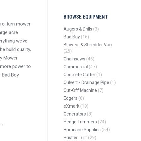
BROWSE EQUIPMENT
ero-turn mower
Augers & Drills
(3)
arge acre
Bad Boy
(16)
rything we’ve
Blowers & Shredder Vacs
he build quality,
(25)
oy Mower
Chainsaws
(46)
n more power to
Commercial
(47)
r Bad Boy
Concrete Cutter
(1)
Culvert / Drainage Pipe
(1)
Cut-Off Machine
(7)
Edgers
(6)
eXmark
(19)
Generators
(8)
Hedge Trimmers
(24)
s
Hurricane Supplies
(54)
Hustler Turf
(29)