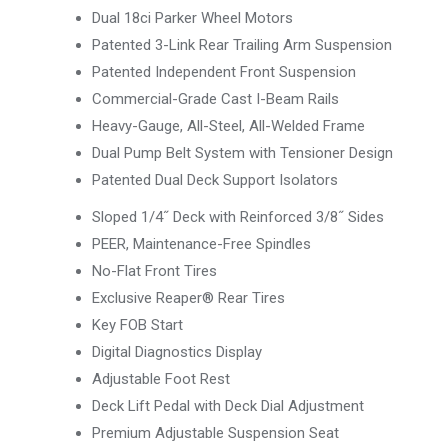
Dual 18ci Parker Wheel Motors
Patented 3-Link Rear Trailing Arm Suspension
Patented Independent Front Suspension
Commercial-Grade Cast I-Beam Rails
Heavy-Gauge, All-Steel, All-Welded Frame
Dual Pump Belt System with Tensioner Design
Patented Dual Deck Support Isolators
Sloped 1/4˝ Deck with Reinforced 3/8˝ Sides
PEER, Maintenance-Free Spindles
No-Flat Front Tires
Exclusive Reaper® Rear Tires
Key FOB Start
Digital Diagnostics Display
Adjustable Foot Rest
Deck Lift Pedal with Deck Dial Adjustment
Premium Adjustable Suspension Seat