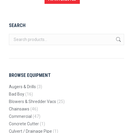
SEARCH
BROWSE EQUIPMENT
Augers & Drills
(3)
Bad Boy
(16)
Blowers & Shredder Vacs
(25)
Chainsaws
(46)
Commercial
(47)
Concrete Cutter
(1)
Culvert / Drainage Pipe
(1)