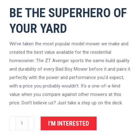
BE THE SUPERHERO OF
YOUR YARD
We’ve taken the most popular model mower we make and
created the best value available for the residential
homeowner. The ZT Avenger sports the same build quality
and durability of every Bad Boy Mower before it and pairs it
perfectly with the power and performance you’d expect,
with a price you probably wouldn’t. It’s a one-of-a-kind
value when you compare against other mowers at this
price. Don’t believe us? Just take a step up on the deck.
Bad
I'M INTERESTED
Boy
Mowers