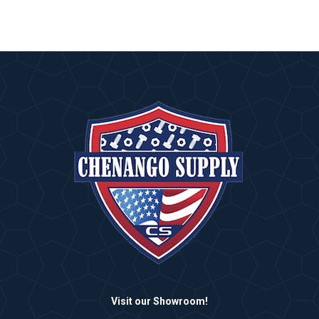
Visit our Showroom!