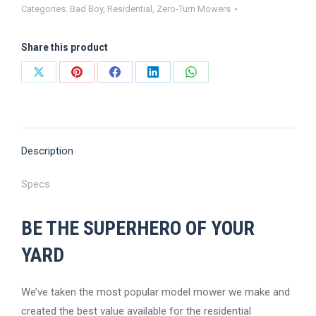
Categories:
Bad Boy
,
Residential
,
Zero-Turn Mowers
ZT
Avenger
Share this product
Zero-
Turn
Share
Share
Share
Share
Share
Mower
on
on
on
on
on
quantity
X
Pinterest
Facebook
LinkedIn
WhatsApp
Description
Specs
BE THE SUPERHERO OF YOUR
YARD
We’ve taken the most popular model mower we make and
created the best value available for the residential