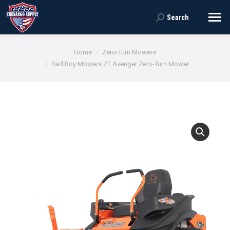
Search
Search:
You are here:
Home
Zero-Turn Mowers
Bad Boy Mowers ZT Avenger Zero-Turn Mower