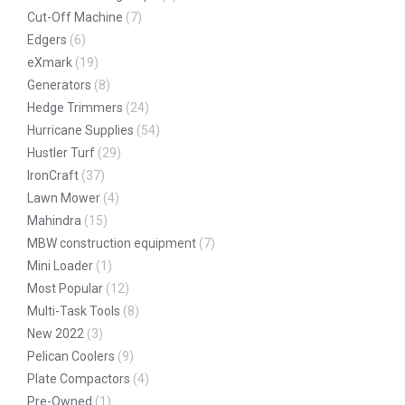
Cut-Off Machine
(7)
Edgers
(6)
eXmark
(19)
Generators
(8)
Hedge Trimmers
(24)
Hurricane Supplies
(54)
Hustler Turf
(29)
IronCraft
(37)
Lawn Mower
(4)
Mahindra
(15)
MBW construction equipment
(7)
Mini Loader
(1)
Most Popular
(12)
Multi-Task Tools
(8)
New 2022
(3)
Pelican Coolers
(9)
Plate Compactors
(4)
Pre-Owned
(1)