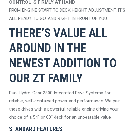
CONTROL IS FIRMLY AT HAND
FROM ENGINE START TO DECK HEIGHT ADJUSTMENT, IT’S
ALL READY TO GO, AND RIGHT IN FRONT OF YOU.
THERE’S VALUE ALL
AROUND IN THE
NEWEST ADDITION TO
OUR ZT FAMILY
Dual Hydro-Gear 2800 Integrated Drive Systems for
reliable, self-contained power and performance. We pair
these drives with a powerful, reliable engine driving your
choice of a 54˝ or 60˝ deck for an unbeatable value.
STANDARD FEATURES