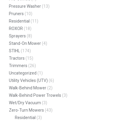
Pressure Washer
(13)
Pruners
(10)
Residential
(11)
ROXOR
(18)
Sprayers
(8)
Stand-On Mower
(4)
STIHL
(174)
Tractors
(15)
Trimmers
(26)
Uncategorized
(1)
Utility Vehicles (UTV)
(6)
Walk-Behind Mower
(2)
Walk-Behind Power Trowels
(3)
Wet/Dry Vacuum
(3)
Zero-Turn Mowers
(43)
Residential
(3)