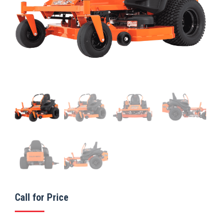
Call for Price