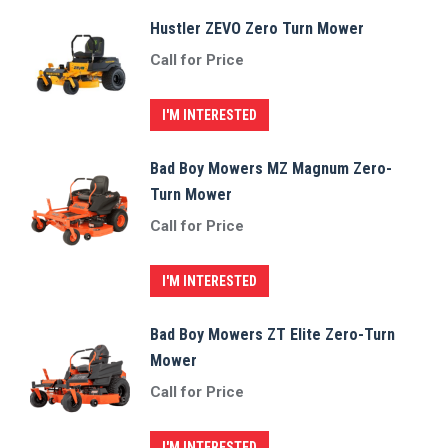
Hustler ZEVO Zero Turn Mower
Call for Price
I'M INTERESTED
Bad Boy Mowers MZ Magnum Zero-
Turn Mower
Call for Price
I'M INTERESTED
Bad Boy Mowers ZT Elite Zero-Turn
Mower
Call for Price
I'M INTERESTED