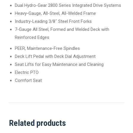
Dual Hydro-Gear 2800 Series Integrated Drive Systems
Heavy-Gauge, All-Steel, All-Welded Frame
Industry-Leading 3/8˝ Steel Front Forks
7-Gauge All Steel, Formed and Welded Deck with
Reinforced Edges
PEER, Maintenance-Free Spindles
Deck Lift Pedal with Deck Dial Adjustment
Seat Lifts for Easy Maintenance and Cleaning
Electric PTO
Comfort Seat
Related products