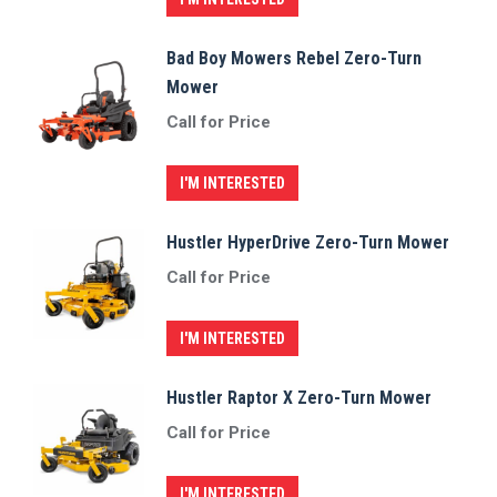
Bad Boy Mowers Rebel Zero-Turn
Mower
Call for Price
I'M INTERESTED
Hustler HyperDrive Zero-Turn Mower
Call for Price
I'M INTERESTED
Hustler Raptor X Zero-Turn Mower
Call for Price
I'M INTERESTED