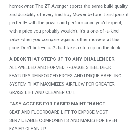
homeowner. The ZT Avenger sports the same build quality
and durability of every Bad Boy Mower before it and pairs it
perfectly with the power and performance you’d expect,
with a price you probably wouldn’t. It’s a one-of-a-kind
value when you compare against other mowers at this
price. Don’t believe us? Just take a step up on the deck.
A DECK THAT STEPS UP TO ANY CHALLENGER
ALL-WELDED AND FORMED 7-GAUGE STEEL DECK
FEATURES REINFORCED EDGES AND UNIQUE BAFFLING
SYSTEM THAT MAXIMIZES AIRFLOW FOR GREATER
GRASS LIFT AND CLEANER CUT.
EASY ACCESS FOR EASIER MAINTENANCE
SEAT AND FLOORBOARD LIFT TO EXPOSE MOST
SERVICEABLE COMPONENTS AND MAKES FOR EVEN
EASIER CLEAN UP.