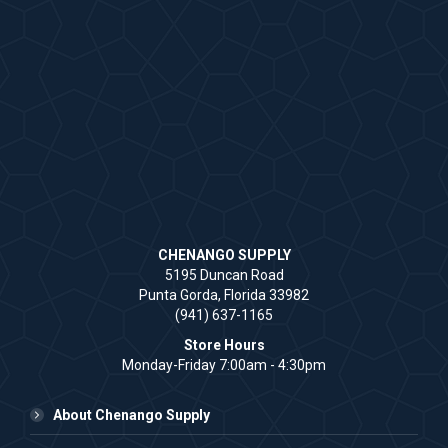
CHENANGO SUPPLY
5195 Duncan Road
Punta Gorda, Florida 33982
(941) 637-1165
Store Hours
Monday-Friday 7:00am - 4:30pm
About Chenango Supply