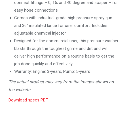
connect fittings – 0, 15, and 40 degree and soaper – for
easy hose connections
Comes with industrial-grade high pressure spray gun
and 36″ insulated lance for user comfort. Includes
adjustable chemical injector
Designed for the commercial user, this pressure washer
blasts through the toughest grime and dirt and will
deliver high performance on a routine basis to get the
job done quickly and effectively.
Warranty: Engine: 3-years, Pump: 5-years
The actual product may vary from the images shown on
the website.
Download specs PDF