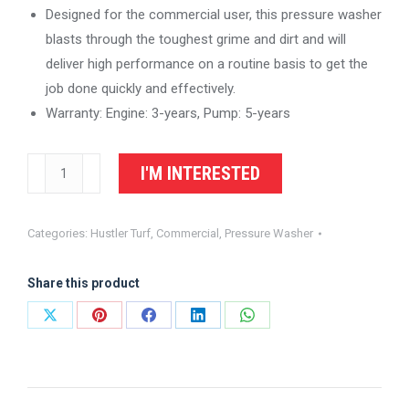
Designed for the commercial user, this pressure washer
blasts through the toughest grime and dirt and will
deliver high performance on a routine basis to get the
job done quickly and effectively.
Warranty: Engine: 3-years, Pump: 5-years
BE
I'M INTERESTED
Power
Equipment
Categories:
Hustler Turf
,
Commercial
,
Pressure Washer
-
B403HCS
Share this product
-
Commercial
Share
Share
Share
Share
Share
Honda
on
on
on
on
on
Engine
X
Pinterest
Facebook
LinkedIn
WhatsApp
Gas