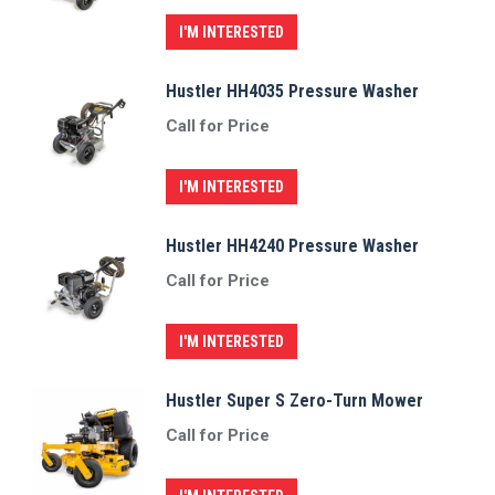
I'M INTERESTED
Hustler HH4035 Pressure Washer
Call for Price
I'M INTERESTED
Hustler HH4240 Pressure Washer
Call for Price
I'M INTERESTED
Hustler Super S Zero-Turn Mower
Call for Price