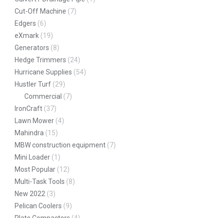
Cut-Off Machine
(7)
Edgers
(6)
eXmark
(19)
Generators
(8)
Hedge Trimmers
(24)
Hurricane Supplies
(54)
Hustler Turf
(29)
Commercial
(7)
IronCraft
(37)
Lawn Mower
(4)
Mahindra
(15)
MBW construction equipment
(7)
Mini Loader
(1)
Most Popular
(12)
Multi-Task Tools
(8)
New 2022
(3)
Pelican Coolers
(9)
Plate Compactors
(4)