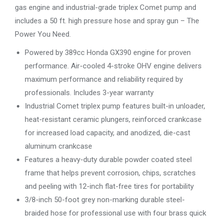
gas engine and industrial-grade triplex Comet pump and
includes a 50 ft. high pressure hose and spray gun – The
Power You Need.
Powered by 389cc Honda GX390 engine for proven
performance. Air-cooled 4-stroke OHV engine delivers
maximum performance and reliability required by
professionals. Includes 3-year warranty
Industrial Comet triplex pump features built-in unloader,
heat-resistant ceramic plungers, reinforced crankcase
for increased load capacity, and anodized, die-cast
aluminum crankcase
Features a heavy-duty durable powder coated steel
frame that helps prevent corrosion, chips, scratches
and peeling with 12-inch flat-free tires for portability
3/8-inch 50-foot grey non-marking durable steel-
braided hose for professional use with four brass quick