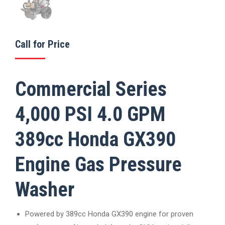
Call for Price
Commercial Series
4,000 PSI 4.0 GPM
389cc Honda GX390
Engine Gas Pressure
Washer
Powered by 389cc Honda GX390 engine for proven