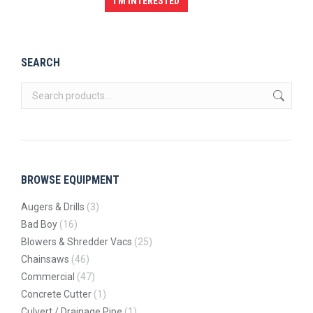
I'M INTERESTED
SEARCH
BROWSE EQUIPMENT
Augers & Drills
(3)
Bad Boy
(16)
Blowers & Shredder Vacs
(25)
Chainsaws
(46)
Commercial
(47)
Concrete Cutter
(1)
Culvert / Drainage Pipe
(1)