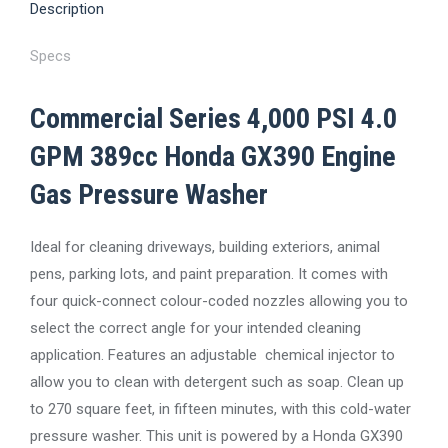
Pressure
Description
Washer
quantity
Specs
Commercial Series 4,000 PSI 4.0
GPM 389cc Honda GX390 Engine
Gas Pressure Washer
Ideal for cleaning driveways, building exteriors, animal
pens, parking lots, and paint preparation. It comes with
four quick-connect colour-coded nozzles allowing you to
select the correct angle for your intended cleaning
application. Features an adjustable chemical injector to
allow you to clean with detergent such as soap. Clean up
to 270 square feet, in fifteen minutes, with this cold-water
pressure washer. This unit is powered by a Honda GX390