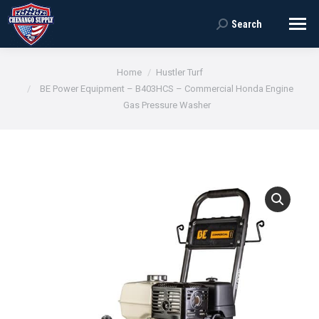
Search
Search:
You are here:
Home
Hustler Turf
BE Power Equipment – B403HCS – Commercial Honda Engine
Gas Pressure Washer