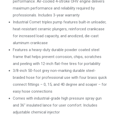
performance. Air-cooled 4-stroke OHV engine delivers
maximum performance and reliability required by
professionals. Includes 3-year warranty
Industrial Comet triplex pump features built-in unloader,
heat-resistant ceramic plungers, reinforced crankcase
for increased load capacity, and anodized, die-cast
aluminum crankcase
Features a heavy-duty durable powder coated steel
frame that helps prevent corrosion, chips, scratches
and peeling with 12-inch flat-free tires for portability
3/8-inch 50-foot grey non-marking durable steel-
braided hose for professional use with four brass quick
connect fittings – 0, 15, and 40 degree and soaper – for
easy hose connections
Comes with industrial-grade high pressure spray gun
and 36″ insulated lance for user comfort. Includes
adjustable chemical injector