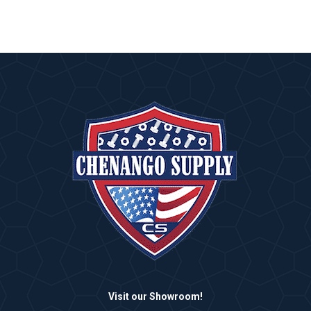
Visit our Showroom!