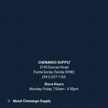
CHENANGO SUPPLY
5195 Duncan Road
Punta Gorda, Florida 33982
(941) 637-1165
Store Hours
Monday-Friday 7:00am - 4:30pm
About Chenango Supply