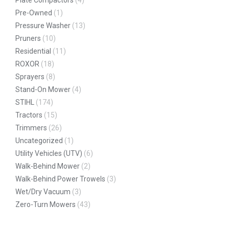
Pre-Owned
(1)
Pressure Washer
(13)
Pruners
(10)
Residential
(11)
ROXOR
(18)
Sprayers
(8)
Stand-On Mower
(4)
STIHL
(174)
Tractors
(15)
Trimmers
(26)
Uncategorized
(1)
Utility Vehicles (UTV)
(6)
Walk-Behind Mower
(2)
Walk-Behind Power Trowels
(3)
Wet/Dry Vacuum
(3)
Zero-Turn Mowers
(43)