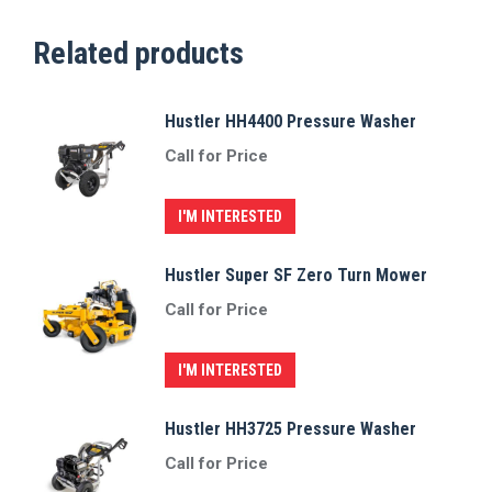
Related products
Hustler HH4400 Pressure Washer
Call for Price
I'M INTERESTED
Hustler Super SF Zero Turn Mower
Call for Price
I'M INTERESTED
Hustler HH3725 Pressure Washer
Call for Price