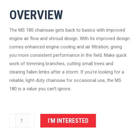
OVERVIEW
The MS 180 chainsaw gets back to basics with improved
engine air flow and shroud design. With its improved design
comes enhanced engine cooling and air filtration, giving
you more consistent performance in the field. Make quick
work of trimming branches, cutting small trees and
clearing fallen limbs after a storm. If you’re looking for a
reliable, light-duty chainsaw for occasional use, the MS
180 is a value you can’t ignore.
STIHL
I'M INTERESTED
Chainsaw
MS