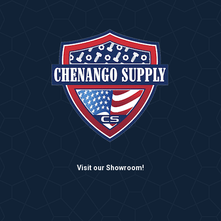
Visit our Showroom!