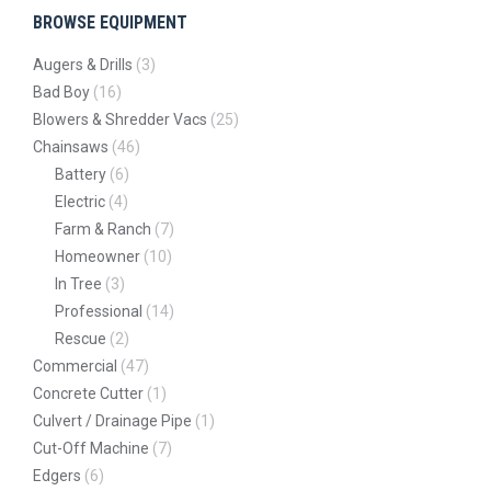
BROWSE EQUIPMENT
Augers & Drills
(3)
Bad Boy
(16)
Blowers & Shredder Vacs
(25)
Chainsaws
(46)
Battery
(6)
Electric
(4)
Farm & Ranch
(7)
Homeowner
(10)
In Tree
(3)
Professional
(14)
Rescue
(2)
Commercial
(47)
Concrete Cutter
(1)
Culvert / Drainage Pipe
(1)
Cut-Off Machine
(7)
Edgers
(6)