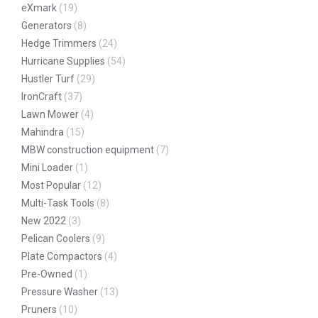
eXmark
(19)
Generators
(8)
Hedge Trimmers
(24)
Hurricane Supplies
(54)
Hustler Turf
(29)
IronCraft
(37)
Lawn Mower
(4)
Mahindra
(15)
MBW construction equipment
(7)
Mini Loader
(1)
Most Popular
(12)
Multi-Task Tools
(8)
New 2022
(3)
Pelican Coolers
(9)
Plate Compactors
(4)
Pre-Owned
(1)
Pressure Washer
(13)
Pruners
(10)