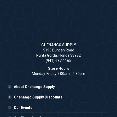
CHENANGO SUPPLY
5195 Duncan Road
Punta Gorda, Florida 33982
(941) 637-1165
Store Hours
Monday-Friday 7:00am - 4:30pm
About Chenango Supply
Chenango Supply Discounts
Our Events