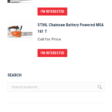
I'M INTERESTED
STIHL Chainsaw Battery Powered MSA
161 T
Call for Price
I'M INTERESTED
SEARCH