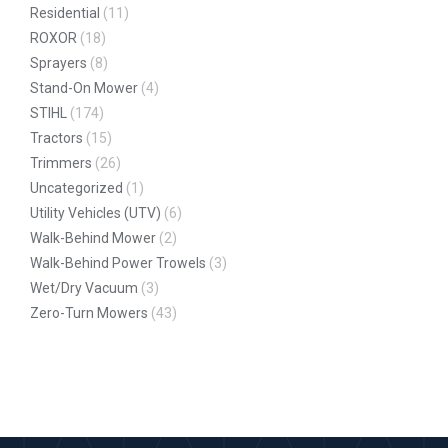
Residential
(11)
ROXOR
(18)
Sprayers
(8)
Stand-On Mower
(4)
STIHL
(174)
Tractors
(15)
Trimmers
(26)
Uncategorized
(1)
Utility Vehicles (UTV)
(6)
Walk-Behind Mower
(2)
Walk-Behind Power Trowels
(3)
Wet/Dry Vacuum
(3)
Zero-Turn Mowers
(43)