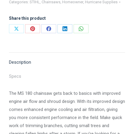
Categories:
STIHL
,
Chainsaws
,
Homeowner
,
Hurricane Supplies
180
quantity
Share this product
Share
Share
Share
Share
Share
on
on
on
on
on
X
Pinterest
Facebook
LinkedIn
WhatsApp
Description
Specs
The MS 180 chainsaw gets back to basics with improved
engine air flow and shroud design. With its improved design
comes enhanced engine cooling and air filtration, giving
you more consistent performance in the field. Make quick
work of trimming branches, cutting small trees and
clearing fallen limbs after a storm. If you’re looking for a