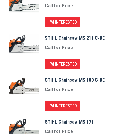
Call for Price
I'M INTERESTED
STIHL Chainsaw MS 211 C-BE
Call for Price
I'M INTERESTED
STIHL Chainsaw MS 180 C-BE
Call for Price
I'M INTERESTED
STIHL Chainsaw MS 171
Call for Price