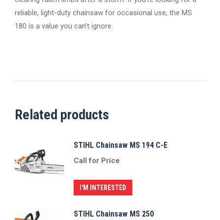
reliable, light-duty chainsaw for occasional use, the MS
180 is a value you can’t ignore.
Related products
STIHL Chainsaw MS 194 C-E
Call for Price
I'M INTERESTED
STIHL Chainsaw MS 250