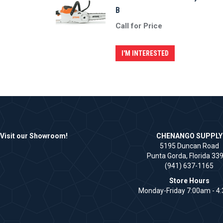
B
Call for Price
I'M INTERESTED
Visit our Showroom!
CHENANGO SUPPLY
5195 Duncan Road
Punta Gorda, Florida 33
(941) 637-1165
Store Hours
Monday-Friday 7:00am - 4