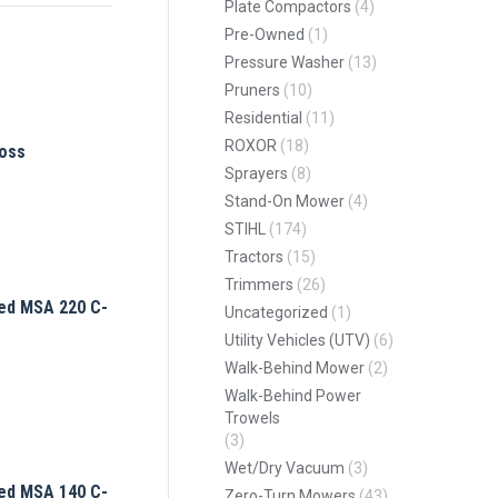
Plate Compactors
(4)
Pre-Owned
(1)
Pressure Washer
(13)
Pruners
(10)
Residential
(11)
ROXOR
(18)
oss
Sprayers
(8)
Stand-On Mower
(4)
STIHL
(174)
Tractors
(15)
Trimmers
(26)
ed MSA 220 C-
Uncategorized
(1)
Utility Vehicles (UTV)
(6)
Walk-Behind Mower
(2)
Walk-Behind Power
Trowels
(3)
Wet/Dry Vacuum
(3)
ed MSA 140 C-
Zero-Turn Mowers
(43)