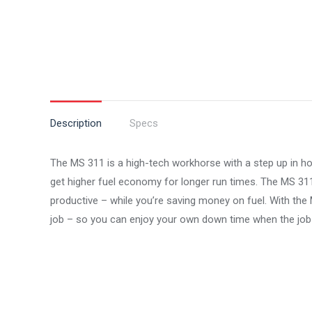
Description
Specs
The MS 311 is a high-tech workhorse with a step up in h
get higher fuel economy for longer run times. The MS 311 
productive – while you’re saving money on fuel. With the 
job – so you can enjoy your own down time when the job 