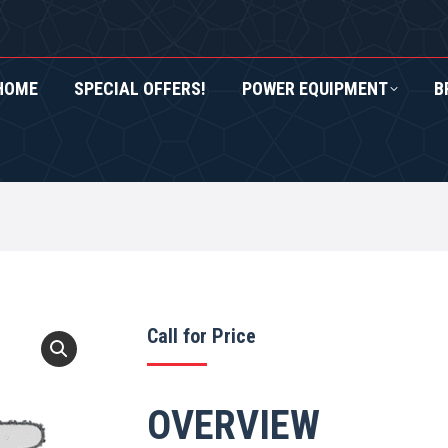
HOME
SPECIAL OFFERS!
POWER EQUIPMENT
B
RS!
POWER EQUIPMENT
BRANDS
ROXOR UTV
1
Call for Price
OVERVIEW