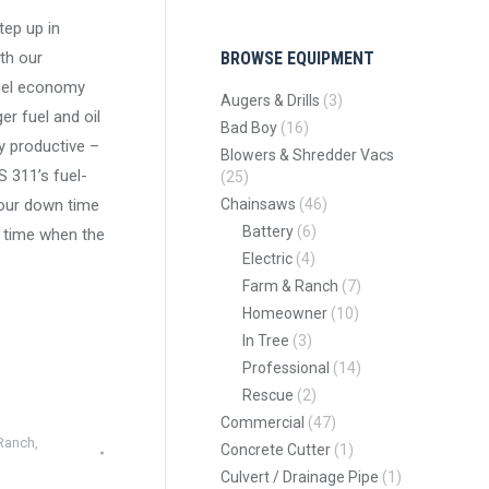
tep up in
th our
BROWSE EQUIPMENT
fuel economy
Augers & Drills
(3)
er fuel and oil
Bad Boy
(16)
y productive –
Blowers & Shredder Vacs
S 311’s fuel-
(25)
your down time
Chainsaws
(46)
Battery
(6)
 time when the
Electric
(4)
Farm & Ranch
(7)
Homeowner
(10)
In Tree
(3)
Professional
(14)
Rescue
(2)
Commercial
(47)
Ranch
,
Concrete Cutter
(1)
Culvert / Drainage Pipe
(1)