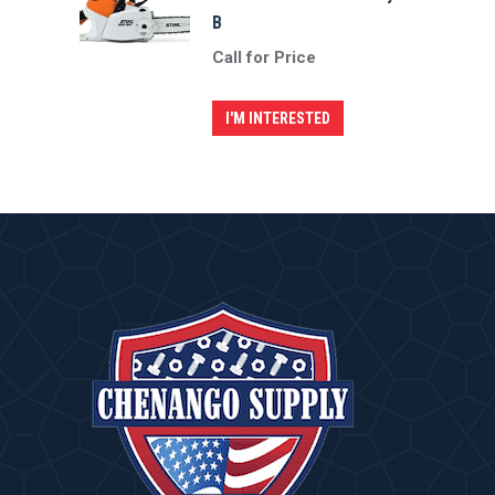
B
Call for Price
I'M INTERESTED