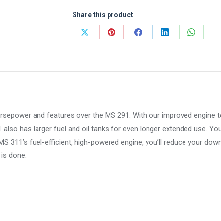
Share this product
Share
Share
Share
Share
Share
on
on
on
on
on
X
Pinterest
Facebook
LinkedIn
WhatsA
orsepower and features over the MS 291. With our improved engine t
also has larger fuel and oil tanks for even longer extended use. You’
MS 311’s fuel-efficient, high-powered engine, you’ll reduce your dow
is done.