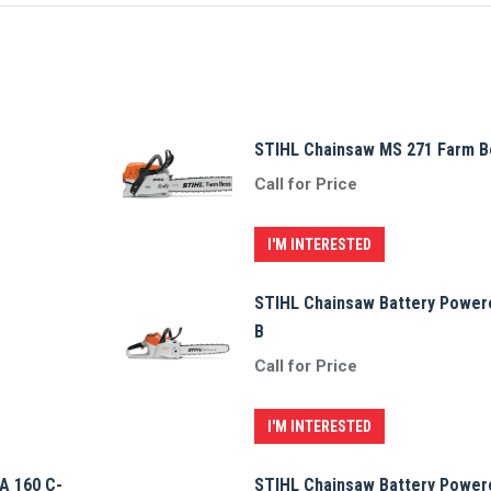
STIHL Chainsaw MS 271 Farm B
Call for Price
I'M INTERESTED
STIHL Chainsaw Battery Power
B
Call for Price
I'M INTERESTED
A 160 C-
STIHL Chainsaw Battery Power