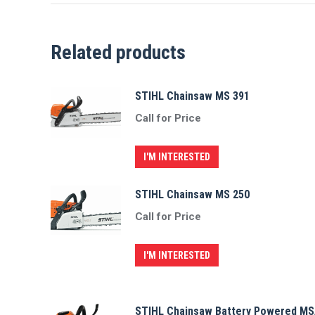
Related products
STIHL Chainsaw MS 391
Call for Price
I'M INTERESTED
STIHL Chainsaw MS 250
Call for Price
I'M INTERESTED
STIHL Chainsaw Battery Powered MS