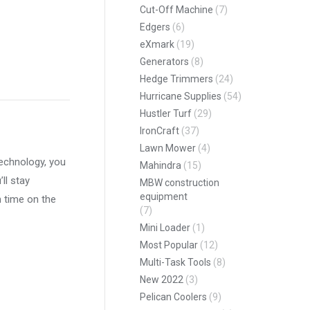
Cut-Off Machine
(7)
Edgers
(6)
eXmark
(19)
Generators
(8)
Hedge Trimmers
(24)
pp
Hurricane Supplies
(54)
Hustler Turf
(29)
IronCraft
(37)
Lawn Mower
(4)
echnology, you
Mahindra
(15)
ll stay
MBW construction
equipment
n time on the
(7)
Mini Loader
(1)
Most Popular
(12)
Multi-Task Tools
(8)
New 2022
(3)
Pelican Coolers
(9)