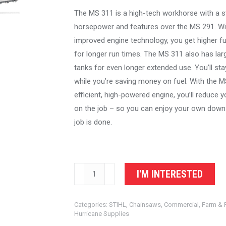
The MS 311 is a high-tech workhorse with a s
horsepower and features over the MS 291. Wi
improved engine technology, you get higher 
for longer run times. The MS 311 also has larg
tanks for even longer extended use. You’ll sta
while you’re saving money on fuel. With the M
efficient, high-powered engine, you’ll reduce 
on the job – so you can enjoy your own down
job is done.
STIHL
I'M INTERESTED
Chainsaw
MS
Categories:
STIHL
,
Chainsaws
,
Commercial
,
Farm & 
311
Hurricane Supplies
quantity