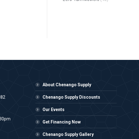
About Chenango Supply
982
Chenango Supply Discounts
Our Events
:30pm
Get Financing Now
Chenango Supply Gallery