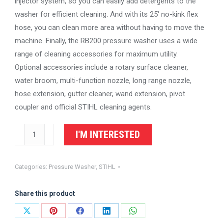
injector system, so you can easily add detergents to the
washer for efficient cleaning. And with its 25′ no-kink flex
hose, you can clean more area without having to move the
machine. Finally, the RB200 pressure washer uses a wide
range of cleaning accessories for maximum utility.
Optional accessories include a rotary surface cleaner,
water broom, multi-function nozzle, long range nozzle,
hose extension, gutter cleaner, wand extension, pivot
coupler and official STIHL cleaning agents.
STIHL
I'M INTERESTED
Pressure
Washer
Categories:
Pressure Washer
,
STIHL
RB200
quantity
Share this product
Share
Share
Share
Share
Share