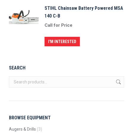
STIHL Chainsaw Battery Powered MSA
140 C-B
Call for Price
I'M INTERESTED
SEARCH
BROWSE EQUIPMENT
Augers & Drills
(3)