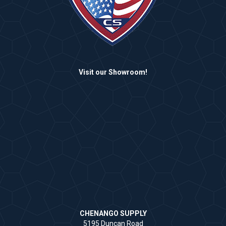
Visit our Showroom!
CHENANGO SUPPLY
5195 Duncan Road