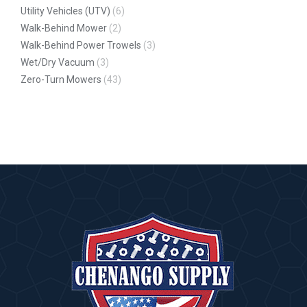
Utility Vehicles (UTV)
(6)
Walk-Behind Mower
(2)
Walk-Behind Power Trowels
(3)
Wet/Dry Vacuum
(3)
Zero-Turn Mowers
(43)