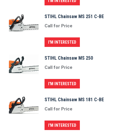
I'M INTERESTED
STIHL Chainsaw MS 251 C-BE
Call for Price
I'M INTERESTED
STIHL Chainsaw MS 250
Call for Price
I'M INTERESTED
STIHL Chainsaw MS 181 C-BE
Call for Price
I'M INTERESTED