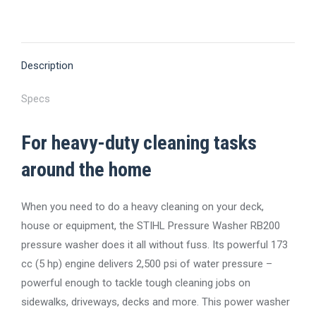
on
on
on
on
on
X
Pinterest
Facebook
LinkedIn
WhatsApp
Description
Specs
For heavy-duty cleaning tasks
around the home
When you need to do a heavy cleaning on your deck,
house or equipment, the STIHL Pressure Washer RB200
pressure washer does it all without fuss. Its powerful 173
cc (5 hp) engine delivers 2,500 psi of water pressure –
powerful enough to tackle tough cleaning jobs on
sidewalks, driveways, decks and more. This power washer