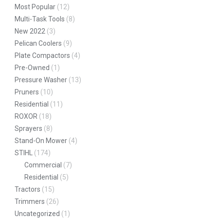
Most Popular
(12)
Multi-Task Tools
(8)
New 2022
(3)
Pelican Coolers
(9)
Plate Compactors
(4)
Pre-Owned
(1)
Pressure Washer
(13)
Pruners
(10)
Residential
(11)
ROXOR
(18)
Sprayers
(8)
Stand-On Mower
(4)
STIHL
(174)
Commercial
(7)
Residential
(5)
Tractors
(15)
Trimmers
(26)
Uncategorized
(1)