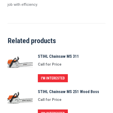
job with efficiency.
Related products
STIHL Chainsaw MS 311
Call for Price
I'M INTERESTED
STIHL Chainsaw MS 251 Wood Boss
Call for Price