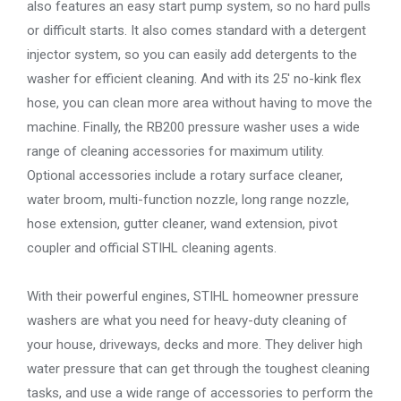
also features an easy start pump system, so no hard pulls
or difficult starts. It also comes standard with a detergent
injector system, so you can easily add detergents to the
washer for efficient cleaning. And with its 25′ no-kink flex
hose, you can clean more area without having to move the
machine. Finally, the RB200 pressure washer uses a wide
range of cleaning accessories for maximum utility.
Optional accessories include a rotary surface cleaner,
water broom, multi-function nozzle, long range nozzle,
hose extension, gutter cleaner, wand extension, pivot
coupler and official STIHL cleaning agents.
With their powerful engines, STIHL homeowner pressure
washers are what you need for heavy-duty cleaning of
your house, driveways, decks and more. They deliver high
water pressure that can get through the toughest cleaning
tasks, and use a wide range of accessories to perform the