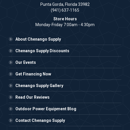
Punta Gorda, Florida 33982
(941) 637-1165
Store Hours
Monday-Friday 7:00am - 4:30pm
About Chenango Supply
Chenango Supply Discounts
Our Events
Get Financing Now
Chenango Supply Gallery
Read Our Reviews
Outdoor Power Equipment Blog
Contact Chenango Supply