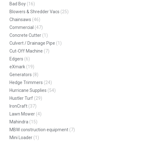
Bad Boy
(16)
Blowers & Shredder Vacs
(25)
Chainsaws
(46)
Commercial
(47)
Concrete Cutter
(1)
Culvert / Drainage Pipe
(1)
Cut-Off Machine
(7)
Edgers
(6)
eXmark
(19)
Generators
(8)
Hedge Trimmers
(24)
Hurricane Supplies
(54)
Hustler Turf
(29)
IronCraft
(37)
Lawn Mower
(4)
Mahindra
(15)
MBW construction equipment
(7)
Mini Loader
(1)