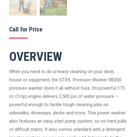
Call for Price
OVERVIEW
When you need to do a heavy cleaning on your deck,
house or equipment, the STIHL Pressure Washer RB200
pressure washer does it all without fuss. Its powerful 173
cc (5 hp) engine delivers 2,500 psi of water pressure –
powerful enough to tackle tough cleaning jobs on
sidewalks, driveways, decks and more. This power washer
also features an easy start pump system, so no hard pulls
or difficult starts. It also comes standard with a detergent