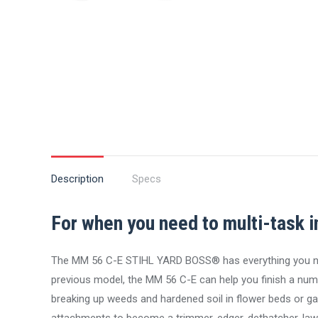
Description
Specs
For when you need to multi-task i
The MM 56 C-E STIHL YARD BOSS® has everything you need
previous model, the MM 56 C-E can help you finish a number
breaking up weeds and hardened soil in flower beds or gar