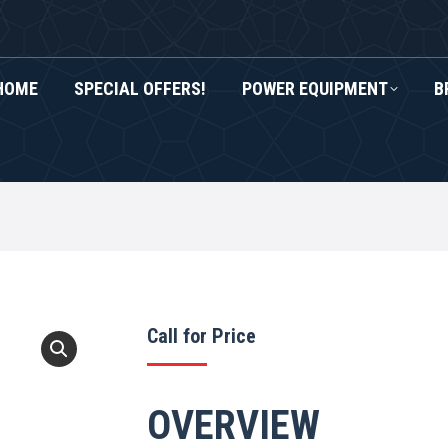
HOME
SPECIAL OFFERS!
POWER EQUIPMENT
B
RS!
POWER EQUIPMENT
BRANDS
ROXOR UTV
Call for Price
OVERVIEW