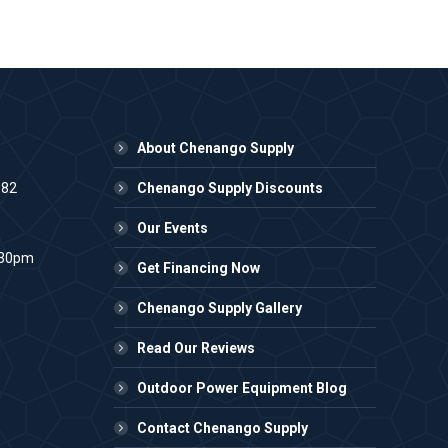
About Chenango Supply
982
Chenango Supply Discounts
Our Events
:30pm
Get Financing Now
Chenango Supply Gallery
Read Our Reviews
Outdoor Power Equipment Blog
Contact Chenango Supply