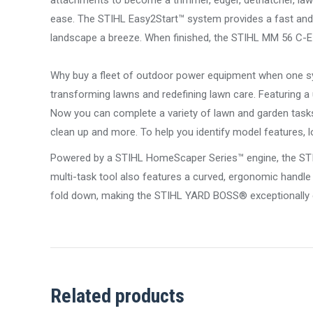
attachments to become a trimmer, edger, dethatcher, lawn 
ease. The STIHL Easy2Start™ system provides a fast and a
landscape a breeze. When finished, the STIHL MM 56 C-E
Why buy a fleet of outdoor power equipment when one sy
transforming lawns and redefining lawn care. Featuring a
Now you can complete a variety of lawn and garden tasks 
clean up and more. To help you identify model features,
Powered by a STIHL HomeScaper Series™ engine, the STIH
multi-task tool also features a curved, ergonomic handle
fold down, making the STIHL YARD BOSS® exceptionally e
Related products