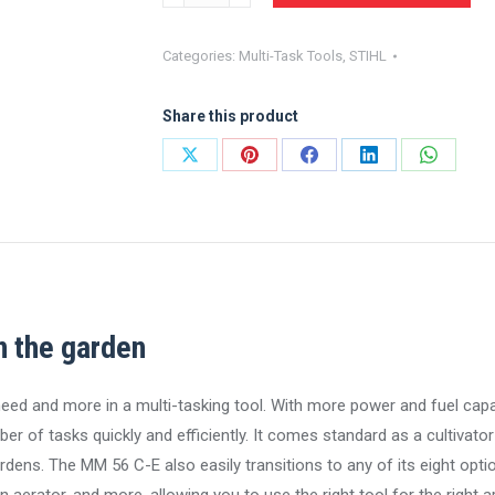
YARD
BOSS®
Categories:
Multi-Task Tools
,
STIHL
MM
56
Share this product
C-
E
Share
Share
Share
Share
Share
quantity
on
on
on
on
on
X
Pinterest
Facebook
LinkedIn
WhatsA
n the garden
 and more in a multi-tasking tool. With more power and fuel capa
 of tasks quickly and efficiently. It comes standard as a cultivator 
dens. The MM 56 C-E also easily transitions to any of its eight opti