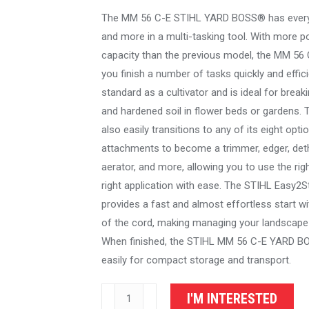
The MM 56 C-E STIHL YARD BOSS® has every
and more in a multi-tasking tool. With more p
capacity than the previous model, the MM 56 
you finish a number of tasks quickly and effici
standard as a cultivator and is ideal for brea
and hardened soil in flower beds or gardens.
also easily transitions to any of its eight opti
attachments to become a trimmer, edger, det
aerator, and more, allowing you to use the righ
right application with ease. The STIHL Easy2
provides a fast and almost effortless start wit
of the cord, making managing your landscape
When finished, the STIHL MM 56 C-E YARD B
easily for compact storage and transport.
STIHL
I'M INTERESTED