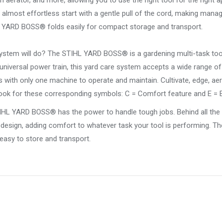
aerator, and more, allowing you to use the right tool for the right a
lmost effortless start with a gentle pull of the cord, making manag
 YARD BOSS® folds easily for compact storage and transport.
stem will do? The STIHL YARD BOSS® is a gardening multi-task too
 universal power train, this yard care system accepts a wide range o
with only one machine to operate and maintain. Cultivate, edge, aer
 look for these corresponding symbols: C = Comfort feature and E = 
L YARD BOSS® has the power to handle tough jobs. Behind all the 
 design, adding comfort to whatever task your tool is performing. Th
asy to store and transport.