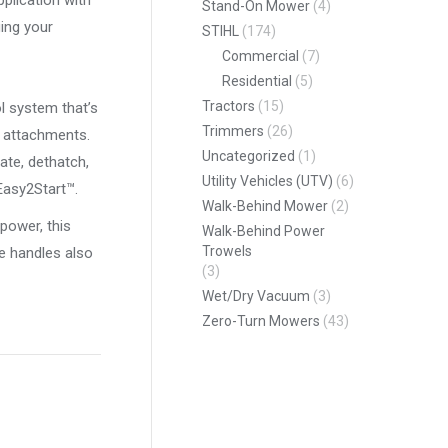
pplication with
Stand-On Mower
(4)
ing your
STIHL
(174)
Commercial
(7)
Residential
(5)
Tractors
(15)
l system that’s
Trimmers
(26)
f attachments.
Uncategorized
(1)
ate, dethatch,
Utility Vehicles (UTV)
(6)
Easy2Start™.
Walk-Behind Mower
(2)
power, this
Walk-Behind Power
Trowels
e handles also
(3)
Wet/Dry Vacuum
(3)
Zero-Turn Mowers
(43)