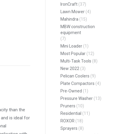
IronCraft
(37)
Lawn Mower
(4)
Mahindra
(15)
MBW construction
equipment
(7)
Mini Loader
(1)
Most Popular
(12)
Multi-Task Tools
(8)
pp
New 2022
(3)
Pelican Coolers
(9)
Plate Compactors
(4)
Pre-Owned
(1)
Pressure Washer
(13)
Pruners
(10)
city than the
Residential
(11)
and is ideal for
ROXOR
(18)
onal
Sprayers
(8)