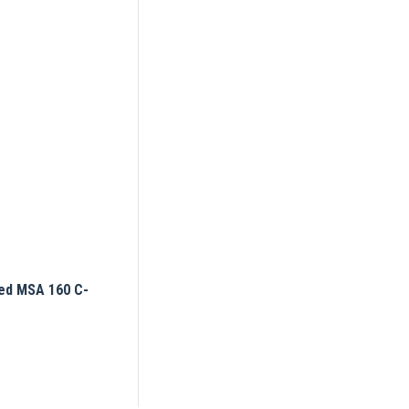
ed MSA 160 C-