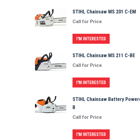
STIHL Chainsaw MS 201 C-EM
Call for Price
I'M INTERESTED
STIHL Chainsaw MS 211 C-BE
Call for Price
I'M INTERESTED
STIHL Chainsaw Battery Power
B
Call for Price
I'M INTERESTED