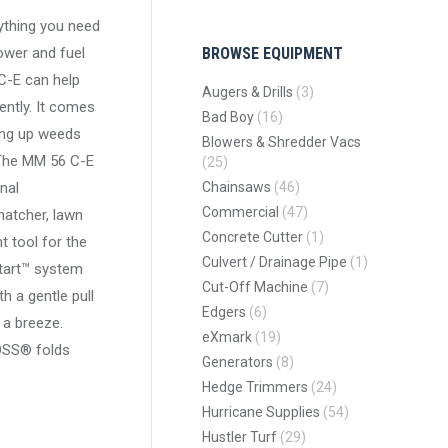
thing you need
ower and fuel
BROWSE EQUIPMENT
C-E can help
Augers & Drills
(3)
ently. It comes
Bad Boy
(16)
king up weeds
Blowers & Shredder Vacs
 The MM 56 C-E
(25)
onal
Chainsaws
(46)
Commercial
(47)
hatcher, lawn
Concrete Cutter
(1)
t tool for the
Culvert / Drainage Pipe
(1)
Start™ system
Cut-Off Machine
(7)
h a gentle pull
Edgers
(6)
 a breeze.
eXmark
(19)
OSS® folds
Generators
(8)
Hedge Trimmers
(24)
Hurricane Supplies
(54)
Hustler Turf
(29)