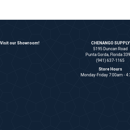
Visit our Showroom!
CHENANGO SUPPLY
5195 Duncan Road
Punta Gorda, Florida 33
(941) 637-1165
Store Hours
Monday-Friday 7:00am - 4