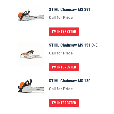
STIHL Chainsaw MS 391
Call for Price
I'M INTERESTED
STIHL Chainsaw MS 151 C-E
Call for Price
I'M INTERESTED
STIHL Chainsaw MS 180
Call for Price
I'M INTERESTED