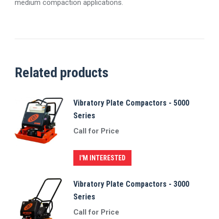
medium compaction applications.
Related products
Vibratory Plate Compactors - 5000
Series
Call for Price
I'M INTERESTED
Vibratory Plate Compactors - 3000
Series
Call for Price