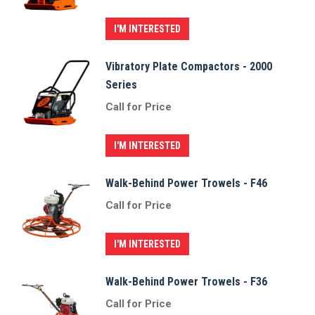
I'M INTERESTED
Vibratory Plate Compactors - 2000
Series
Call for Price
I'M INTERESTED
Walk-Behind Power Trowels - F46
Call for Price
I'M INTERESTED
Walk-Behind Power Trowels - F36
Call for Price