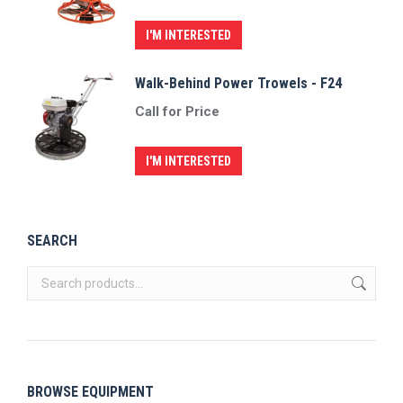
I'M INTERESTED
Walk-Behind Power Trowels - F24
Call for Price
I'M INTERESTED
SEARCH
BROWSE EQUIPMENT