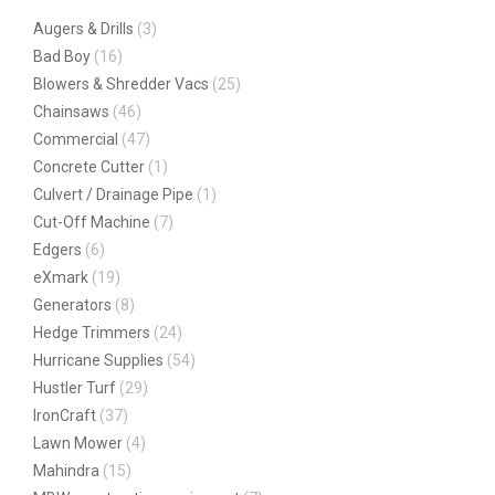
Augers & Drills
(3)
Bad Boy
(16)
Blowers & Shredder Vacs
(25)
Chainsaws
(46)
Commercial
(47)
Concrete Cutter
(1)
Culvert / Drainage Pipe
(1)
Cut-Off Machine
(7)
Edgers
(6)
eXmark
(19)
Generators
(8)
Hedge Trimmers
(24)
Hurricane Supplies
(54)
Hustler Turf
(29)
IronCraft
(37)
Lawn Mower
(4)
Mahindra
(15)