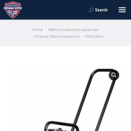
Search
Search:
You are here:
Home
MBW construction equipment
Vibratory Plate Compactors – 1000 Series