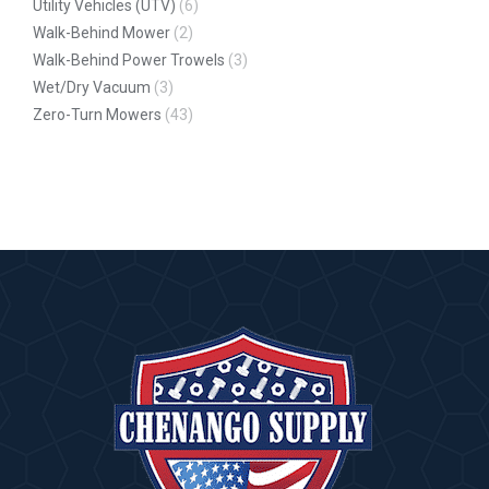
Utility Vehicles (UTV)
(6)
Walk-Behind Mower
(2)
Walk-Behind Power Trowels
(3)
Wet/Dry Vacuum
(3)
Zero-Turn Mowers
(43)