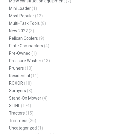
MBW construction equipment
(7)
Mini Loader
(1)
Most Popular
(12)
Multi-Task Tools
(8)
New 2022
(3)
Pelican Coolers
(9)
Plate Compactors
(4)
Pre-Owned
(1)
Pressure Washer
(13)
Pruners
(10)
Residential
(11)
ROXOR
(18)
Sprayers
(8)
Stand-On Mower
(4)
STIHL
(174)
Tractors
(15)
Trimmers
(26)
Uncategorized
(1)