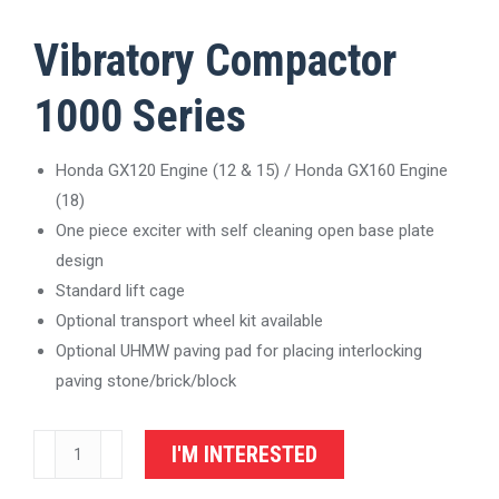
Vibratory Compactor
1000 Series
Honda GX120 Engine (12 & 15) / Honda GX160 Engine
(18)
One piece exciter with self cleaning open base plate
design
Standard lift cage
Optional transport wheel kit available
Optional UHMW paving pad for placing interlocking
paving stone/brick/block
Vibratory
I'M INTERESTED
Plate