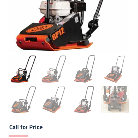
Call for Price