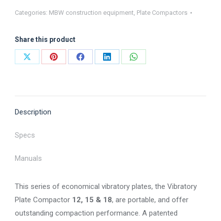
Compactors
Categories:
MBW construction equipment
,
Plate Compactors
-
1000
Share this product
Series
quantity
Share
Share
Share
Share
Share
on
on
on
on
on
X
Pinterest
Facebook
LinkedIn
WhatsApp
Description
Specs
Manuals
This series of economical vibratory plates, the Vibratory
Plate Compactor
12, 15 & 18
, are portable, and offer
outstanding compaction performance. A patented