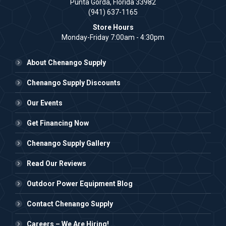
Punta Gorda, Florida 33982
(941) 637-1165
Store Hours
Monday-Friday 7:00am - 4:30pm
About Chenango Supply
Chenango Supply Discounts
Our Events
Get Financing Now
Chenango Supply Gallery
Read Our Reviews
Outdoor Power Equipment Blog
Contact Chenango Supply
Careers – We Are Hiring!