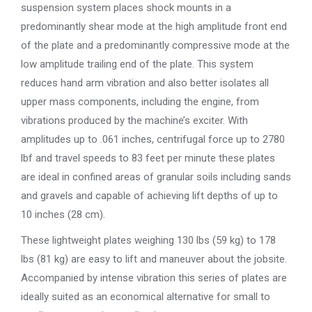
suspension system places shock mounts in a
predominantly shear mode at the high amplitude front end
of the plate and a predominantly compressive mode at the
low amplitude trailing end of the plate. This system
reduces hand arm vibration and also better isolates all
upper mass components, including the engine, from
vibrations produced by the machine’s exciter. With
amplitudes up to .061 inches, centrifugal force up to 2780
lbf and travel speeds to 83 feet per minute these plates
are ideal in confined areas of granular soils including sands
and gravels and capable of achieving lift depths of up to
10 inches (28 cm).
These lightweight plates weighing 130 lbs (59 kg) to 178
lbs (81 kg) are easy to lift and maneuver about the jobsite.
Accompanied by intense vibration this series of plates are
ideally suited as an economical alternative for small to