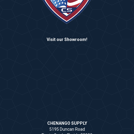
Visit our Showroom!
CHENANGO SUPPLY
5195 Duncan Road