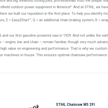
vice and big firewood cutting jobs, professionals trust the unique fea
ndheld outdoor power equipment in America*. And at STIHL, we have 
re we built our reputation in the first place. To help you identify m
e, E = Easy2Start™, Q = an additional chain braking system, R = wra
26 and our first gasoline-powered saw in 1929. And not unlike the ea
s – engine, bar and chain – remain familiar, though very much advan
 a high value on engineering and performance. That is why we custom
ur machines in-house. This ensures optimal chainsaw performance in
STIHL Chainsaw MS 291