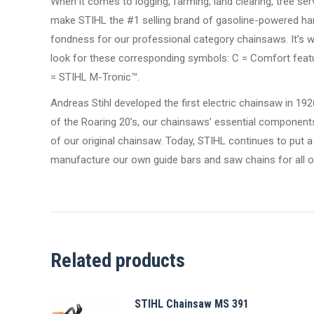
When it comes to logging, farming, land clearing, tree ser
make STIHL the #1 selling brand of gasoline-powered ha
fondness for our professional category chainsaws. It’s whe
look for these corresponding symbols: C = Comfort featur
= STIHL M-Tronic™.
Andreas Stihl developed the first electric chainsaw in 19
of the Roaring 20’s, our chainsaws’ essential component
of our original chainsaw. Today, STIHL continues to put
manufacture our own guide bars and saw chains for all o
Related products
STIHL Chainsaw MS 391