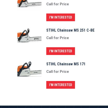
Call for Price
I'M INTERESTED
STIHL Chainsaw MS 251 C-BE
Call for Price
I'M INTERESTED
STIHL Chainsaw MS 171
Call for Price
I'M INTERESTED