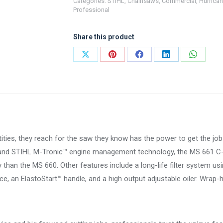
Categories:
STIHL
,
Chainsaws
,
Commercial
,
Hurrican
661
Professional
C-
M
Share this product
Magnum®
quantity
Share
Share
Share
Share
Share
on
on
on
on
on
X
Pinterest
Facebook
LinkedIn
WhatsA
ntities, they reach for the saw they know has the power to get the j
o and STIHL M-Tronic™ engine management technology, the MS 661 
y than the MS 660. Other features include a long-life filter system usi
, an ElastoStart™ handle, and a high output adjustable oiler. Wrap-