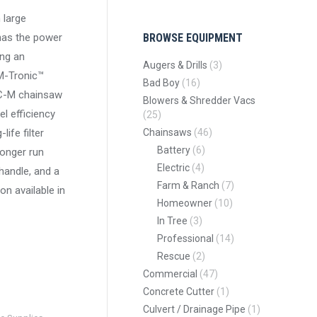
 large
 has the power
BROWSE EQUIPMENT
ing an
Augers & Drills
(3)
M-Tronic™
Bad Boy
(16)
C-M chainsaw
Blowers & Shredder Vacs
el efficiency
(25)
ife filter
Chainsaws
(46)
Battery
(6)
longer run
Electric
(4)
handle, and a
Farm & Ranch
(7)
on available in
Homeowner
(10)
In Tree
(3)
Professional
(14)
Rescue
(2)
Commercial
(47)
Concrete Cutter
(1)
Culvert / Drainage Pipe
(1)