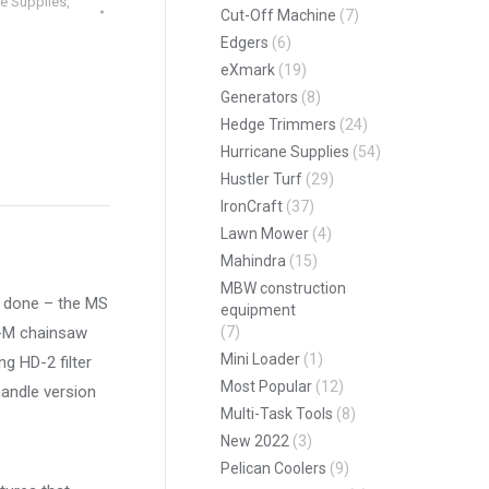
e Supplies
,
Cut-Off Machine
(7)
Edgers
(6)
eXmark
(19)
Generators
(8)
Hedge Trimmers
(24)
Hurricane Supplies
(54)
Hustler Turf
(29)
pp
IronCraft
(37)
Lawn Mower
(4)
Mahindra
(15)
MBW construction
ob done – the MS
equipment
C-M chainsaw
(7)
Mini Loader
(1)
ng HD-2 filter
Most Popular
(12)
handle version
Multi-Task Tools
(8)
New 2022
(3)
Pelican Coolers
(9)