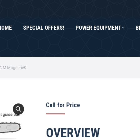
HOME
SPECIAL OFFERS!
POWER EQUIPMENT
B
RS!
POWER EQUIPMENT
BRANDS
ROXOR UTV
1 C-M Magnum®
Call for Price
OVERVIEW