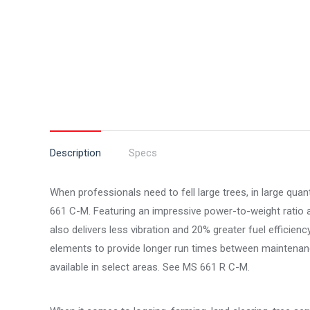
Description
Specs
When professionals need to fell large trees, in large qua
661 C-M. Featuring an impressive power-to-weight rati
also delivers less vibration and 20% greater fuel efficienc
elements to provide longer run times between maintenance
available in select areas. See MS 661 R C-M.