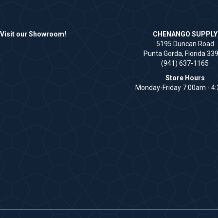
Visit our Showroom!
CHENANGO SUPPLY
5195 Duncan Road
Punta Gorda, Florida 33
(941) 637-1165
Store Hours
Monday-Friday 7:00am - 4