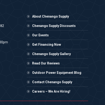
About Chenango Supply
982
Chenango Supply Discounts
Our Events
:30pm
Get Financing Now
Chenango Supply Gallery
Read Our Reviews
Outdoor Power Equipment Blog
Contact Chenango Supply
Careers – We Are Hiring!