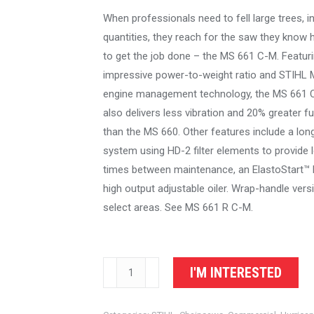
When professionals need to fell large trees, in
quantities, they reach for the saw they know
to get the job done – the MS 661 C-M. Featur
impressive power-to-weight ratio and STIHL 
engine management technology, the MS 661 
also delivers less vibration and 20% greater fu
than the MS 660. Other features include a long-l
system using HD-2 filter elements to provide 
times between maintenance, an ElastoStart™ 
high output adjustable oiler. Wrap-handle versi
select areas. See MS 661 R C-M.
STIHL
I'M INTERESTED
Chainsaw
MS