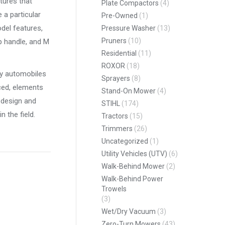
tures that
Plate Compactors
(4)
a particular
Pre-Owned
(1)
odel features,
Pressure Washer
(13)
Pruners
(10)
p handle, and M
Residential
(11)
ROXOR
(18)
rly automobiles
Sprayers
(8)
ced, elements
Stand-On Mower
(4)
 design and
STIHL
(174)
 the field.
Tractors
(15)
Trimmers
(26)
Uncategorized
(1)
Utility Vehicles (UTV)
(6)
Walk-Behind Mower
(2)
Walk-Behind Power
Trowels
(3)
Wet/Dry Vacuum
(3)
Zero-Turn Mowers
(43)