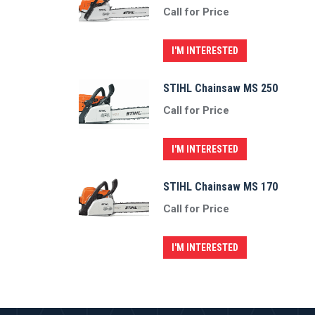
Call for Price
I'M INTERESTED
STIHL Chainsaw MS 250
Call for Price
I'M INTERESTED
STIHL Chainsaw MS 170
Call for Price
I'M INTERESTED